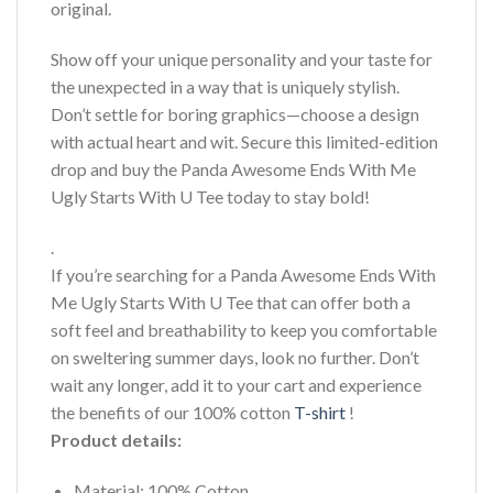
original.
Show off your unique personality and your taste for
the unexpected in a way that is uniquely stylish.
Don’t settle for boring graphics—choose a design
with actual heart and wit. Secure this limited-edition
drop and buy the Panda Awesome Ends With Me
Ugly Starts With U Tee today to stay bold!
.
If you’re searching for a Panda Awesome Ends With
Me Ugly Starts With U Tee that can offer both a
soft feel and breathability to keep you comfortable
on sweltering summer days, look no further. Don’t
wait any longer, add it to your cart and experience
the benefits of our 100% cotton
T-shirt
!
Product details:
Material: 100% Cotton