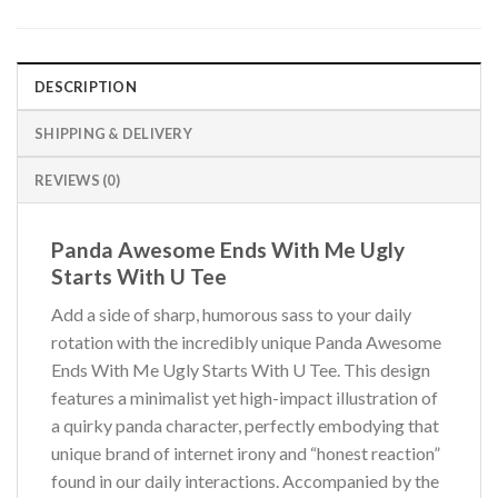
DESCRIPTION
SHIPPING & DELIVERY
REVIEWS (0)
Panda Awesome Ends With Me Ugly
Starts With U Tee
Add a side of sharp, humorous sass to your daily
rotation with the incredibly unique Panda Awesome
Ends With Me Ugly Starts With U Tee. This design
features a minimalist yet high-impact illustration of
a quirky panda character, perfectly embodying that
unique brand of internet irony and “honest reaction”
found in our daily interactions. Accompanied by the