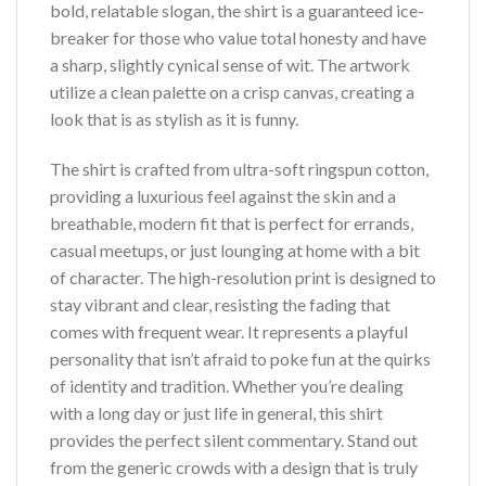
bold, relatable slogan, the shirt is a guaranteed ice-
breaker for those who value total honesty and have
a sharp, slightly cynical sense of wit. The artwork
utilize a clean palette on a crisp canvas, creating a
look that is as stylish as it is funny.
The shirt is crafted from ultra-soft ringspun cotton,
providing a luxurious feel against the skin and a
breathable, modern fit that is perfect for errands,
casual meetups, or just lounging at home with a bit
of character. The high-resolution print is designed to
stay vibrant and clear, resisting the fading that
comes with frequent wear. It represents a playful
personality that isn’t afraid to poke fun at the quirks
of identity and tradition. Whether you’re dealing
with a long day or just life in general, this shirt
provides the perfect silent commentary. Stand out
from the generic crowds with a design that is truly