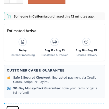
Someone in California purchased this 12 minutes ago.
Estimated Arrival
Today
Aug 11 - Aug 13
Aug 18 - Aug 25
Instant Processing
Dispatched & Tracked
Secured Delivery
CUSTOMER CARE & GUARANTEE
Safe & Secured Checkout:
Encrypted payment via Credit
Cards, Stripe, or PayPal.
30-Day Money-Back Guarantee:
Love your items or get a
full refund!