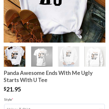
Panda Awesome Ends With Me Ugly
Starts With U Tee
21.95
$
Style
*