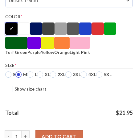
COLOR
*
Turf Green
Purple
Yellow
Orange
Light Pink
SIZE
*
S
M
L
XL
2XL
3XL
4XL
5XL
Show size chart
Total
$
21.95
Panda Awesome Ends With Me Ugly Starts With U Tee quantity
ADD TO CART