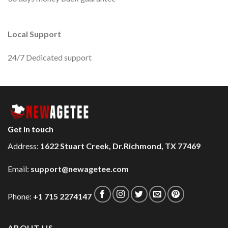
Local Support
24/7 Dedicated support
Get in touch
Address:
1622 Stuart Creek, Dr.Richmond, TX 77469
Email:
support@newagetee.com
Phone:
+1 715 2274147
ABOUT US