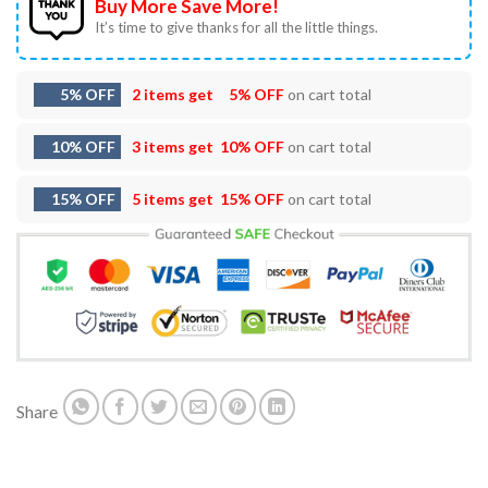
Buy More Save More!
It’s time to give thanks for all the little things.
5% OFF
2 items get
5% OFF
on cart total
10% OFF
3 items get
10% OFF
on cart total
15% OFF
5 items get
15% OFF
on cart total
Share