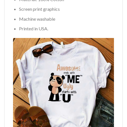
Screen print graphics
Machine washable
Printed in USA.