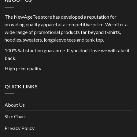
The NewAgeTee store has developed a reputation for
providing quality apparel at a competitive price. We offer a
wide range of promotional products far beyond t-shirts,
hoodies, sweaters, longsleeve tees and tank top.
100% Satisfaction guarantee. If you don't love we will take it
back.
High print quality.
QUICK LINKS
About Us
Size Chart
Privacy Policy