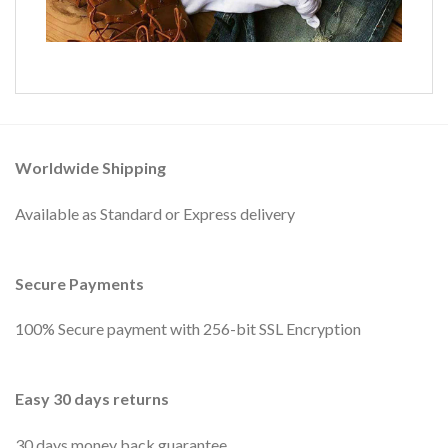
Worldwide Shipping
Available as Standard or Express delivery
Secure Payments
100% Secure payment with 256-bit SSL Encryption
Easy 30 days returns
30 days money back guarantee