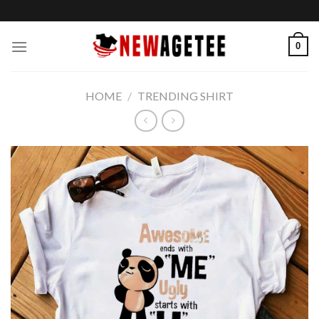
Skip
to
content
0
HOME
/
TRENDING SHIRT