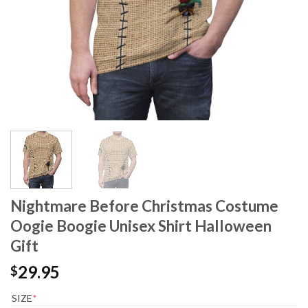
Nightmare Before Christmas Costume
Oogie Boogie Unisex Shirt Halloween
Gift
29.95
$
SIZE
*