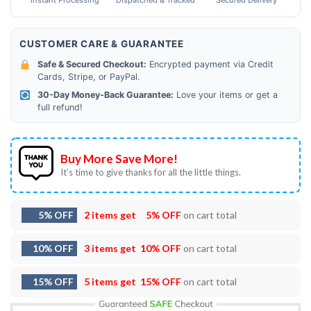
Instant Processing
Dispatched & Tracked
Secured Delivery
CUSTOMER CARE & GUARANTEE
Safe & Secured Checkout:
Encrypted payment via Credit
Cards, Stripe, or PayPal.
30-Day Money-Back Guarantee:
Love your items or get a
full refund!
Buy More Save More!
It’s time to give thanks for all the little things.
5% OFF
2 items get
5% OFF
on cart total
10% OFF
3 items get
10% OFF
on cart total
15% OFF
5 items get
15% OFF
on cart total