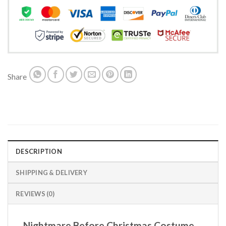
Share
DESCRIPTION
SHIPPING & DELIVERY
REVIEWS (0)
Nightmare Before Christmas Costume