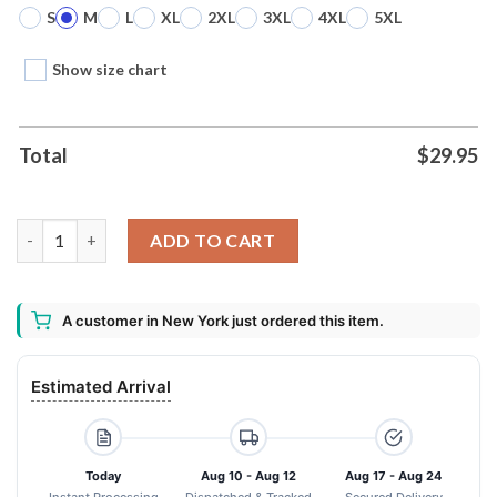
S
M
L
XL
2XL
3XL
4XL
5XL
Show size chart
Total
$
29.95
Nightmare Before Christmas Costume Oogie Boogie Unisex Shir
ADD TO CART
A customer in New York just ordered this item.
Estimated Arrival
Today
Aug 10 - Aug 12
Aug 17 - Aug 24