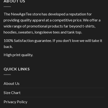
ABOUT US
The NewAgeTee store has developed a reputation for
providing quality apparel at a competitive price. We offer a
wide range of promotional products far beyond t-shirts,
hoodies, sweaters, longsleeve tees and tank top.
100% Satisfaction guarantee. If you don't love we will take it
back.
High print quality.
QUICK LINKS
About Us
Size Chart
Privacy Policy