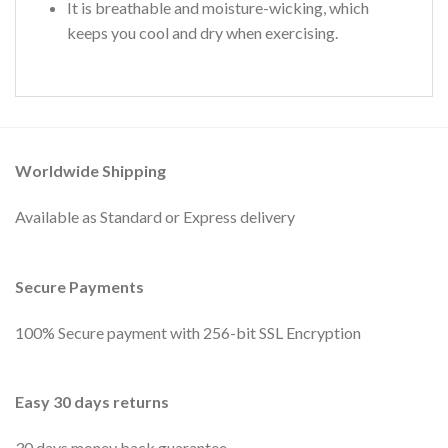
It is breathable and moisture-wicking, which
keeps you cool and dry when exercising.
Worldwide Shipping
Available as Standard or Express delivery
Secure Payments
100% Secure payment with 256-bit SSL Encryption
Easy 30 days returns
30 days money back guarantee