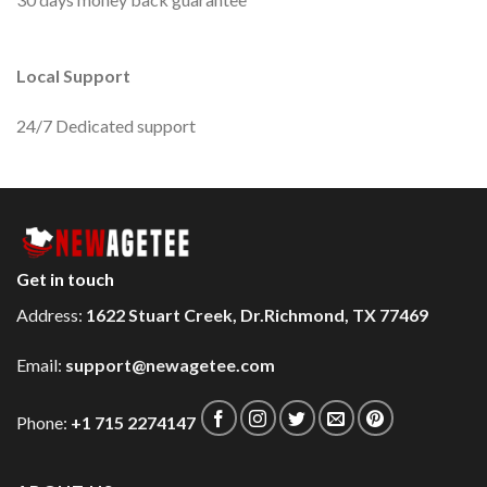
Local Support
24/7 Dedicated support
Get in touch
Address:
1622 Stuart Creek, Dr.Richmond, TX 77469
Email:
support@newagetee.com
Phone:
+1 715 2274147