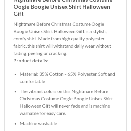
Oogie Boogie Unisex Shirt Halloween
Gift
Nightmare Before Christmas Costume Oogie
Boogie Unisex Shirt Halloween Gift is a stylish,
comfy shirt. Made from high quality polyester
fabric, this shirt will withstand daily wear without
fading, peeling or cracking.
Product details:
Material: 35% Cotton – 65% Polyester. Soft and
comfortable
The vibrant colors on this Nightmare Before
Christmas Costume Oogie Boogie Unisex Shirt
Halloween Gift will never fade and is machine
washable for easy care.
Machine washable