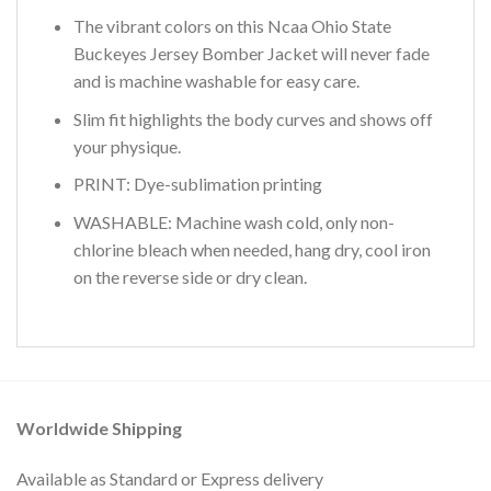
The vibrant colors on this Ncaa Ohio State
Buckeyes Jersey Bomber Jacket will never fade
and is machine washable for easy care.
Slim fit highlights the body curves and shows off
your physique.
PRINT: Dye-sublimation printing
WASHABLE: Machine wash cold, only non-
chlorine bleach when needed, hang dry, cool iron
on the reverse side or dry clean.
Worldwide Shipping
Available as Standard or Express delivery