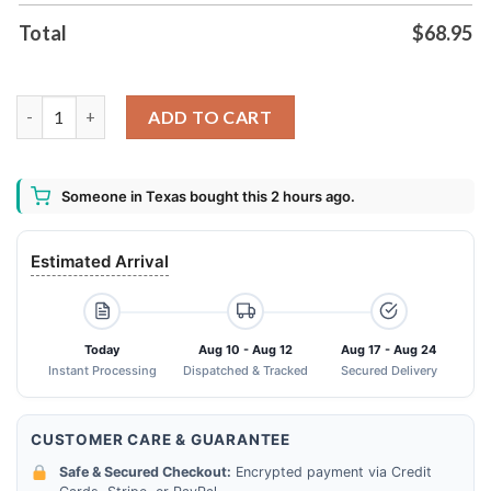
Total
$
68.95
Ncaa Ohio State Buckeyes Jersey Bomber Jacket quantity
ADD TO CART
Someone in Texas bought this 2 hours ago.
Estimated Arrival
Today
Aug 10 - Aug 12
Aug 17 - Aug 24
Instant Processing
Dispatched & Tracked
Secured Delivery
CUSTOMER CARE & GUARANTEE
Safe & Secured Checkout:
Encrypted payment via Credit