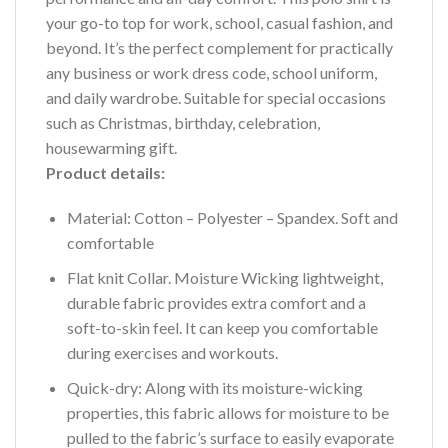
your go-to top for work, school, casual fashion, and
beyond. It’s the perfect complement for practically
any business or work dress code, school uniform,
and daily wardrobe. Suitable for special occasions
such as Christmas, birthday, celebration,
housewarming gift.
Product details:
Material: Cotton – Polyester – Spandex. Soft and
comfortable
Flat knit Collar. Moisture Wicking lightweight,
durable fabric provides extra comfort and a
soft-to-skin feel. It can keep you comfortable
during exercises and workouts.
Quick-dry: Along with its moisture-wicking
properties, this fabric allows for moisture to be
pulled to the fabric’s surface to easily evaporate