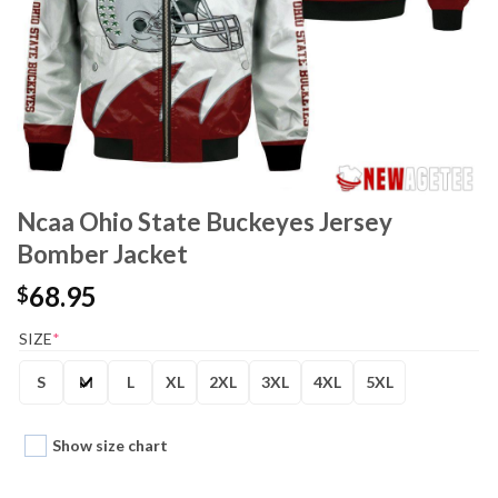
Ncaa Ohio State Buckeyes Jersey
Bomber Jacket
68.95
$
SIZE
*
S
M
L
XL
2XL
3XL
4XL
5XL
Show size chart