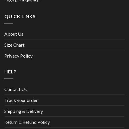
QUICK LINKS
About Us
Size Chart
Privacy Policy
HELP
Contact Us
Track your order
Shipping & Delivery
Return & Refund Policy