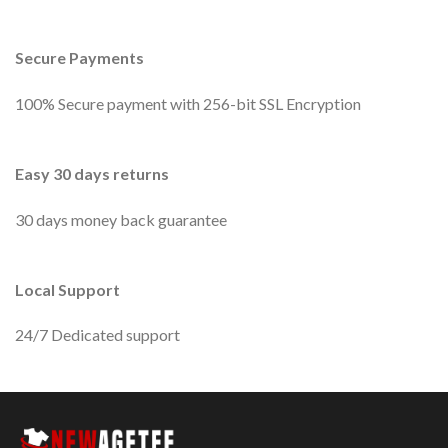
Secure Payments
100% Secure payment with 256-bit SSL Encryption
Easy 30 days returns
30 days money back guarantee
Local Support
24/7 Dedicated support