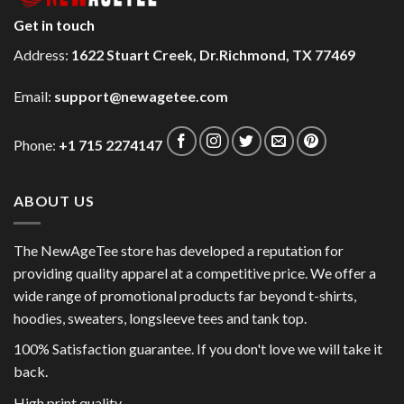
Get in touch
Address:
1622 Stuart Creek, Dr.Richmond, TX 77469
Email:
support@newagetee.com
Phone:
+1 715 2274147
ABOUT US
The NewAgeTee store has developed a reputation for
providing quality apparel at a competitive price. We offer a
wide range of promotional products far beyond t-shirts,
hoodies, sweaters, longsleeve tees and tank top.
100% Satisfaction guarantee. If you don't love we will take it
back.
High print quality.