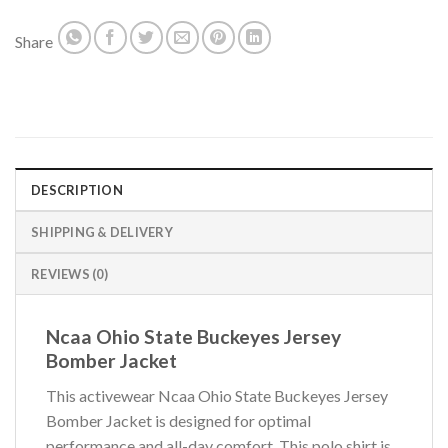
Share
DESCRIPTION
SHIPPING & DELIVERY
REVIEWS (0)
Ncaa Ohio State Buckeyes Jersey
Bomber Jacket
This activewear Ncaa Ohio State Buckeyes Jersey
Bomber Jacket is designed for optimal
performance and all-day comfort. This polo shirt is