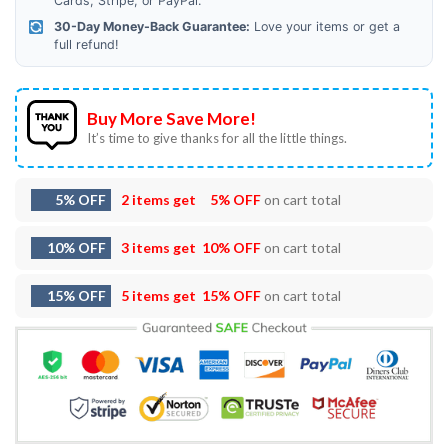
Cards, Stripe, or PayPal.
30-Day Money-Back Guarantee:
Love your items or get a
full refund!
Buy More Save More!
It’s time to give thanks for all the little things.
5% OFF
2 items get
5% OFF
on cart total
10% OFF
3 items get
10% OFF
on cart total
15% OFF
5 items get
15% OFF
on cart total