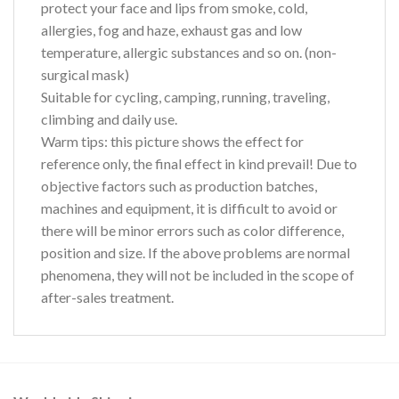
protect your face and lips from smoke, cold,
allergies, fog and haze, exhaust gas and low
temperature, allergic substances and so on. (non-
surgical mask)
Suitable for cycling, camping, running, traveling,
climbing and daily use.
Warm tips:
this picture shows the effect for
reference only, the final effect in kind prevail! Due to
objective factors such as production batches,
machines and equipment, it is difficult to avoid or
there will be minor errors such as color difference,
position and size. If the above problems are normal
phenomena, they will not be included in the scope of
after-sales treatment.