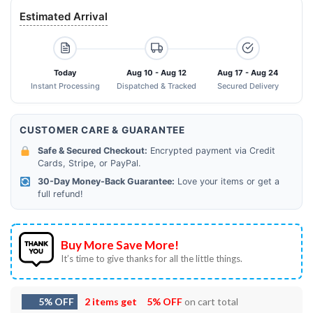
Estimated Arrival
Today
Aug 10 - Aug 12
Aug 17 - Aug 24
Instant Processing
Dispatched & Tracked
Secured Delivery
CUSTOMER CARE & GUARANTEE
Safe & Secured Checkout:
Encrypted payment via Credit
Cards, Stripe, or PayPal.
30-Day Money-Back Guarantee:
Love your items or get a
full refund!
Buy More Save More!
It’s time to give thanks for all the little things.
5% OFF
2 items get
5% OFF
on cart total