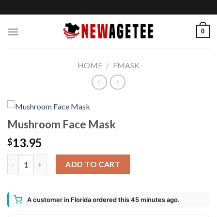
Skip
to
content
0
HOME
/
FMASK
Mushroom Face Mask
13.95
$
Mushroom Face Mask quantity
ADD TO CART
A customer in Florida ordered this 45 minutes ago.