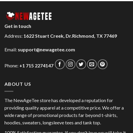
Get in touch
Address:
1622 Stuart Creek, Dr.Richmond, TX 77469
Email:
support@newagetee.com
Phone:
+1 715 2274147
ABOUT US
The NewAgeTee store has developed a reputation for
providing quality apparel at a competitive price. We offer a
wide range of promotional products far beyond t-shirts,
hoodies, sweaters, longsleeve tees and tank top.
100% Satisfaction guarantee. If you don't love we will take it