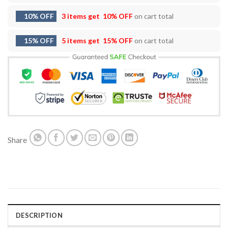
10% OFF
3 items get
10% OFF
on cart total
15% OFF
5 items get
15% OFF
on cart total
Share
DESCRIPTION