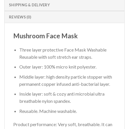
SHIPPING & DELIVERY
REVIEWS (0)
Mushroom Face Mask
Three layer protective Face Mask Washable
Reusable with soft stretch ear straps.
Outer layer: 100% micro knit polyester.
Middle layer: high density particle stopper with
permanent copper infused anti-bacterial layer.
Inside layer: soft & cozy anti microbial ultra
breathable nylon spandex.
Reusable. Machine washable.
Product performance:
Very soft, breathable. It can