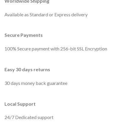
Worldwide Shipping
Available as Standard or Express delivery
Secure Payments
100% Secure payment with 256-bit SSL Encryption
Easy 30 days returns
30 days money back guarantee
Local Support
24/7 Dedicated support