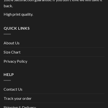
back.
High print quality.
QUICK LINKS
About Us
Size Chart
Privacy Policy
HELP
Contact Us
Track your order
Shipping & Delivery