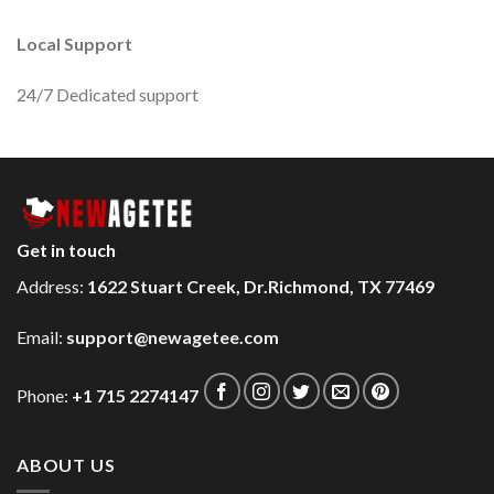
Local Support
24/7 Dedicated support
Get in touch
Address:
1622 Stuart Creek, Dr.Richmond, TX 77469
Email:
support@newagetee.com
Phone:
+1 715 2274147
ABOUT US