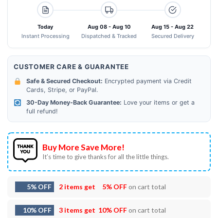
Today
Aug 08 - Aug 10
Aug 15 - Aug 22
Instant Processing
Dispatched & Tracked
Secured Delivery
CUSTOMER CARE & GUARANTEE
Safe & Secured Checkout:
Encrypted payment via Credit
Cards, Stripe, or PayPal.
30-Day Money-Back Guarantee:
Love your items or get a
full refund!
Buy More Save More!
It’s time to give thanks for all the little things.
5% OFF
2 items get
5% OFF
on cart total
10% OFF
3 items get
10% OFF
on cart total