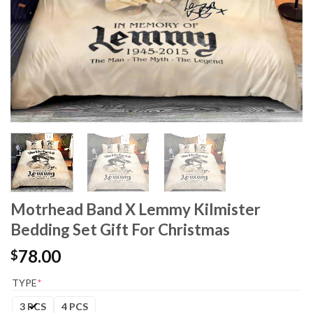
Motrhead Band X Lemmy Kilmister
Bedding Set Gift For Christmas
78.00
$
TYPE
*
3 PCS
4 PCS