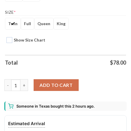
SIZE
*
Twin
Full
Queen
King
Show Size Chart
Total
$
78.00
Motrhead Band X Lemmy Kilmister Bedding Set Gift For Christ
ADD TO CART
Someone in Texas bought this 2 hours ago.
Estimated Arrival