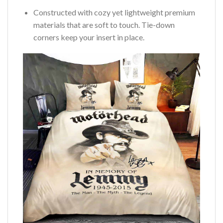
Constructed with cozy yet lightweight premium
materials that are soft to touch. Tie-down
corners keep your insert in place.