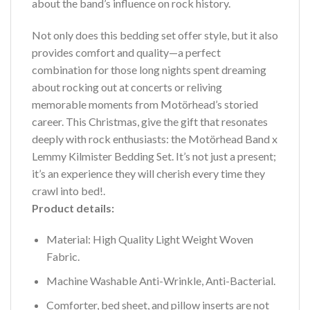
about the band’s influence on rock history.
Not only does this bedding set offer style, but it also
provides comfort and quality—a perfect
combination for those long nights spent dreaming
about rocking out at concerts or reliving
memorable moments from Motörhead’s storied
career. This Christmas, give the gift that resonates
deeply with rock enthusiasts: the Motörhead Band x
Lemmy Kilmister Bedding Set. It’s not just a present;
it’s an experience they will cherish every time they
crawl into bed!.
Product details:
Material: High Quality Light Weight Woven
Fabric.
Machine Washable Anti-Wrinkle, Anti-Bacterial.
Comforter, bed sheet, and pillow inserts are not