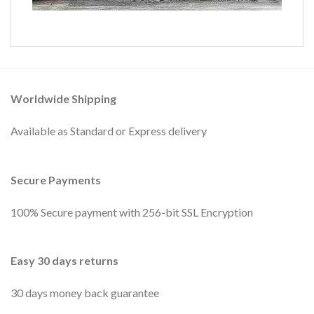
Worldwide Shipping
Available as Standard or Express delivery
Secure Payments
100% Secure payment with 256-bit SSL Encryption
Easy 30 days returns
30 days money back guarantee