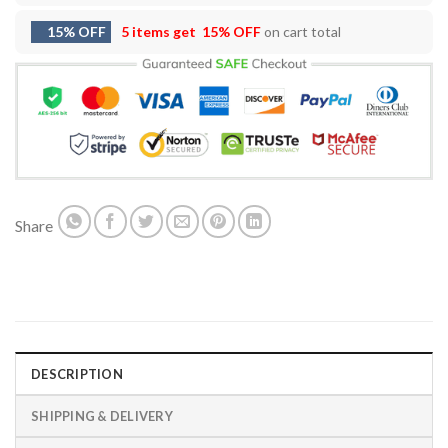
15% OFF
5 items get
15% OFF
on cart total
Share
DESCRIPTION
SHIPPING & DELIVERY