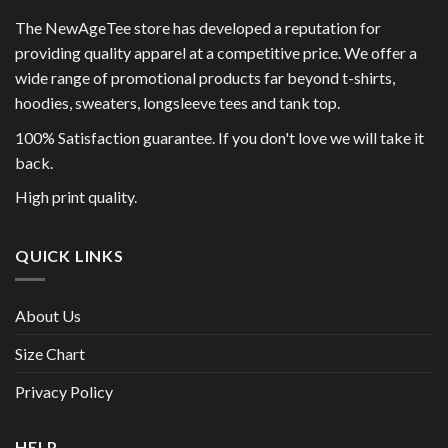
The NewAgeTee store has developed a reputation for
providing quality apparel at a competitive price. We offer a
wide range of promotional products far beyond t-shirts,
hoodies, sweaters, longsleeve tees and tank top.
100% Satisfaction guarantee. If you don't love we will take it
back.
High print quality.
QUICK LINKS
About Us
Size Chart
Privacy Policy
HELP