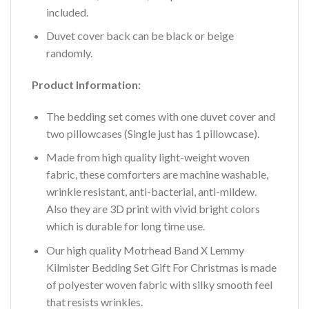
included.
Duvet cover back can be black or beige
randomly.
Product Information:
The bedding set comes with one duvet cover and
two pillowcases (Single just has 1 pillowcase).
Made from high quality light-weight woven
fabric, these comforters are machine washable,
wrinkle resistant, anti-bacterial, anti-mildew.
Also they are 3D print with vivid bright colors
which is durable for long time use.
Our high quality Motrhead Band X Lemmy
Kilmister Bedding Set Gift For Christmas is made
of polyester woven fabric with silky smooth feel
that resists wrinkles.