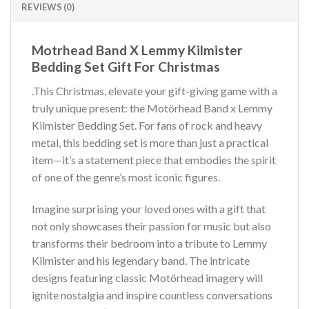
REVIEWS (0)
Motrhead Band X Lemmy Kilmister
Bedding Set Gift For Christmas
.This Christmas, elevate your gift-giving game with a
truly unique present: the Motörhead Band x Lemmy
Kilmister Bedding Set. For fans of rock and heavy
metal, this bedding set is more than just a practical
item—it’s a statement piece that embodies the spirit
of one of the genre’s most iconic figures.
Imagine surprising your loved ones with a gift that
not only showcases their passion for music but also
transforms their bedroom into a tribute to Lemmy
Kilmister and his legendary band. The intricate
designs featuring classic Motörhead imagery will
ignite nostalgia and inspire countless conversations