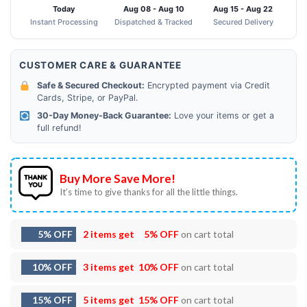
Today
Aug 08 - Aug 10
Aug 15 - Aug 22
Instant Processing
Dispatched & Tracked
Secured Delivery
CUSTOMER CARE & GUARANTEE
Safe & Secured Checkout:
Encrypted payment via Credit
Cards, Stripe, or PayPal.
30-Day Money-Back Guarantee:
Love your items or get a
full refund!
Buy More Save More!
It’s time to give thanks for all the little things.
5% OFF
2 items get
5% OFF
on cart total
10% OFF
3 items get
10% OFF
on cart total
15% OFF
5 items get
15% OFF
on cart total