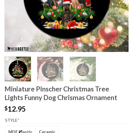
Miniature Pinscher Christmas Tree
Lights Funny Dog Chrismas Ornament
12.95
$
STYLE
*
MDF Plastic
Ceramic