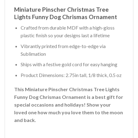
Miniature Pinscher Christmas Tree
Lights Funny Dog Chrismas Ornament
Crafted from durable MDF with a high-gloss
plastic finish so your designs last a lifetime
Vibrantly printed from edge-to-edge via
Sublimation
Ships with a festive gold cord for easy hanging
Product Dimensions: 2.75in tall, 1/8 thick, 0.5 oz
This Miniature Pinscher Christmas Tree Lights
Funny Dog Chrismas Ornament is a best gift for
special occasions and holidays! Show your
loved one how much you love them to the moon
and back.