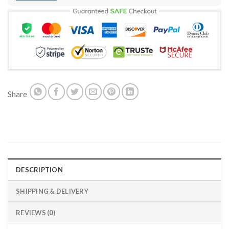
Share
DESCRIPTION
SHIPPING & DELIVERY
REVIEWS (0)