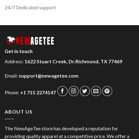
24/7 Dedicated support
Get in touch
Address:
1622 Stuart Creek, Dr.Richmond, TX 77469
Email:
support@newagetee.com
Phone:
+1 715 2274147
ABOUT US
The NewAgeTee store has developed a reputation for
providing quality apparel at a competitive price. We offer a