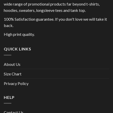
wide range of promotional products far beyond t-shirts,
hoodies, sweaters, longsleeve tees and tank top.
100% Satisfaction guarantee. If you don't love we will take it
back.
High print quality.
QUICK LINKS
About Us
Size Chart
Privacy Policy
HELP
Contact Us