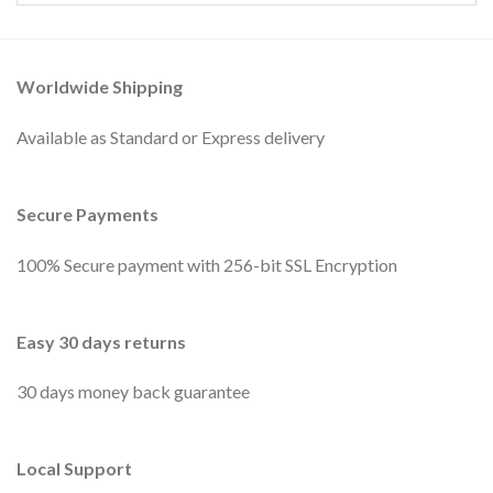
Worldwide Shipping
Available as Standard or Express delivery
Secure Payments
100% Secure payment with 256-bit SSL Encryption
Easy 30 days returns
30 days money back guarantee
Local Support