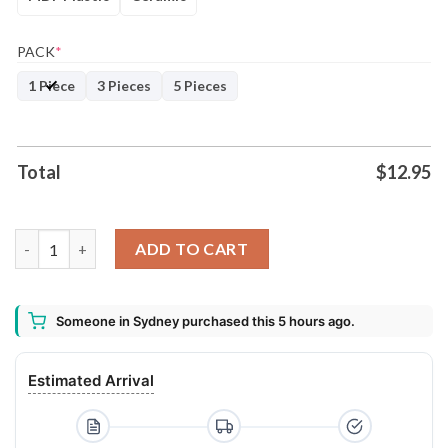
PACK
*
1 Piece
3 Pieces
5 Pieces
Total
$
12.95
Miniature Pinscher Christmas Tree Lights Funny Dog Chrismas
ADD TO CART
Someone in Sydney purchased this 5 hours ago.
Estimated Arrival