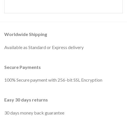
Worldwide Shipping
Available as Standard or Express delivery
Secure Payments
100% Secure payment with 256-bit SSL Encryption
Easy 30 days returns
30 days money back guarantee