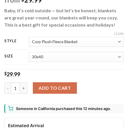
Baby, it’s cold outside — but let’s be honest, blankets
are great year-round, our blankets will keep you cozy.
This is a best gift for special occasions and holidays!
CLEAR
STYLE
SIZE
29.99
$
Merry Grinchmas How the Grinch Stole Christmas Fleece Blanke
ADD TO CART
Someone in California purchased this 12 minutes ago.
Estimated Arrival