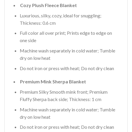
Cozy Plush Fleece Blanket
Luxurious, silky, cozy, ideal for snuggling;
Thickness: 0.6 cm
Full color all over print; Prints edge to edge on
one side
Machine wash separately in cold water; Tumble
dry on low heat
Do not iron or press with heat; Do not dry clean
Premium Mink Sherpa Blanket
Premium Silky Smooth mink front; Premium
Fluffy Sherpa back side; Thickness: 1 cm
Machine wash separately in cold water; Tumble
dry on low heat
Do not iron or press with heat; Do not dry clean