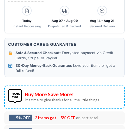
Today
Aug 07 - Aug 09
Aug 14 - Aug 21
Instant Processing
Dispatched & Tracked
Secured Delivery
CUSTOMER CARE & GUARANTEE
Safe & Secured Checkout:
Encrypted payment via Credit
Cards, Stripe, or PayPal.
30-Day Money-Back Guarantee:
Love your items or get a
full refund!
Buy More Save More!
It’s time to give thanks for all the little things.
5% OFF
2 items get
5% OFF
on cart total