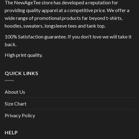
The NewAgeTee store has developed a reputation for
providing quality apparel at a competitive price. We offer a
wide range of promotional products far beyond t-shirts,
hoodies, sweaters, longsleeve tees and tank top.
100% Satisfaction guarantee. If you don't love we will take it
back.
High print quality.
QUICK LINKS
About Us
Size Chart
Privacy Policy
HELP