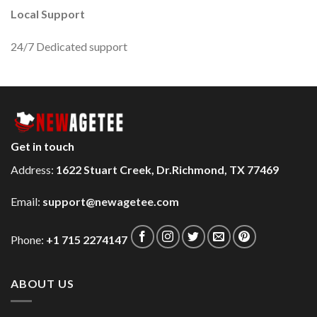
Local Support
24/7 Dedicated support
Get in touch
Address:
1622 Stuart Creek, Dr.Richmond, TX 77469
Email:
support@newagetee.com
Phone:
+1 715 2274147
ABOUT US