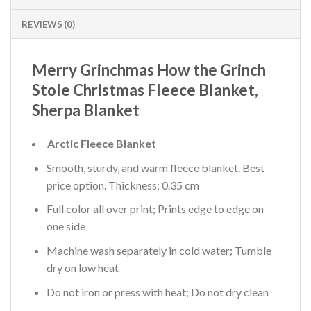
REVIEWS (0)
Merry Grinchmas How the Grinch
Stole Christmas Fleece Blanket,
Sherpa Blanket
Arctic Fleece Blanket
Smooth, sturdy, and warm fleece blanket. Best
price option. Thickness: 0.35 cm
Full color all over print; Prints edge to edge on
one side
Machine wash separately in cold water; Tumble
dry on low heat
Do not iron or press with heat; Do not dry clean