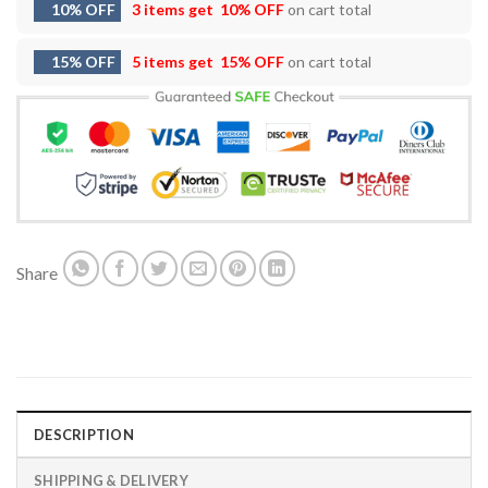
10% OFF
3 items get
10% OFF
on cart total
15% OFF
5 items get
15% OFF
on cart total
Share
DESCRIPTION
SHIPPING & DELIVERY