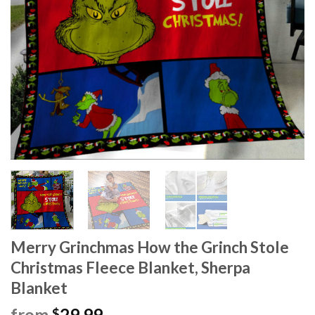
Merry Grinchmas How the Grinch Stole
Christmas Fleece Blanket, Sherpa
Blanket
from
29.99
$