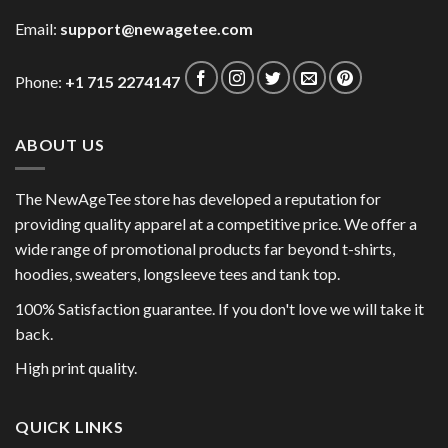
Email:
support@newagetee.com
Phone:
+1 715 2274147
ABOUT US
The NewAgeTee store has developed a reputation for
providing quality apparel at a competitive price. We offer a
wide range of promotional products far beyond t-shirts,
hoodies, sweaters, longsleeve tees and tank top.
100% Satisfaction guarantee. If you don't love we will take it
back.
High print quality.
QUICK LINKS