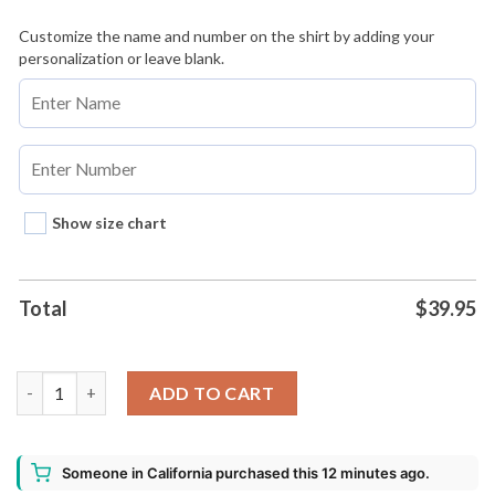
Customize the name and number on the shirt by adding your
personalization or leave blank.
Show size chart
Total
$
39.95
Los Angeles Dodgers Salvadoran Heritage Night 2026 Baseball J
ADD TO CART
Someone in California purchased this 12 minutes ago.