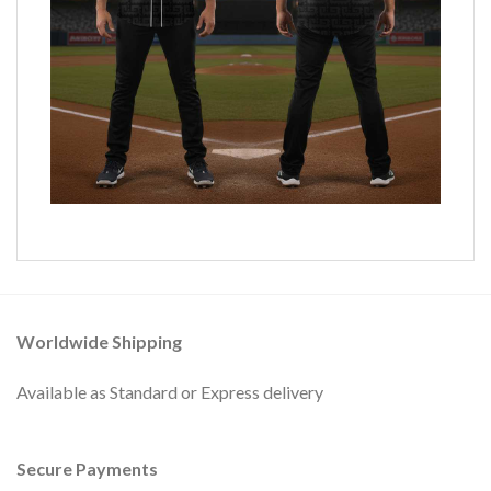
Worldwide Shipping
Available as Standard or Express delivery
Secure Payments