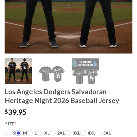
Los Angeles Dodgers Salvadoran
Heritage Night 2026 Baseball Jersey
39.95
$
SIZE
*
S
M
L
XL
2XL
3XL
4XL
5XL