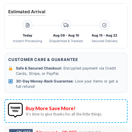
Estimated Arrival
Today
Aug 08 - Aug 10
Aug 15 - Aug 22
Instant Processing
Dispatched & Tracked
Secured Delivery
CUSTOMER CARE & GUARANTEE
Safe & Secured Checkout:
Encrypted payment via Credit
Cards, Stripe, or PayPal.
30-Day Money-Back Guarantee:
Love your items or get a
full refund!
Buy More Save More!
It’s time to give thanks for all the little things.