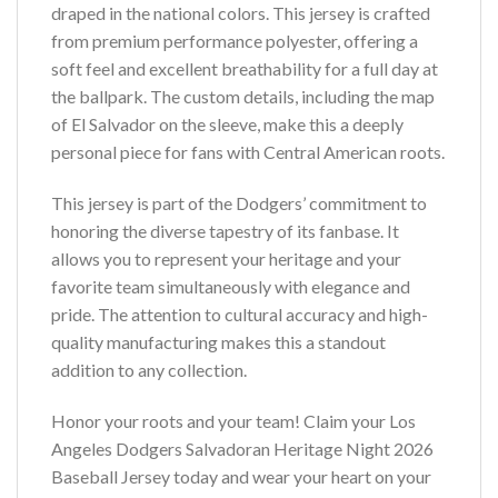
draped in the national colors. This jersey is crafted
from premium performance polyester, offering a
soft feel and excellent breathability for a full day at
the ballpark. The custom details, including the map
of El Salvador on the sleeve, make this a deeply
personal piece for fans with Central American roots.
This jersey is part of the Dodgers’ commitment to
honoring the diverse tapestry of its fanbase. It
allows you to represent your heritage and your
favorite team simultaneously with elegance and
pride. The attention to cultural accuracy and high-
quality manufacturing makes this a standout
addition to any collection.
Honor your roots and your team! Claim your Los
Angeles Dodgers Salvadoran Heritage Night 2026
Baseball Jersey today and wear your heart on your