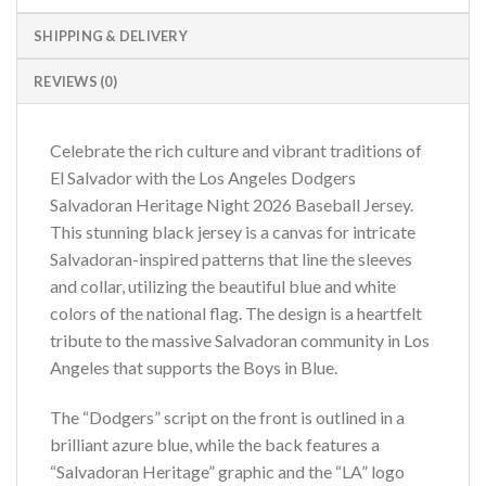
SHIPPING & DELIVERY
REVIEWS (0)
Celebrate the rich culture and vibrant traditions of
El Salvador with the Los Angeles Dodgers
Salvadoran Heritage Night 2026 Baseball Jersey.
This stunning black jersey is a canvas for intricate
Salvadoran-inspired patterns that line the sleeves
and collar, utilizing the beautiful blue and white
colors of the national flag. The design is a heartfelt
tribute to the massive Salvadoran community in Los
Angeles that supports the Boys in Blue.
The “Dodgers” script on the front is outlined in a
brilliant azure blue, while the back features a
“Salvadoran Heritage” graphic and the “LA” logo