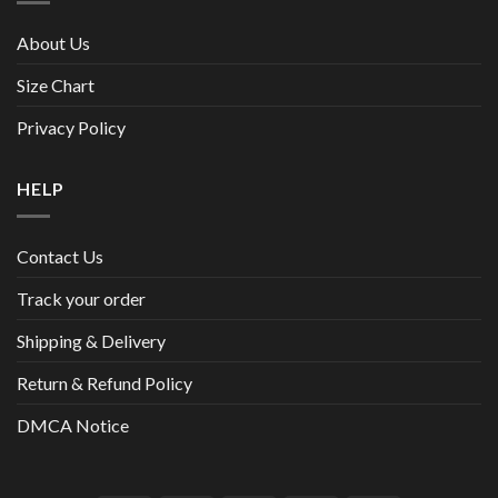
About Us
Size Chart
Privacy Policy
HELP
Contact Us
Track your order
Shipping & Delivery
Return & Refund Policy
DMCA Notice