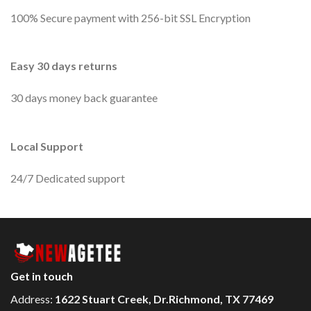
100% Secure payment with 256-bit SSL Encryption
Easy 30 days returns
30 days money back guarantee
Local Support
24/7 Dedicated support
Get in touch
Address:
1622 Stuart Creek, Dr.Richmond, TX 77469