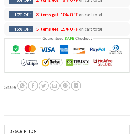
5% OFF
2 items get
5% OFF
on cart total
10% OFF
3 items get
10% OFF
on cart total
15% OFF
5 items get
15% OFF
on cart total
Share
DESCRIPTION