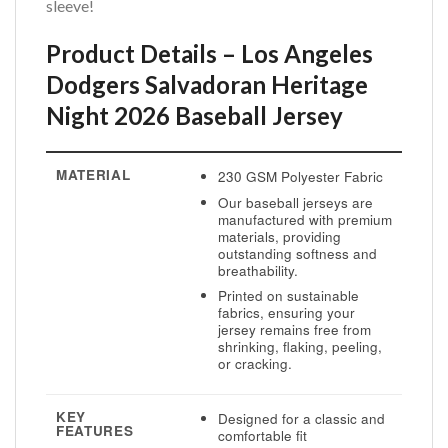
sleeve!
Product Details – Los Angeles
Dodgers Salvadoran Heritage
Night 2026 Baseball Jersey
MATERIAL
230 GSM Polyester Fabric
Our baseball jerseys are
manufactured with premium
materials, providing
outstanding softness and
breathability.
Printed on sustainable
fabrics, ensuring your
jersey remains free from
shrinking, flaking, peeling,
or cracking.
KEY
Designed for a classic and
FEATURES
comfortable fit