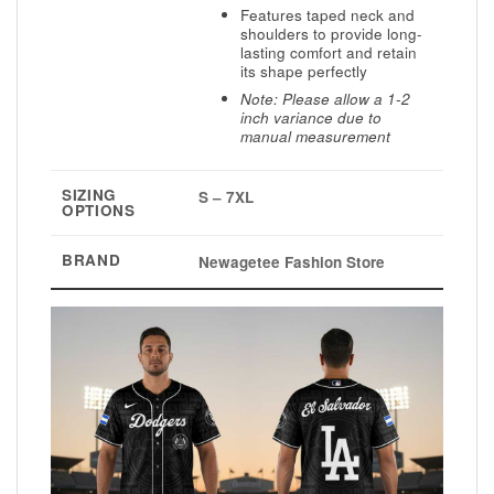
Features taped neck and
shoulders to provide long-
lasting comfort and retain
its shape perfectly
Note: Please allow a 1-2
inch variance due to
manual measurement
SIZING
S – 7XL
OPTIONS
BRAND
Newagetee Fashion Store