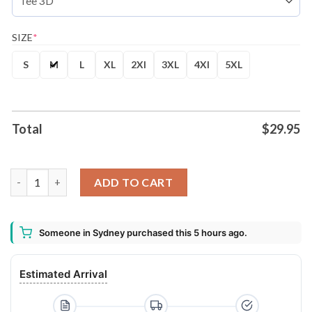
SIZE
*
S
M
L
XL
2Xl
3XL
4Xl
5XL
Total
$
29.95
Leones de Ponce BSN 2026 Autism Awareness Shirt Hoodie quan
ADD TO CART
Someone in Sydney purchased this 5 hours ago.
Estimated Arrival