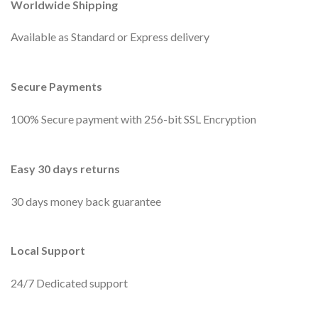
Worldwide Shipping
Available as Standard or Express delivery
Secure Payments
100% Secure payment with 256-bit SSL Encryption
Easy 30 days returns
30 days money back guarantee
Local Support
24/7 Dedicated support