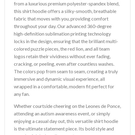
from a luxurious premium polyester-spandex blend,
this shirt hoodie offers a silky-smooth, breathable
fabric that moves with you, providing comfort
throughout your day. Our advanced 360-degree
high-definition sublimation printing technology
locks in the design, ensuring that the brilliant multi-
colored puzzle pieces, the red lion, and all team
logos retain their vividness without ever fading,
cracking, or peeling, even after countless washes.
The colors pop from seam to seam, creating a truly
immersive and dynamic visual experience, all
wrapped in a comfortable, modern fit perfect for
any fan.
Whether courtside cheering on the Leones de Ponce,
attending an autism awareness event, or simply
enjoying a casual day out, this versatile shirt hoodie
is the ultimate statement piece. Its bold style and