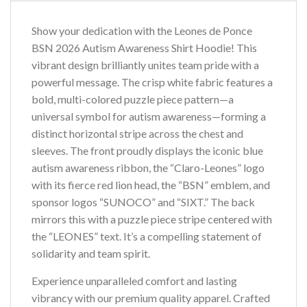
Show your dedication with the Leones de Ponce
BSN 2026 Autism Awareness Shirt Hoodie! This
vibrant design brilliantly unites team pride with a
powerful message. The crisp white fabric features a
bold, multi-colored puzzle piece pattern—a
universal symbol for autism awareness—forming a
distinct horizontal stripe across the chest and
sleeves. The front proudly displays the iconic blue
autism awareness ribbon, the “Claro-Leones” logo
with its fierce red lion head, the “BSN” emblem, and
sponsor logos “SUNOCO” and “SIXT.” The back
mirrors this with a puzzle piece stripe centered with
the “LEONES” text. It’s a compelling statement of
solidarity and team spirit.
Experience unparalleled comfort and lasting
vibrancy with our premium quality apparel. Crafted