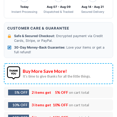
Today
Aug 07 - Aug 09
Aug 14 - Aug 21
Instant Processing
Dispatched & Tracked
Secured Delivery
CUSTOMER CARE & GUARANTEE
Safe & Secured Checkout:
Encrypted payment via Credit
Cards, Stripe, or PayPal.
30-Day Money-Back Guarantee:
Love your items or get a
full refund!
Buy More Save More!
It’s time to give thanks for all the little things.
5% OFF
2 items get
5% OFF
on cart total
10% OFF
3 items get
10% OFF
on cart total