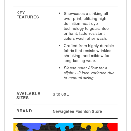
KEY
Showcases a striking all-
FEATURES
over print, utilizing high-
definition heat-dye
technology to guarantee
brilliant, fade-resistant
colors wash after wash.
Crafted from highly durable
fabric that resists wrinkles,
shrinking, and mildew for
long-lasting wear.
Please note: Allow for a
slight 1-2 inch variance due
to manual sizing.
AVAILABLE
S to 6XL
SIZES
BRAND
Newagetee Fashion Store