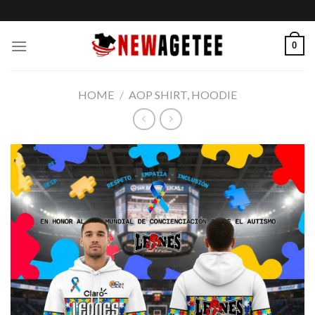
Skip
to
content
0
HOME
/
AOP SHIRT, HOODIE