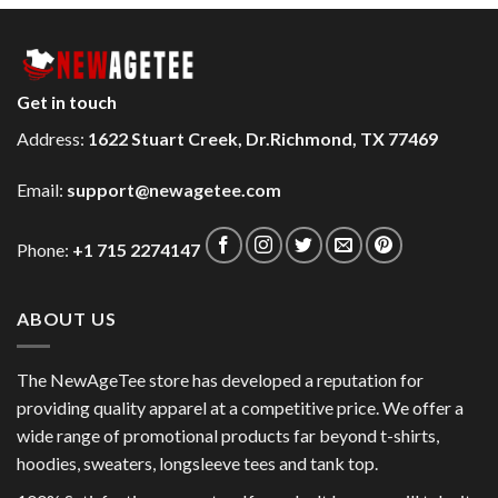
Get in touch
Address:
1622 Stuart Creek, Dr.Richmond, TX 77469
Email:
support@newagetee.com
Phone:
+1 715 2274147
ABOUT US
The NewAgeTee store has developed a reputation for
providing quality apparel at a competitive price. We offer a
wide range of promotional products far beyond t-shirts,
hoodies, sweaters, longsleeve tees and tank top.