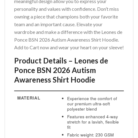
meaningful design allow you to express your
personality and values with confidence. Don’t miss
owning a piece that champions both your favorite
team and an important cause. Elevate your
wardrobe and make a difference with the Leones de
Ponce BSN 2026 Autism Awareness Shirt Hoodie.
Add to Cart now and wear your heart on your sleeve!
Product Details – Leones de
Ponce BSN 2026 Autism
Awareness Shirt Hoodie
MATERIAL
Experience the comfort of
our premium ultra-soft
polyester blend
Features enhanced 4-way
stretch for a lavish, flexible
fit
Fabric weight: 230 GSM