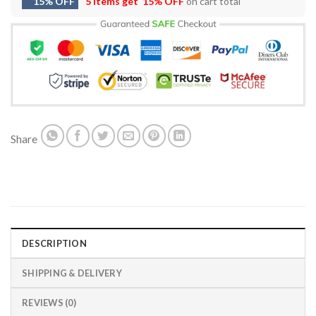
15% OFF
5 items get
15% OFF
on cart total
Share
DESCRIPTION
SHIPPING & DELIVERY
REVIEWS (0)