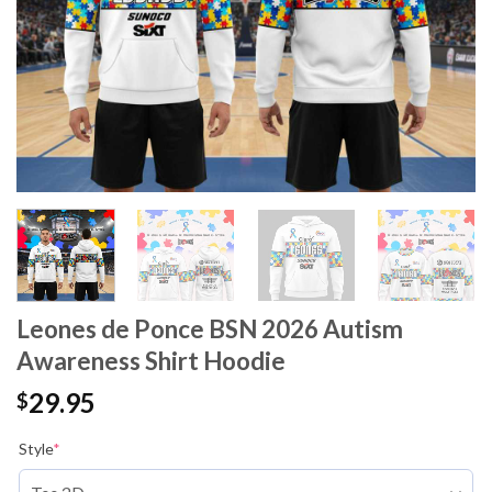
Leones de Ponce BSN 2026 Autism
Awareness Shirt Hoodie
29.95
$
Style
*