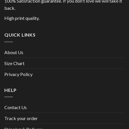
100% Satisfaction guarantee. If you don't love we will take it
back.
High print quality.
QUICK LINKS
About Us
Size Chart
Privacy Policy
HELP
Contact Us
Track your order