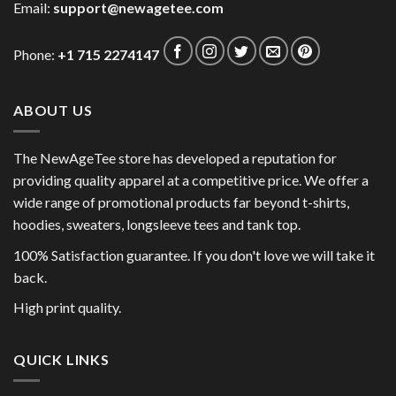
Email:
support@newagetee.com
Phone:
+1 715 2274147
ABOUT US
The NewAgeTee store has developed a reputation for
providing quality apparel at a competitive price. We offer a
wide range of promotional products far beyond t-shirts,
hoodies, sweaters, longsleeve tees and tank top.
100% Satisfaction guarantee. If you don't love we will take it
back.
High print quality.
QUICK LINKS