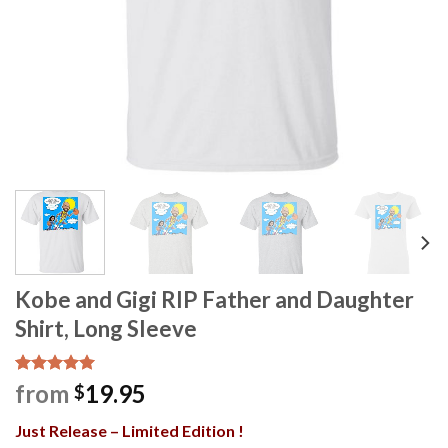
Kobe and Gigi RIP Father and Daughter
Shirt, Long Sleeve
Rated
1
5.00
from
19.95
$
out of 5
based on
Just Release – Limited Edition !
customer