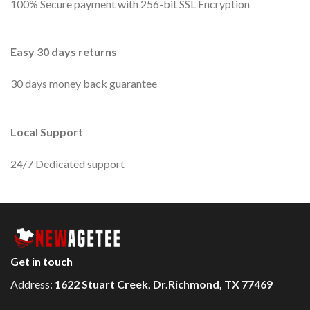
100% Secure payment with 256-bit SSL Encryption
Easy 30 days returns
30 days money back guarantee
Local Support
24/7 Dedicated support
Get in touch
Address:
1622 Stuart Creek, Dr.Richmond, TX 77469