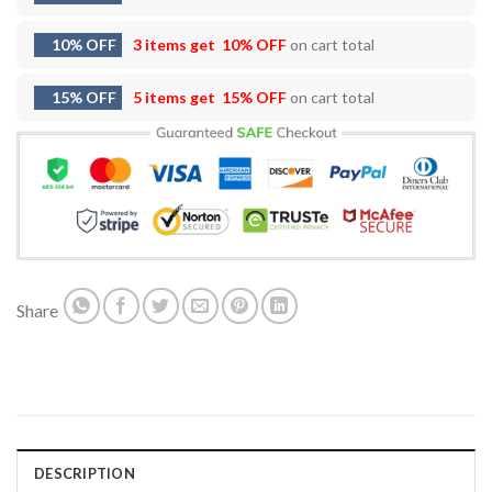
10% OFF
3 items get
10% OFF
on cart total
15% OFF
5 items get
15% OFF
on cart total
Share
DESCRIPTION