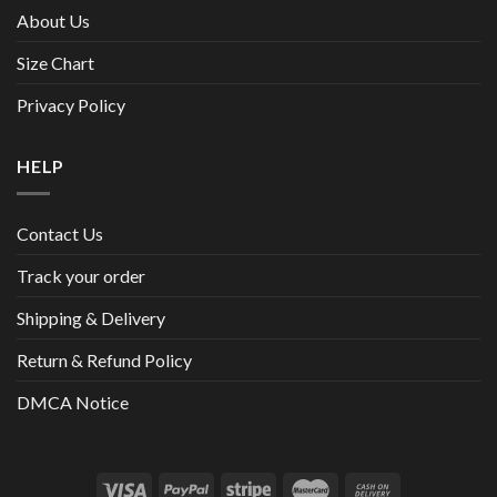
About Us
Size Chart
Privacy Policy
HELP
Contact Us
Track your order
Shipping & Delivery
Return & Refund Policy
DMCA Notice