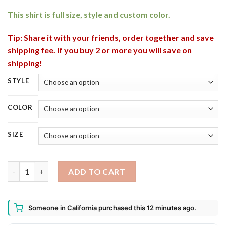
rating
This shirt is full size, style and custom color.
Tip: Share it with your friends, order together and save
shipping fee. If you buy 2 or more you will save on
shipping!
STYLE
COLOR
SIZE
Kobe and Gigi RIP Father and Daughter Shirt, Long Sleeve quant
ADD TO CART
Someone in California purchased this 12 minutes ago.