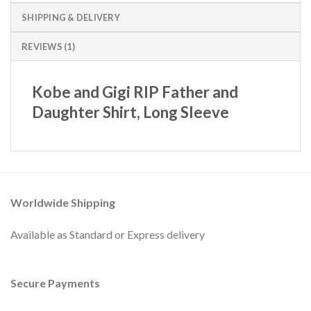
SHIPPING & DELIVERY
REVIEWS (1)
Kobe and Gigi RIP Father and
Daughter Shirt, Long Sleeve
Worldwide Shipping
Available as Standard or Express delivery
Secure Payments