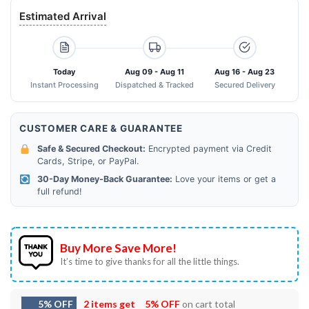
Estimated Arrival
Today
Aug 09 - Aug 11
Aug 16 - Aug 23
Instant Processing
Dispatched & Tracked
Secured Delivery
CUSTOMER CARE & GUARANTEE
Safe & Secured Checkout:
Encrypted payment via Credit
Cards, Stripe, or PayPal.
30-Day Money-Back Guarantee:
Love your items or get a
full refund!
Buy More Save More!
It’s time to give thanks for all the little things.
5% OFF
2 items get
5% OFF
on cart total