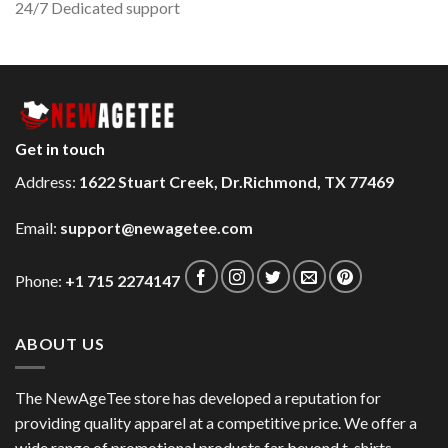
24/7 Dedicated support
Get in touch
Address:
1622 Stuart Creek, Dr.Richmond, TX 77469
Email:
support@newagetee.com
Phone:
+1 715 2274147
ABOUT US
The NewAgeTee store has developed a reputation for
providing quality apparel at a competitive price. We offer a
wide range of promotional products far beyond t-shirts,