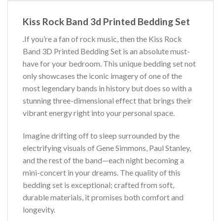
Kiss Rock Band 3d Printed Bedding Set
.If you’re a fan of rock music, then the Kiss Rock
Band 3D Printed Bedding Set is an absolute must-
have for your bedroom. This unique bedding set not
only showcases the iconic imagery of one of the
most legendary bands in history but does so with a
stunning three-dimensional effect that brings their
vibrant energy right into your personal space.
Imagine drifting off to sleep surrounded by the
electrifying visuals of Gene Simmons, Paul Stanley,
and the rest of the band—each night becoming a
mini-concert in your dreams. The quality of this
bedding set is exceptional; crafted from soft,
durable materials, it promises both comfort and
longevity.