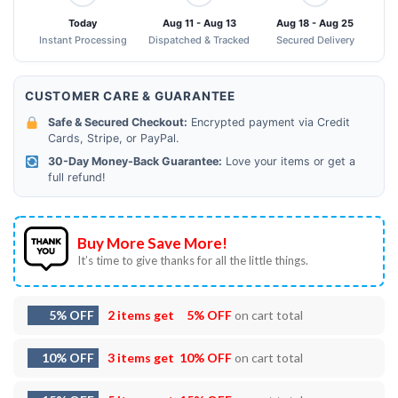
Today
Aug 11 - Aug 13
Aug 18 - Aug 25
Instant Processing
Dispatched & Tracked
Secured Delivery
CUSTOMER CARE & GUARANTEE
Safe & Secured Checkout:
Encrypted payment via Credit
Cards, Stripe, or PayPal.
30-Day Money-Back Guarantee:
Love your items or get a
full refund!
Buy More Save More!
It’s time to give thanks for all the little things.
5% OFF
2 items get
5% OFF
on cart total
10% OFF
3 items get
10% OFF
on cart total