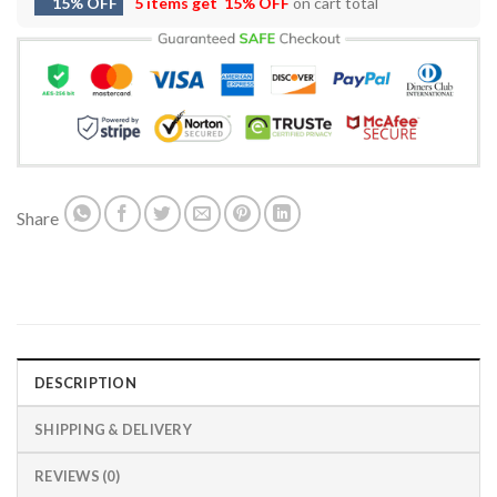
15% OFF
5 items get
15% OFF
on cart total
Share
DESCRIPTION
SHIPPING & DELIVERY
REVIEWS (0)