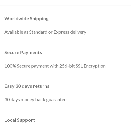
Worldwide Shipping
Available as Standard or Express delivery
Secure Payments
100% Secure payment with 256-bit SSL Encryption
Easy 30 days returns
30 days money back guarantee
Local Support