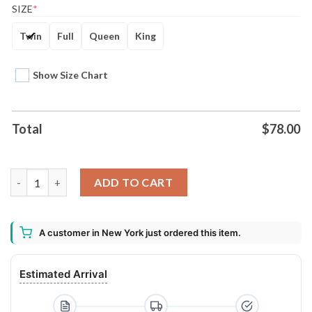
SIZE
*
Twin
Full
Queen
King
Show Size Chart
Total
$
78.00
Kiss Rock Band 3d Printed Bedding Set quantity
ADD TO CART
A customer in New York just ordered this item.
Estimated Arrival