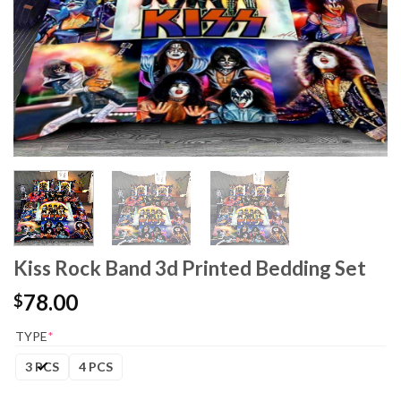
Kiss Rock Band 3d Printed Bedding Set
78.00
$
TYPE
*
3 PCS
4 PCS