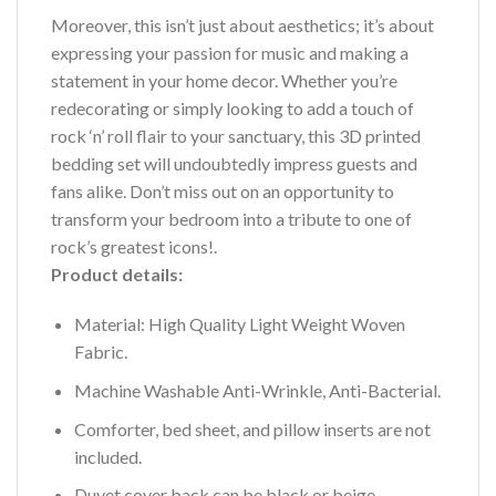
Moreover, this isn’t just about aesthetics; it’s about
expressing your passion for music and making a
statement in your home decor. Whether you’re
redecorating or simply looking to add a touch of
rock ‘n’ roll flair to your sanctuary, this 3D printed
bedding set will undoubtedly impress guests and
fans alike. Don’t miss out on an opportunity to
transform your bedroom into a tribute to one of
rock’s greatest icons!.
Product details:
Material: High Quality Light Weight Woven
Fabric.
Machine Washable Anti-Wrinkle, Anti-Bacterial.
Comforter, bed sheet, and pillow inserts are not
included.
Duvet cover back can be black or beige