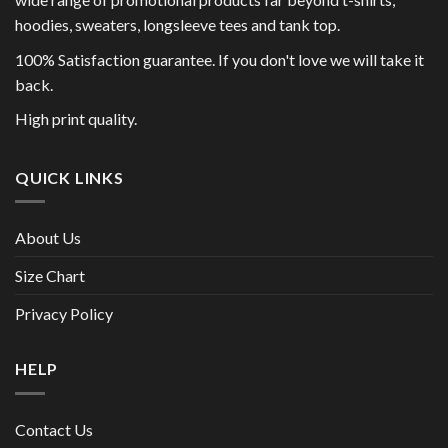
hoodies, sweaters, longsleeve tees and tank top.
100% Satisfaction guarantee. If you don't love we will take it
back.
High print quality.
QUICK LINKS
About Us
Size Chart
Privacy Policy
HELP
Contact Us