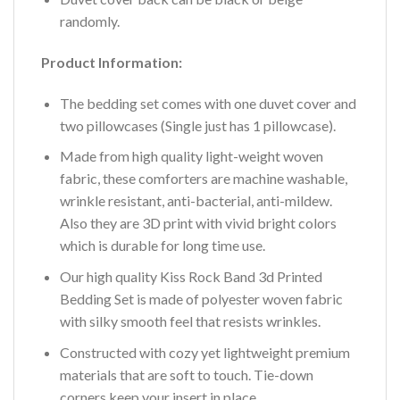
randomly.
Product Information:
The bedding set comes with one duvet cover and
two pillowcases (Single just has 1 pillowcase).
Made from high quality light-weight woven
fabric, these comforters are machine washable,
wrinkle resistant, anti-bacterial, anti-mildew.
Also they are 3D print with vivid bright colors
which is durable for long time use.
Our high quality Kiss Rock Band 3d Printed
Bedding Set is made of polyester woven fabric
with silky smooth feel that resists wrinkles.
Constructed with cozy yet lightweight premium
materials that are soft to touch. Tie-down
corners keep your insert in place.