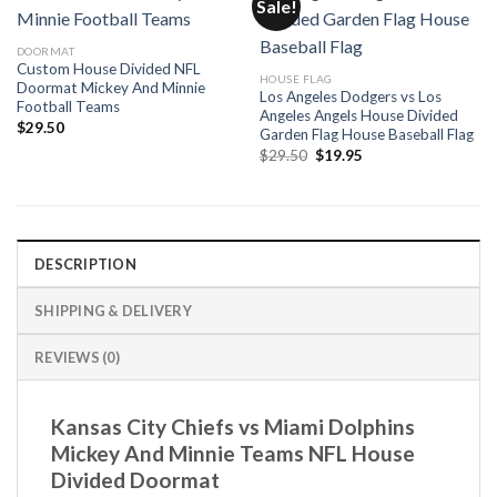
Sale!
DOORMAT
Custom House Divided NFL
HOUSE FLAG
Doormat Mickey And Minnie
Los Angeles Dodgers vs Los
Football Teams
Angeles Angels House Divided
$
29.50
Garden Flag House Baseball Flag
Original
Current
$
29.50
$
19.95
price
price
was:
is:
$29.50.
$19.95.
DESCRIPTION
SHIPPING & DELIVERY
REVIEWS (0)
Kansas City Chiefs vs Miami Dolphins
Mickey And Minnie Teams NFL House
Divided Doormat