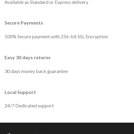
Available as Standard or Express delivery
Secure Payments
100% Secure payment with 256-bit SSL Encryption
Easy 30 days returns
30 days money back guarantee
Local Support
24/7 Dedicated support