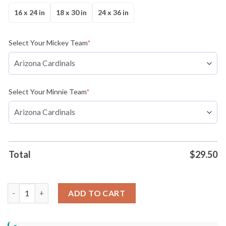
16 x 24 in
18 x 30 in
24 x 36 in
Select Your Mickey Team
*
Select Your Minnie Team
*
Total
$
29.50
Kansas City Chiefs vs Miami Dolphins Mickey And Minnie Team
ADD TO CART