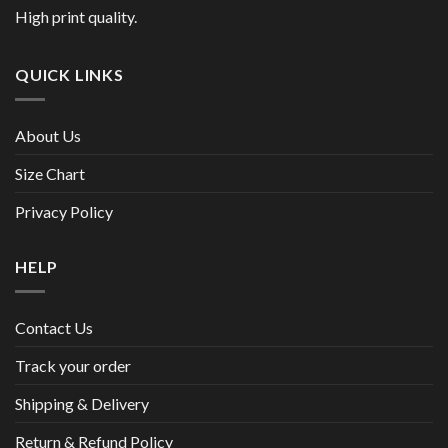
High print quality.
QUICK LINKS
About Us
Size Chart
Privacy Policy
HELP
Contact Us
Track your order
Shipping & Delivery
Return & Refund Policy