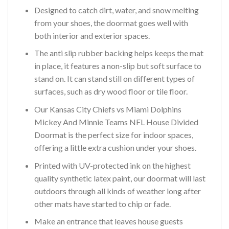
Designed to catch dirt, water, and snow melting
from your shoes, the doormat goes well with
both interior and exterior spaces.
The anti slip rubber backing helps keeps the mat
in place, it features a non-slip but soft surface to
stand on. It can stand still on different types of
surfaces, such as dry wood floor or tile floor.
Our Kansas City Chiefs vs Miami Dolphins
Mickey And Minnie Teams NFL House Divided
Doormat is the perfect size for indoor spaces,
offering a little extra cushion under your shoes.
Printed with UV-protected ink on the highest
quality synthetic latex paint, our doormat will last
outdoors through all kinds of weather long after
other mats have started to chip or fade.
Make an entrance that leaves house guests