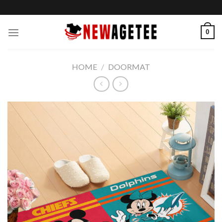
Skip
to
content
0
HOME
/
DOORMAT