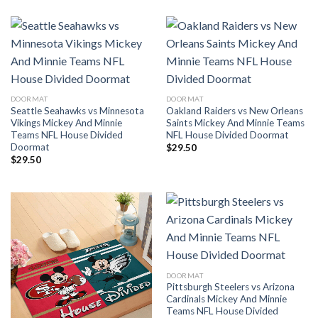
DOORMAT
DOORMAT
Seattle Seahawks vs Minnesota
Oakland Raiders vs New Orleans
Vikings Mickey And Minnie
Saints Mickey And Minnie Teams
Teams NFL House Divided
NFL House Divided Doormat
Doormat
$
29.50
$
29.50
DOORMAT
Pittsburgh Steelers vs Arizona
Cardinals Mickey And Minnie
Teams NFL House Divided