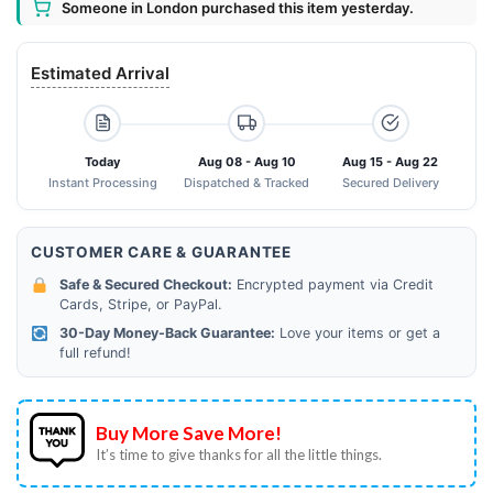
Someone in London purchased this item yesterday.
Estimated Arrival
Today
Aug 08 - Aug 10
Aug 15 - Aug 22
Instant Processing
Dispatched & Tracked
Secured Delivery
CUSTOMER CARE & GUARANTEE
Safe & Secured Checkout:
Encrypted payment via Credit
Cards, Stripe, or PayPal.
30-Day Money-Back Guarantee:
Love your items or get a
full refund!
Buy More Save More!
It’s time to give thanks for all the little things.