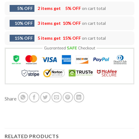
5% OFF
2 items get
5% OFF
on cart total
10% OFF
3 items get
10% OFF
on cart total
15% OFF
5 items get
15% OFF
on cart total
Share
RELATED PRODUCTS