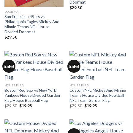
Doormat
$
29.50
DOORMAT
San Francisco 49ers vs
Philadelphia Eagles Mickey And
Minnie Teams NFL House
Divided Doormat
$
29.50
Sale!
Sale!
HOUSE FLAG
HOUSE FLAG
Boston Red Sox vs New York
Custom NFL Mickey And Minnie
Yankees House Divided Garden
Teams House Divided Football
Flag House Baseball Flag
NFL Team Garden Flag
Original
Current
Original
Current
$
29.50
$
19.95
$
29.50
$
19.95
price
price
price
price
was:
is:
was:
is:
$29.50.
$19.95.
$29.50.
$19.95.