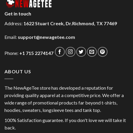
Get in touch
Address:
1622 Stuart Creek, Dr.Richmond, TX 77469
Email:
support@newagetee.com
Phone:
+1 715 2274147
ABOUT US
The NewAgeTee store has developed a reputation for
providing quality apparel at a competitive price. We offer a
wide range of promotional products far beyond t-shirts,
hoodies, sweaters, longsleeve tees and tank top.
100% Satisfaction guarantee. If you don't love we will take it
back.