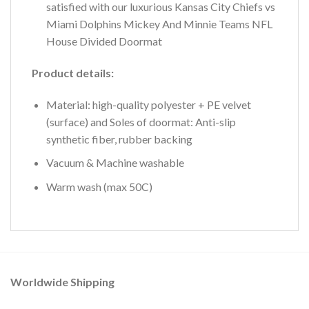
satisfied with our luxurious Kansas City Chiefs vs
Miami Dolphins Mickey And Minnie Teams NFL
House Divided Doormat
Product details:
Material: high-quality polyester + PE velvet
(surface) and Soles of doormat: Anti-slip
synthetic fiber, rubber backing
Vacuum & Machine washable
Warm wash (max 50C)
Worldwide Shipping