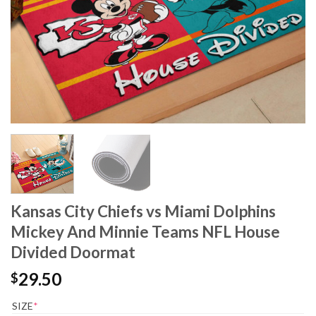
Kansas City Chiefs vs Miami Dolphins
Mickey And Minnie Teams NFL House
Divided Doormat
29.50
$
SIZE
*