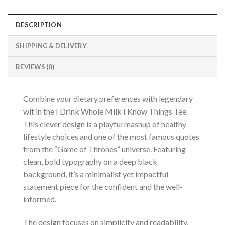
DESCRIPTION
SHIPPING & DELIVERY
REVIEWS (0)
Combine your dietary preferences with legendary
wit in the I Drink Whole Milk I Know Things Tee.
This clever design is a playful mashup of healthy
lifestyle choices and one of the most famous quotes
from the “Game of Thrones” universe. Featuring
clean, bold typography on a deep black
background, it’s a minimalist yet impactful
statement piece for the confident and the well-
informed.
The design focuses on simplicity and readability,