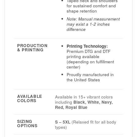
Taped neck and shoulders
for sustained comfort and
shape retention
Note: Manual measurement
may exist a 1-2 inches
difference
PRODUCTION
Printing Technology:
& PRINTING
Premium DTG and DTF
printing available
(depending on fulfillment
center)
Proudly manufactured in
the United States
AVAILABLE
Available in 15+ vibrant colors
COLORS
including
Black, White, Navy,
Red, Royal Blue
SIZING
S – 5XL
(Relaxed fit for all body
OPTIONS
types)