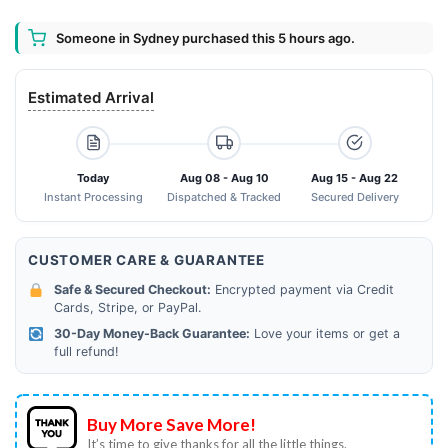
Someone in Sydney purchased this 5 hours ago.
Estimated Arrival
Today
Aug 08 - Aug 10
Aug 15 - Aug 22
Instant Processing
Dispatched & Tracked
Secured Delivery
CUSTOMER CARE & GUARANTEE
Safe & Secured Checkout:
Encrypted payment via Credit
Cards, Stripe, or PayPal.
30-Day Money-Back Guarantee:
Love your items or get a
full refund!
Buy More Save More!
It’s time to give thanks for all the little things.