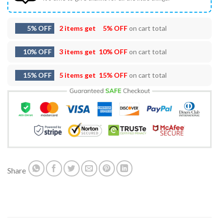
5% OFF
2 items get
5% OFF
on cart total
10% OFF
3 items get
10% OFF
on cart total
15% OFF
5 items get
15% OFF
on cart total
Share