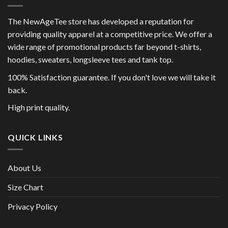
The NewAgeTee store has developed a reputation for
providing quality apparel at a competitive price. We offer a
wide range of promotional products far beyond t-shirts,
hoodies, sweaters, longsleeve tees and tank top.
100% Satisfaction guarantee. If you don't love we will take it
back.
High print quality.
QUICK LINKS
About Us
Size Chart
Privacy Policy