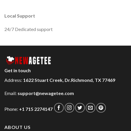
Local Support
24/7 Dedicated support
Get in touch
Address:
1622 Stuart Creek, Dr.Richmond, TX 77469
Email:
support@newagetee.com
Phone:
+1 715 2274147
ABOUT US