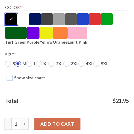
COLOR
*
Turf Green
Purple
Yellow
Orange
Light Pink
SIZE
*
S
M
L
XL
2XL
3XL
4XL
5XL
Show size chart
Total
$
21.95
I Drink Whole Milk I Know Things Tee quantity
ADD TO CART