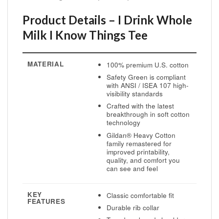
Product Details – I Drink Whole
Milk I Know Things Tee
MATERIAL
100% premium U.S. cotton
Safety Green is compliant
with ANSI / ISEA 107 high-
visibility standards
Crafted with the latest
breakthrough in soft cotton
technology
Gildan® Heavy Cotton
family remastered for
improved printability,
quality, and comfort you
can see and feel
KEY
Classic comfortable fit
FEATURES
Durable rib collar