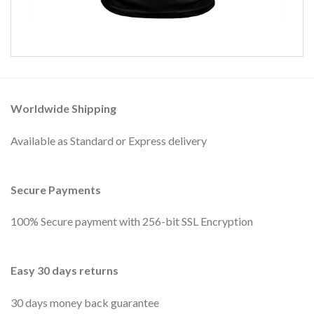
Worldwide Shipping
Available as Standard or Express delivery
Secure Payments
100% Secure payment with 256-bit SSL Encryption
Easy 30 days returns
30 days money back guarantee