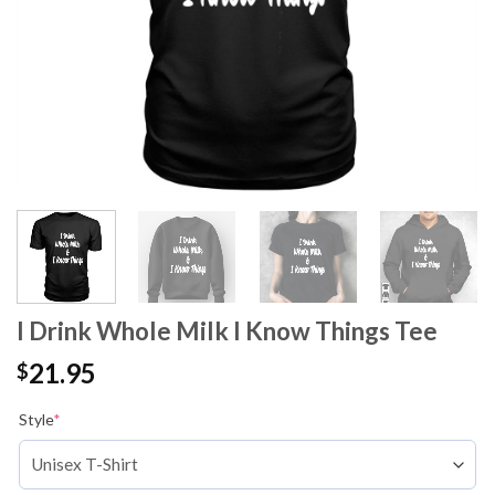
I Drink Whole Milk I Know Things Tee
21.95
$
Style
*