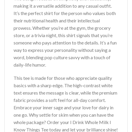
making it a versatile addition to any casual outfit.
It’s the perfect shirt for the person who values both
their nutritional health and their intellectual
prowess. Whether you’re at the gym, the grocery
store, or a trivia night, this shirt signals that you’re
someone who pays attention to the details. It’s a fun
way to express your personality without saying a
word, blending pop culture savvy with a touch of
daily-life humor.
This tee is made for those who appreciate quality
basics with a sharp edge. The high-contrast white
text ensures the message is clear, while the premium
fabric provides a soft feel for all-day comfort.
Embrace your inner sage and your love for dairy in
one go. Why settle for skim when you can have the
whole package? Order your I Drink Whole Milk I
Know Things Tee today and let your brilliance shine!