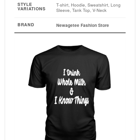
STYLE
T-shirt, Hoodie, Sweatshirt, Long
VARIATIONS
Sleeve, Tank Top, V-Neck
BRAND
Newagetee Fashion Store