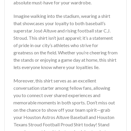
absolute must-have for your wardrobe.
Imagine walking into the stadium, wearing a shirt
that showcases your loyalty to both baseball’s
superstar José Altuve and rising football star C.J.
Stroud. This shirt isn’t just apparel; it’s a statement
of pride in our city’s athletes who strive for
greatness on the field. Whether you’re cheering from
the stands or enjoying a game day at home, this shirt
lets everyone know where your loyalties lie.
Moreover, this shirt serves as an excellent
conversation starter among fellow fans, allowing
you to connect over shared experiences and
memorable moments in both sports. Don’t miss out
on the chance to show off your team spirit—grab
your Houston Astros Altuve Baseball and Houston
Texans Stroud Football Proud Shirt today! Stand