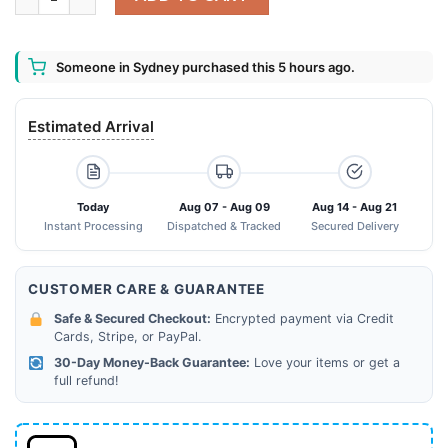
Someone in Sydney purchased this 5 hours ago.
Estimated Arrival
Today
Aug 07 - Aug 09
Aug 14 - Aug 21
Instant Processing
Dispatched & Tracked
Secured Delivery
CUSTOMER CARE & GUARANTEE
Safe & Secured Checkout:
Encrypted payment via Credit
Cards, Stripe, or PayPal.
30-Day Money-Back Guarantee:
Love your items or get a
full refund!