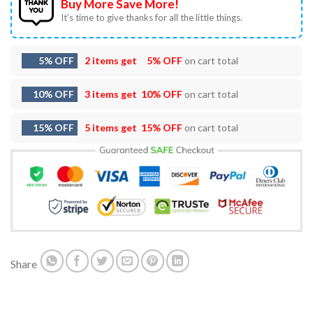
Buy More Save More!
It’s time to give thanks for all the little things.
5% OFF
2 items get
5% OFF
on cart total
10% OFF
3 items get
10% OFF
on cart total
15% OFF
5 items get
15% OFF
on cart total
Share