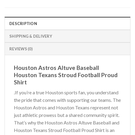
DESCRIPTION
SHIPPING & DELIVERY
REVIEWS (0)
Houston Astros Altuve Baseball
Houston Texans Stroud Football Proud
Shirt
.If you’re a true Houston sports fan, you understand
the pride that comes with supporting our teams. The
Houston Astros and Houston Texans represent not
just athletic prowess but a shared community spirit.
That’s why the Houston Astros Altuve Baseball and
Houston Texans Stroud Football Proud Shirt is an