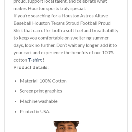
proud, support local talent, and celebrate what
makes Houston sports truly special..
If you’re searching for a Houston Astros Altuve
Baseball Houston Texans Stroud Football Proud
Shirt that can offer both a soft feel and breathability
to keep you comfortable on sweltering summer
days, look no further. Don’t wait any longer, add it to
your cart and experience the benefits of our 100%
cotton
T-shirt
!
Product details:
Material: 100% Cotton
Screen print graphics
Machine washable
Printed in USA.