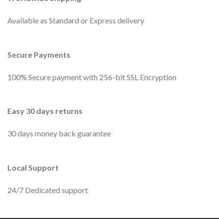
Available as Standard or Express delivery
Secure Payments
100% Secure payment with 256-bit SSL Encryption
Easy 30 days returns
30 days money back guarantee
Local Support
24/7 Dedicated support