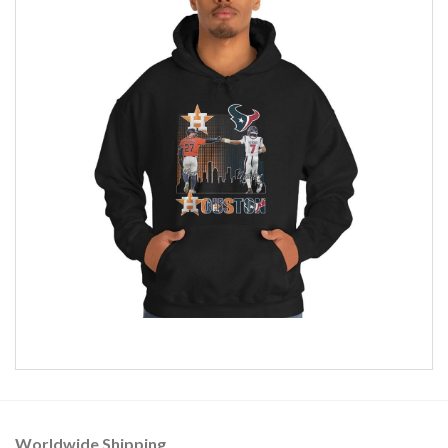
Worldwide Shipping