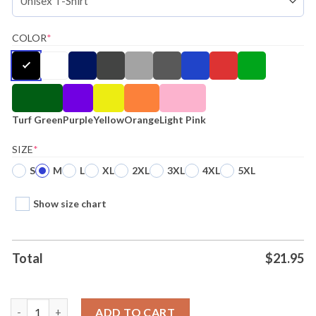
COLOR
*
Turf Green
Purple
Yellow
Orange
Light Pink
SIZE
*
S
M
L
XL
2XL
3XL
4XL
5XL
Show size chart
Total
$
21.95
Houston Astros Altuve Baseball Houston Texans Stroud Footbal
ADD TO CART