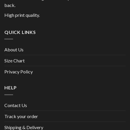
back.
High print quality.
QUICK LINKS
About Us
Size Chart
Privacy Policy
HELP
Contact Us
Track your order
Shipping & Delivery