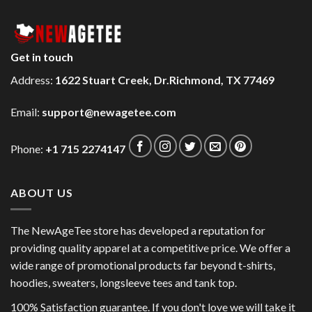
Get in touch
Address:
1622 Stuart Creek, Dr.Richmond, TX 77469
Email:
support@newagetee.com
Phone:
+1 715 2274147
ABOUT US
The NewAgeTee store has developed a reputation for
providing quality apparel at a competitive price. We offer a
wide range of promotional products far beyond t-shirts,
hoodies, sweaters, longsleeve tees and tank top.
100% Satisfaction guarantee. If you don't love we will take it