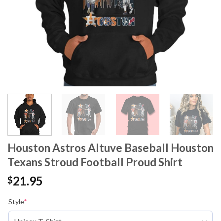
Houston Astros Altuve Baseball Houston
Texans Stroud Football Proud Shirt
21.95
$
Style
*