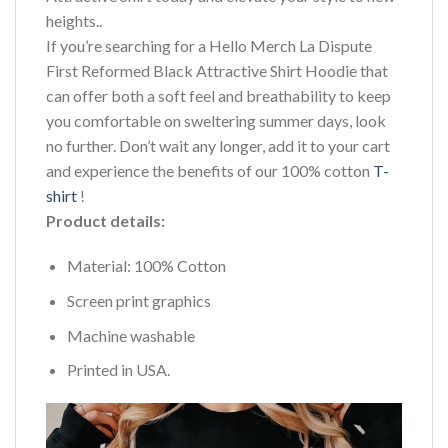
heights..
If you’re searching for a Hello Merch La Dispute
First Reformed Black Attractive Shirt Hoodie that
can offer both a soft feel and breathability to keep
you comfortable on sweltering summer days, look
no further. Don’t wait any longer, add it to your cart
and experience the benefits of our 100% cotton
T-
shirt
!
Product details:
Material: 100% Cotton
Screen print graphics
Machine washable
Printed in USA.