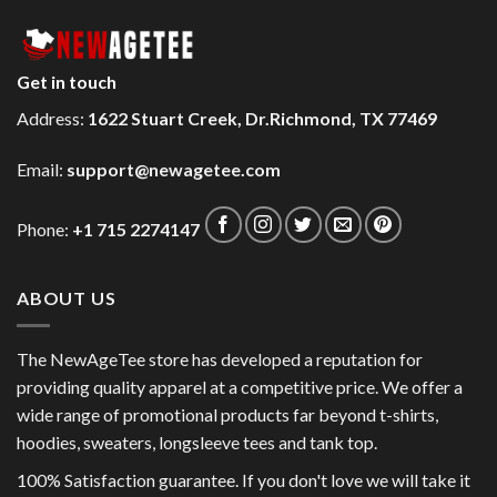
Get in touch
Address:
1622 Stuart Creek, Dr.Richmond, TX 77469
Email:
support@newagetee.com
Phone:
+1 715 2274147
ABOUT US
The NewAgeTee store has developed a reputation for
providing quality apparel at a competitive price. We offer a
wide range of promotional products far beyond t-shirts,
hoodies, sweaters, longsleeve tees and tank top.
100% Satisfaction guarantee. If you don't love we will take it