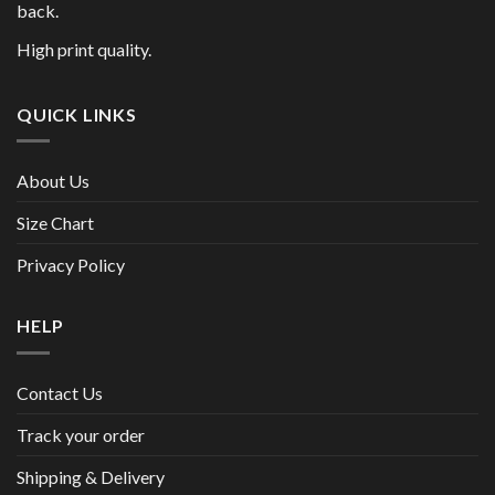
back.
High print quality.
QUICK LINKS
About Us
Size Chart
Privacy Policy
HELP
Contact Us
Track your order
Shipping & Delivery