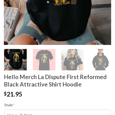
Hello Merch La Dispute First Reformed
Black Attractive Shirt Hoodie
21.95
$
Style
*