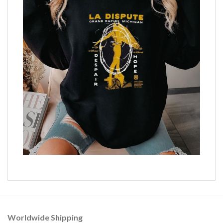
Worldwide Shipping