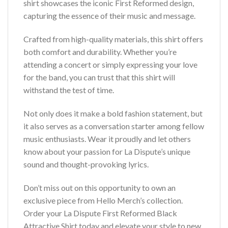
shirt showcases the iconic First Reformed design,
capturing the essence of their music and message.
Crafted from high-quality materials, this shirt offers
both comfort and durability. Whether you’re
attending a concert or simply expressing your love
for the band, you can trust that this shirt will
withstand the test of time.
Not only does it make a bold fashion statement, but
it also serves as a conversation starter among fellow
music enthusiasts. Wear it proudly and let others
know about your passion for La Dispute’s unique
sound and thought-provoking lyrics.
Don’t miss out on this opportunity to own an
exclusive piece from Hello Merch’s collection.
Order your La Dispute First Reformed Black
Attractive Shirt today and elevate your style to new