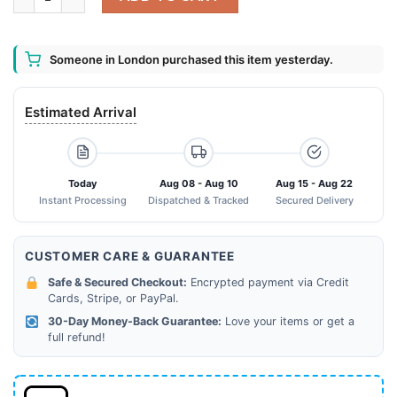
Someone in London purchased this item yesterday.
Estimated Arrival
Today
Aug 08 - Aug 10
Aug 15 - Aug 22
Instant Processing
Dispatched & Tracked
Secured Delivery
CUSTOMER CARE & GUARANTEE
Safe & Secured Checkout:
Encrypted payment via Credit
Cards, Stripe, or PayPal.
30-Day Money-Back Guarantee:
Love your items or get a
full refund!