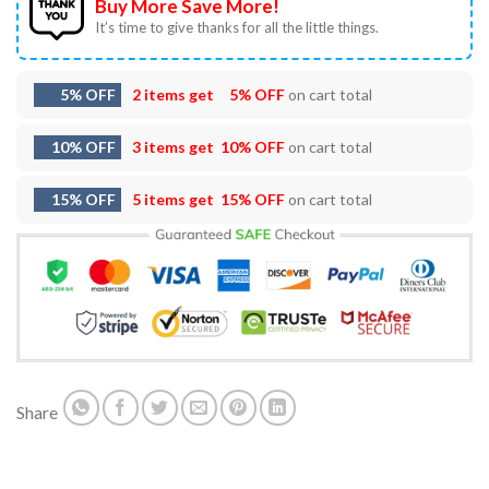
Buy More Save More!
It’s time to give thanks for all the little things.
5% OFF
2 items get
5% OFF
on cart total
10% OFF
3 items get
10% OFF
on cart total
15% OFF
5 items get
15% OFF
on cart total
Share