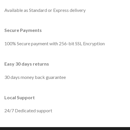
Available as Standard or Express delivery
Secure Payments
100% Secure payment with 256-bit SSL Encryption
Easy 30 days returns
30 days money back guarantee
Local Support
24/7 Dedicated support