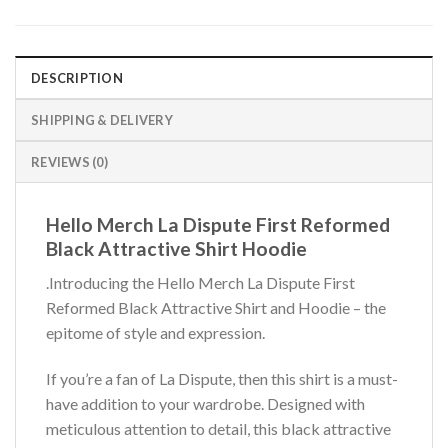
DESCRIPTION
SHIPPING & DELIVERY
REVIEWS (0)
Hello Merch La Dispute First Reformed
Black Attractive Shirt Hoodie
.Introducing the Hello Merch La Dispute First
Reformed Black Attractive Shirt and Hoodie – the
epitome of style and expression.
If you’re a fan of La Dispute, then this shirt is a must-
have addition to your wardrobe. Designed with
meticulous attention to detail, this black attractive