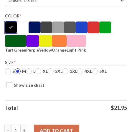
COLOR
*
Turf Green
Purple
Yellow
Orange
Light Pink
SIZE
*
S
M
L
XL
2XL
3XL
4XL
5XL
Show size chart
Total
$
21.95
Hello Merch La Dispute First Reformed Black Attractive Shirt H
ADD TO CART