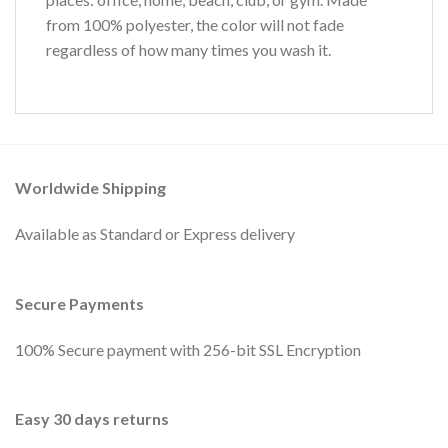
from 100% polyester, the color will not fade
regardless of how many times you wash it.
Worldwide Shipping
Available as Standard or Express delivery
Secure Payments
100% Secure payment with 256-bit SSL Encryption
Easy 30 days returns