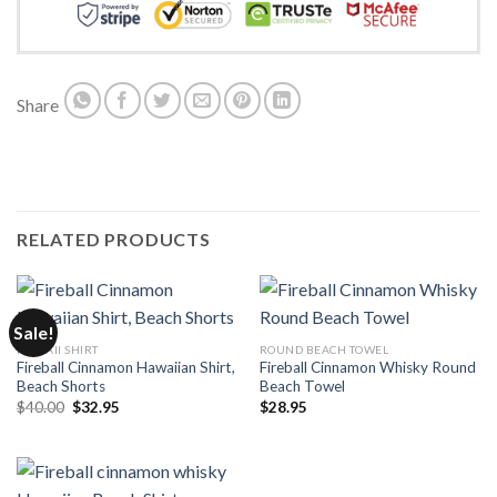
Share
RELATED PRODUCTS
Sale!
HAWAII SHIRT
ROUND BEACH TOWEL
Fireball Cinnamon Hawaiian Shirt,
Fireball Cinnamon Whisky Round
Beach Shorts
Beach Towel
Original
Current
$
40.00
$
32.95
$
28.95
price
price
was:
is:
$40.00.
$32.95.