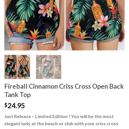
Fireball Cinnamon Criss Cross Open Back
Tank Top
24.95
$
Just Release – Limited Edition ! You will be the most
elegant lady at the beach or club with your criss cross