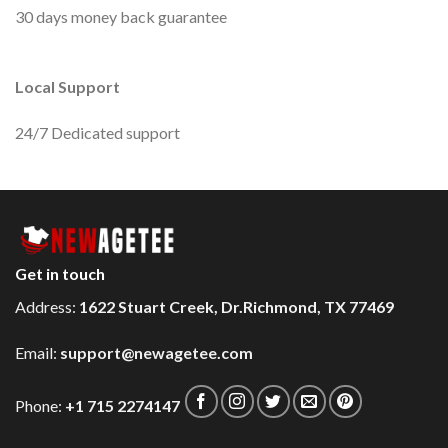
30 days money back guarantee
Local Support
24/7 Dedicated support
Get in touch
Address:
1622 Stuart Creek, Dr.Richmond, TX 77469
Email:
support@newagetee.com
Phone:
+1 715 2274147