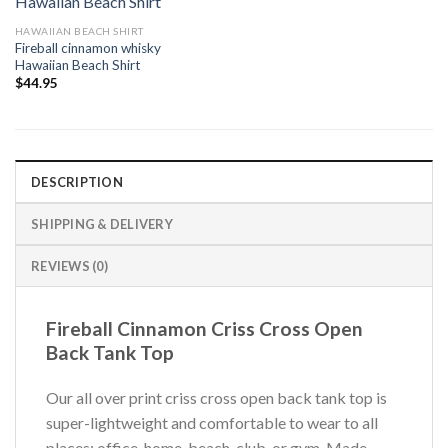
HAWAIIAN BEACH SHIRT
Fireball cinnamon whisky
Hawaiian Beach Shirt
$
44.95
DESCRIPTION
SHIPPING & DELIVERY
REVIEWS (0)
Fireball Cinnamon Criss Cross Open
Back Tank Top
Our all over print criss cross open back tank top is
super-lightweight and comfortable to wear to all
places: office, home, beach, club, or gym. Made