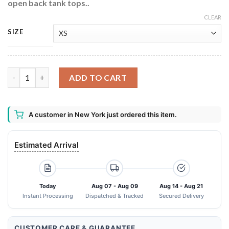
open back tank tops..
CLEAR
SIZE
Fireball Cinnamon Criss Cross Open Back Tank Top quantity
ADD TO CART
A customer in New York just ordered this item.
Estimated Arrival
Today
Aug 07 - Aug 09
Aug 14 - Aug 21
Instant Processing
Dispatched & Tracked
Secured Delivery
CUSTOMER CARE & GUARANTEE