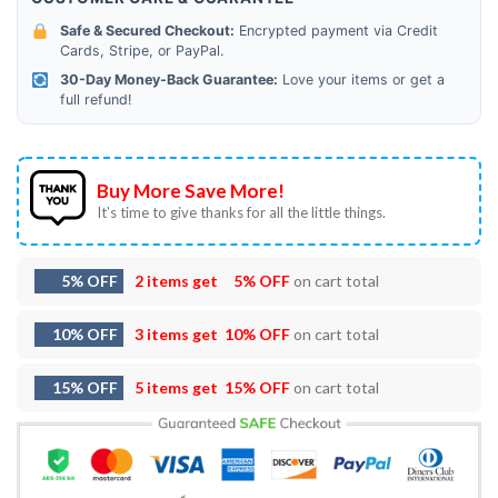
Safe & Secured Checkout:
Encrypted payment via Credit
Cards, Stripe, or PayPal.
30-Day Money-Back Guarantee:
Love your items or get a
full refund!
Buy More Save More!
It’s time to give thanks for all the little things.
5% OFF
2 items get
5% OFF
on cart total
10% OFF
3 items get
10% OFF
on cart total
15% OFF
5 items get
15% OFF
on cart total