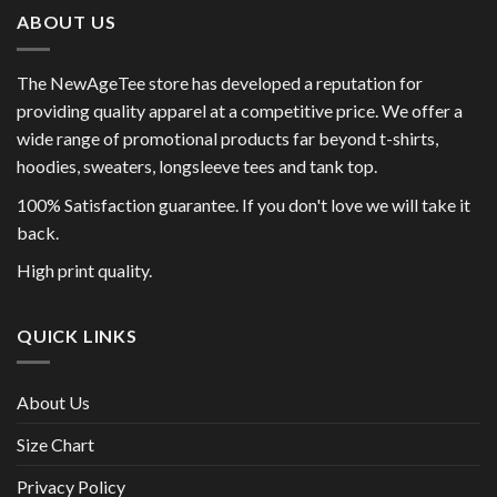
ABOUT US
The NewAgeTee store has developed a reputation for
providing quality apparel at a competitive price. We offer a
wide range of promotional products far beyond t-shirts,
hoodies, sweaters, longsleeve tees and tank top.
100% Satisfaction guarantee. If you don't love we will take it
back.
High print quality.
QUICK LINKS
About Us
Size Chart
Privacy Policy