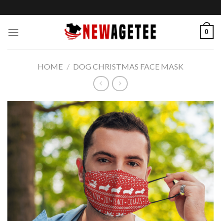
Skip
to
content
0
HOME
/
DOG CHRISTMAS FACE MASK