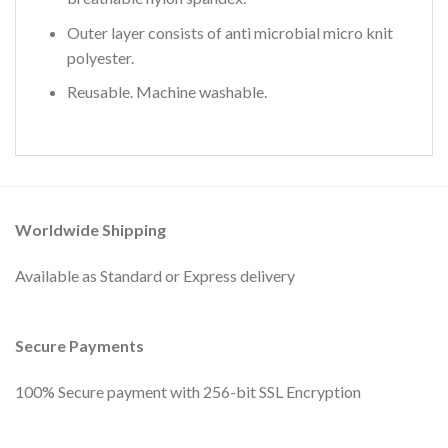
Outer layer consists of anti microbial micro knit
polyester.
Reusable. Machine washable.
Worldwide Shipping
Available as Standard or Express delivery
Secure Payments
100% Secure payment with 256-bit SSL Encryption