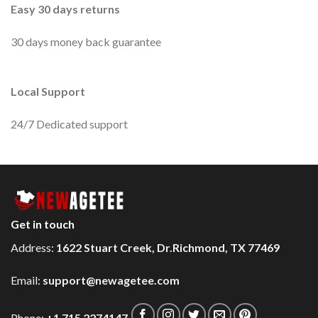
Easy 30 days returns
30 days money back guarantee
Local Support
24/7 Dedicated support
Get in touch
Address:
1622 Stuart Creek, Dr.Richmond, TX 77469
Email:
support@newagetee.com
Phone:
+1 715 2274147