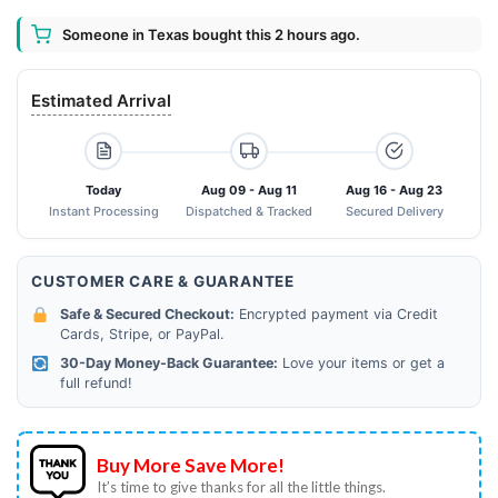
Someone in Texas bought this 2 hours ago.
Estimated Arrival
Today
Aug 09 - Aug 11
Aug 16 - Aug 23
Instant Processing
Dispatched & Tracked
Secured Delivery
CUSTOMER CARE & GUARANTEE
Safe & Secured Checkout:
Encrypted payment via Credit
Cards, Stripe, or PayPal.
30-Day Money-Back Guarantee:
Love your items or get a
full refund!
Buy More Save More!
It’s time to give thanks for all the little things.