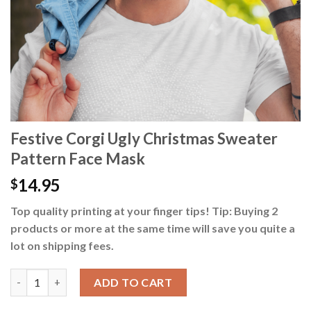
Festive Corgi Ugly Christmas Sweater
Pattern Face Mask
14.95
$
Top quality printing at your finger tips! Tip: Buying 2
products or more at the same time will save you quite a
lot on shipping fees.
Festive Corgi Ugly Christmas Sweater Pattern Face Mask quant
ADD TO CART