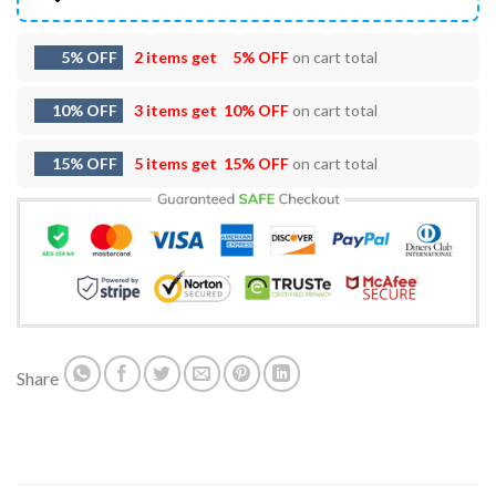
5% OFF
2 items get
5% OFF
on cart total
10% OFF
3 items get
10% OFF
on cart total
15% OFF
5 items get
15% OFF
on cart total
Share