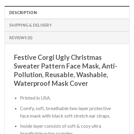
DESCRIPTION
SHIPPING & DELIVERY
REVIEWS (0)
Festive Corgi Ugly Christmas
Sweater Pattern Face Mask, Anti-
Pollution, Reusable, Washable,
Waterproof Mask Cover
Printed in USA.
Comfy, soft, breathable two layer protective
face mask with black soft stretch ear straps.
Inside layer consists of soft & cozy ultra
breathable nylon spandex.