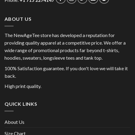
ABOUT US
The NewAgeTee store has developed a reputation for
providing quality apparel at a competitive price. We offer a
wide range of promotional products far beyond t-shirts,
hoodies, sweaters, longsleeve tees and tank top.
100% Satisfaction guarantee. If you don't love we will take it
back.
High print quality.
QUICK LINKS
About Us
Size Chart