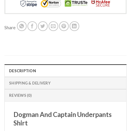
Share
DESCRIPTION
SHIPPING & DELIVERY
REVIEWS (0)
Dogman And Captain Underpants
Shirt