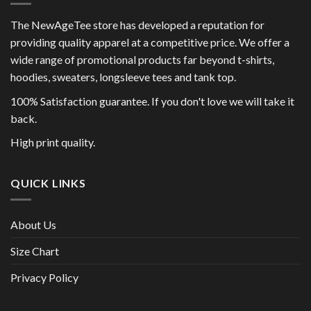
The NewAgeTee store has developed a reputation for
providing quality apparel at a competitive price. We offer a
wide range of promotional products far beyond t-shirts,
hoodies, sweaters, longsleeve tees and tank top.
100% Satisfaction guarantee. If you don't love we will take it
back.
High print quality.
QUICK LINKS
About Us
Size Chart
Privacy Policy