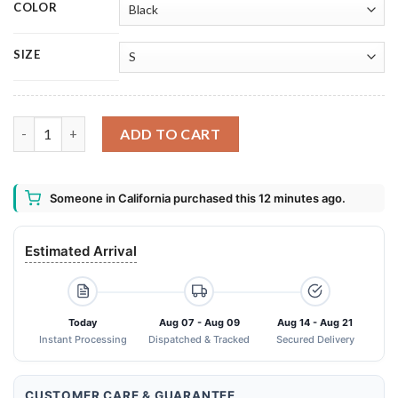
COLOR
SIZE
Dogman And Captain Underpants Shirt quantity
ADD TO CART
Someone in California purchased this 12 minutes ago.
Estimated Arrival
Today
Aug 07 - Aug 09
Aug 14 - Aug 21
Instant Processing
Dispatched & Tracked
Secured Delivery
CUSTOMER CARE & GUARANTEE