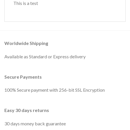
This is a test
Worldwide Shipping
Available as Standard or Express delivery
Secure Payments
100% Secure payment with 256-bit SSL Encryption
Easy 30 days returns
30 days money back guarantee