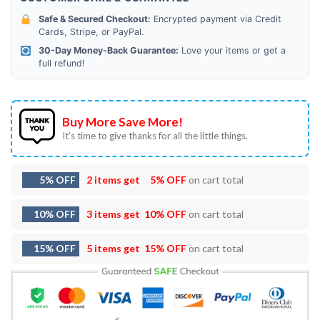
Safe & Secured Checkout:
Encrypted payment via Credit
Cards, Stripe, or PayPal.
30-Day Money-Back Guarantee:
Love your items or get a
full refund!
Buy More Save More!
It’s time to give thanks for all the little things.
5% OFF
2 items get
5% OFF
on cart total
10% OFF
3 items get
10% OFF
on cart total
15% OFF
5 items get
15% OFF
on cart total