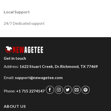
Local Support
24/7 Dedicated support
Get in touch
Address:
1622 Stuart Creek, Dr.Richmond, TX 77469
Email:
support@newagetee.com
Phone:
+1 715 2274147
ABOUT US