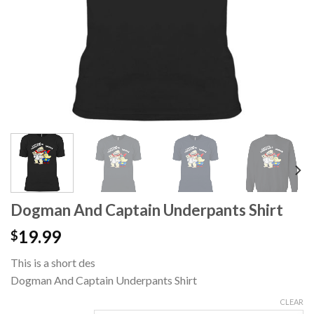
Dogman And Captain Underpants Shirt
19.99
$
This is a short des
Dogman And Captain Underpants Shirt
CLEAR