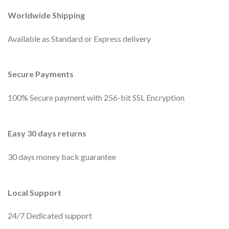
Worldwide Shipping
Available as Standard or Express delivery
Secure Payments
100% Secure payment with 256-bit SSL Encryption
Easy 30 days returns
30 days money back guarantee
Local Support
24/7 Dedicated support