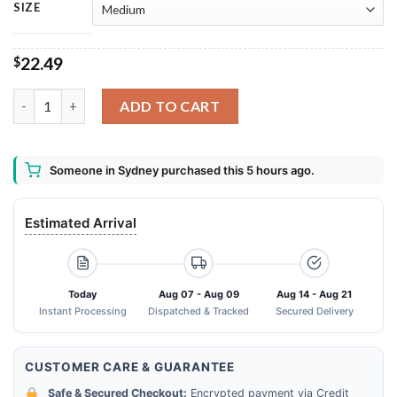
SIZE
22.49
$
Crown Royal Whisky Bath Mat quantity
ADD TO CART
Someone in Sydney purchased this 5 hours ago.
Estimated Arrival
Today
Aug 07 - Aug 09
Aug 14 - Aug 21
Instant Processing
Dispatched & Tracked
Secured Delivery
CUSTOMER CARE & GUARANTEE
Safe & Secured Checkout:
Encrypted payment via Credit