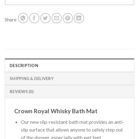
Share
DESCRIPTION
SHIPPING & DELIVERY
REVIEWS (0)
Crown Royal Whisky Bath Mat
Our new slip-resistant bath mat provides an anti-
slip surface that allows anyone to safely step out
of the shower, especially with wet feet.