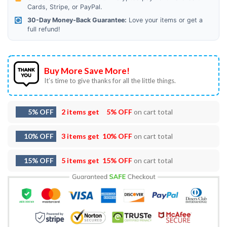
Cards, Stripe, or PayPal.
30-Day Money-Back Guarantee:
Love your items or get a
full refund!
Buy More Save More!
It’s time to give thanks for all the little things.
5% OFF
2 items get
5% OFF
on cart total
10% OFF
3 items get
10% OFF
on cart total
15% OFF
5 items get
15% OFF
on cart total