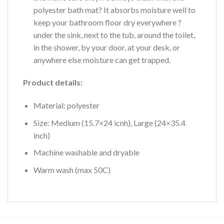
polyester bath mat? It absorbs moisture well to
keep your bathroom floor dry everywhere ?
under the sink, next to the tub, around the toilet,
in the shower, by your door, at your desk, or
anywhere else moisture can get trapped.
Product details:
Material: polyester
Size: Medium (15.7×24 icnh), Large (24×35.4
inch)
Machine washable and dryable
Warm wash (max 50C)