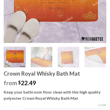
Crown Royal Whisky Bath Mat
from
22.49
$
Keep your bathroom floor clean with this high quality
polyester Crown Royal Whisky Bath Mat
CLEAR