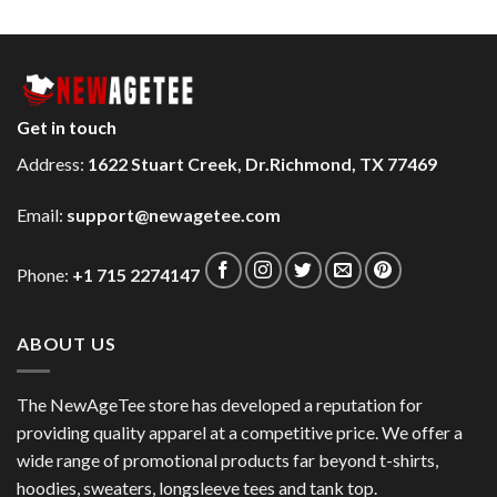
Get in touch
Address:
1622 Stuart Creek, Dr.Richmond, TX 77469
Email:
support@newagetee.com
Phone:
+1 715 2274147
ABOUT US
The NewAgeTee store has developed a reputation for
providing quality apparel at a competitive price. We offer a
wide range of promotional products far beyond t-shirts,
hoodies, sweaters, longsleeve tees and tank top.