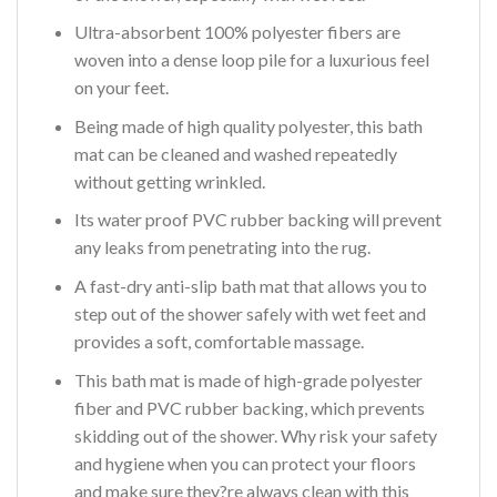
Ultra-absorbent 100% polyester fibers are
woven into a dense loop pile for a luxurious feel
on your feet.
Being made of high quality polyester, this bath
mat can be cleaned and washed repeatedly
without getting wrinkled.
Its water proof PVC rubber backing will prevent
any leaks from penetrating into the rug.
A fast-dry anti-slip bath mat that allows you to
step out of the shower safely with wet feet and
provides a soft, comfortable massage.
This bath mat is made of high-grade polyester
fiber and PVC rubber backing, which prevents
skidding out of the shower. Why risk your safety
and hygiene when you can protect your floors
and make sure they?re always clean with this