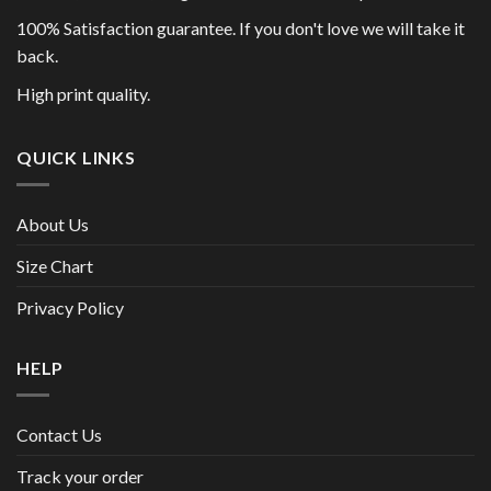
100% Satisfaction guarantee. If you don't love we will take it
back.
High print quality.
QUICK LINKS
About Us
Size Chart
Privacy Policy
HELP
Contact Us
Track your order