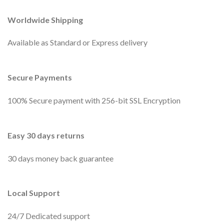
Worldwide Shipping
Available as Standard or Express delivery
Secure Payments
100% Secure payment with 256-bit SSL Encryption
Easy 30 days returns
30 days money back guarantee
Local Support
24/7 Dedicated support