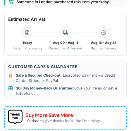
Someone in London purchased this item yesterday.
Estimated Arrival
Today
Aug 09 - Aug 11
Aug 16 - Aug 23
Instant Processing
Dispatched & Tracked
Secured Delivery
CUSTOMER CARE & GUARANTEE
Safe & Secured Checkout:
Encrypted payment via Credit
Cards, Stripe, or PayPal.
30-Day Money-Back Guarantee:
Love your items or get a
full refund!
Buy More Save More!
It’s time to give thanks for all the little things.