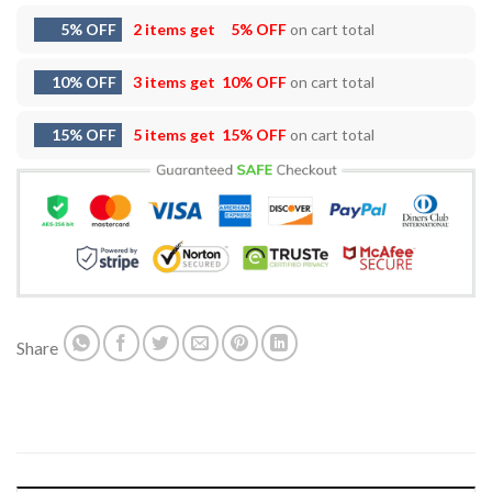
5% OFF
2 items get
5% OFF
on cart total
10% OFF
3 items get
10% OFF
on cart total
15% OFF
5 items get
15% OFF
on cart total
Share