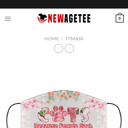
Skip
to
content
0
HOME
/
TFMASK