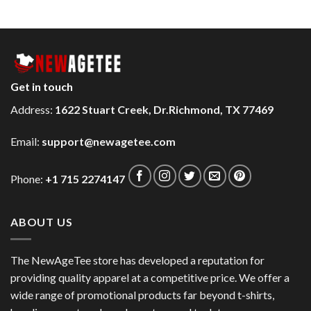
Get in touch
Address:
1622 Stuart Creek, Dr.Richmond, TX 77469
Email:
support@newagetee.com
Phone:
+1 715 2274147
ABOUT US
The NewAgeTee store has developed a reputation for
providing quality apparel at a competitive price. We offer a
wide range of promotional products far beyond t-shirts,