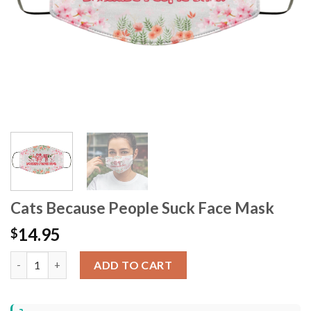
Cats Because People Suck Face Mask
14.95
$
Cats Because People Suck Face Mask quantity
ADD TO CART