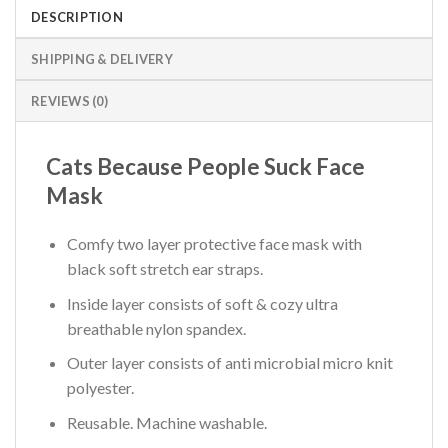
DESCRIPTION
SHIPPING & DELIVERY
REVIEWS (0)
Cats Because People Suck Face
Mask
Comfy two layer protective face mask with
black soft stretch ear straps.
Inside layer consists of soft & cozy ultra
breathable nylon spandex.
Outer layer consists of anti microbial micro knit
polyester.
Reusable. Machine washable.