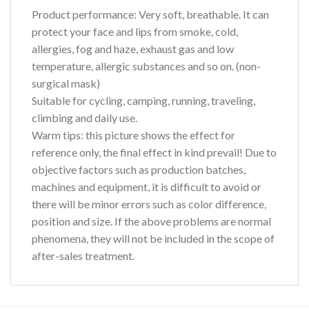
Product performance:
Very soft, breathable. It can
protect your face and lips from smoke, cold,
allergies, fog and haze, exhaust gas and low
temperature, allergic substances and so on. (non-
surgical mask)
Suitable for cycling, camping, running, traveling,
climbing and daily use.
Warm tips:
this picture shows the effect for
reference only, the final effect in kind prevail! Due to
objective factors such as production batches,
machines and equipment, it is difficult to avoid or
there will be minor errors such as color difference,
position and size. If the above problems are normal
phenomena, they will not be included in the scope of
after-sales treatment.