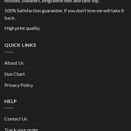
hoodies, sweaters, longsleeve tees and tank top.
100% Satisfaction guarantee. If you don't love we will take it
back.
High print quality.
QUICK LINKS
About Us
Size Chart
Privacy Policy
HELP
Contact Us
Track your order