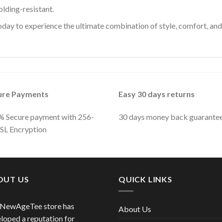
olding-resistant.
ay to experience the ultimate combination of style, comfort, and 
ure Payments
Easy 30 days returns
 Secure payment with 256-
30 days money back guarante
SSL Encryption
OUT US
QUICK LINKS
 NewAgeTee store has
About Us
loped a reputation for