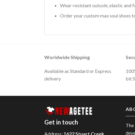
Wear-resistant outsole, elastic and f
Order your custom max soul shoes tod
Worldwide Shipping
Sec
Available as Standard or Express
100%
delivery
bit 
AB
Get in touch
The
deve
Address:
1622 Stuart Creek,