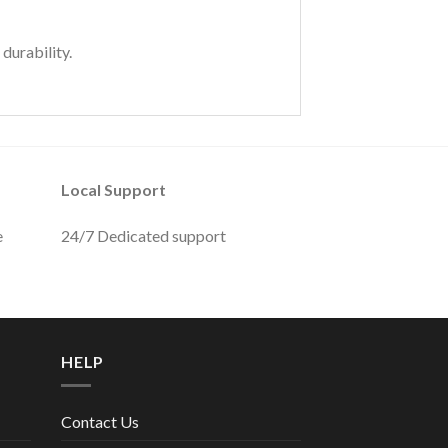
durability.
Local Support
e
24/7 Dedicated support
HELP
Contact Us