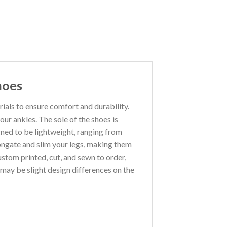
hoes
als to ensure comfort and durability.
our ankles. The sole of the shoes is
gned to be lightweight, ranging from
ongate and slim your legs, making them
custom printed, cut, and sewn to order,
may be slight design differences on the