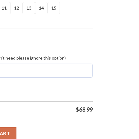
11
12
13
14
15
't need please ignore this option)
$
68.99
Personalized Clunky Max Soul Shoes quantity
CART