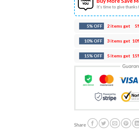
Buy More Save M
It’s time to give thanks f
5% OFF
2 items get
5
10% OFF
3 items get
10
15% OFF
5 items get
15
Share