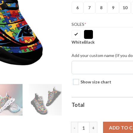
6
7
8
9
10
SOLES
*
White
Black
Add your custom name (If you don
Show size chart
Total
Carolina Panthers Nfl Autism 
ADD TO 