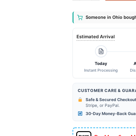
Someone in Ohio bought
Estimated Arrival
Today
A
Instant Processing
Di
CUSTOMER CARE & GUAR
Safe & Secured Checkout
Stripe, or PayPal.
30-Day Money-Back Gua