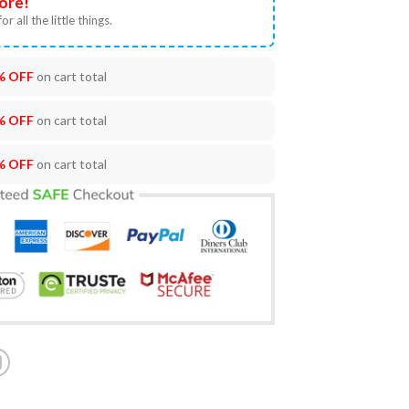
ore!
or all the little things.
% OFF
on cart total
% OFF
on cart total
% OFF
on cart total