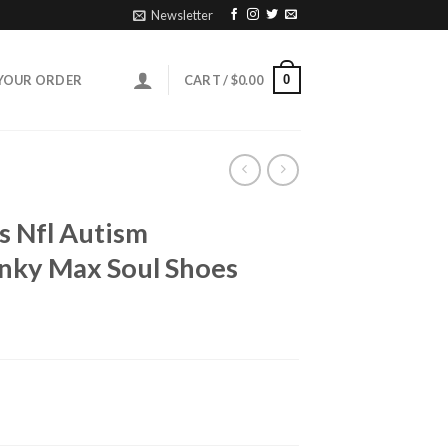
Newsletter
0
YOUR ORDER
CART /
$
0.00
s Nfl Autism
unky Max Soul Shoes