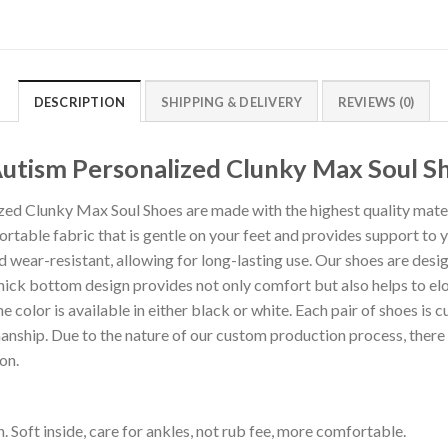
DESCRIPTION
SHIPPING & DELIVERY
REVIEWS (0)
Autism Personalized Clunky Max Soul S
ed Clunky Max Soul Shoes are made with the highest quality materi
rtable fabric that is gentle on your feet and provides support to y
d wear-resistant, allowing for long-lasting use. Our shoes are desi
hick bottom design provides not only comfort but also helps to el
ne color is available in either black or white. Each pair of shoes is 
anship. Due to the nature of our custom production process, there 
on.
. Soft inside, care for ankles, not rub fee, more comfortable.