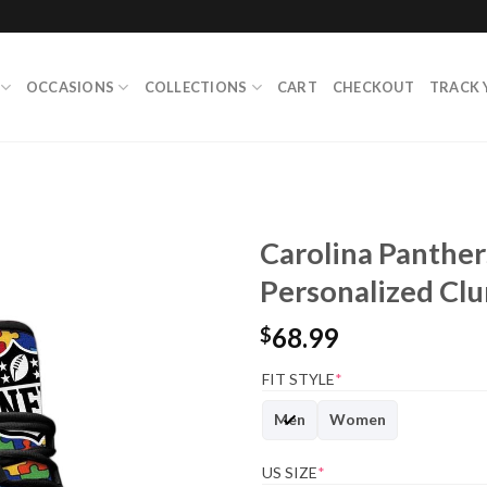
OCCASIONS
COLLECTIONS
CART
CHECKOUT
TRACK 
Carolina Panther
Personalized Cl
68.99
$
FIT STYLE
*
Men
Women
US SIZE
*