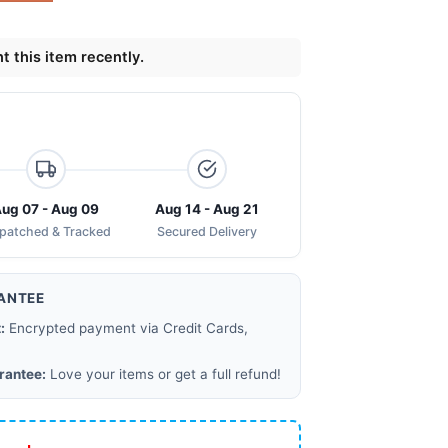
 this item recently.
ug 07 - Aug 09
Aug 14 - Aug 21
spatched & Tracked
Secured Delivery
ANTEE
:
Encrypted payment via Credit Cards,
rantee:
Love your items or get a full refund!