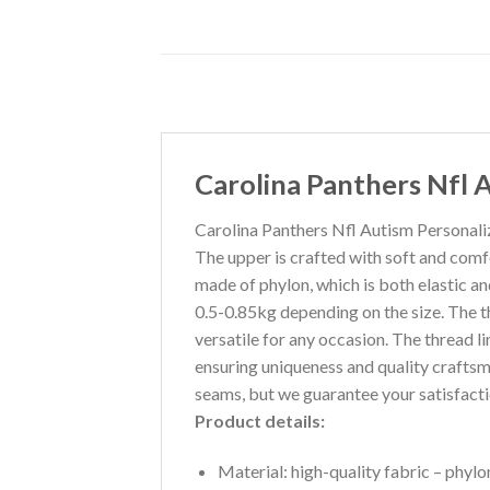
Carolina Panthers Nfl 
Carolina Panthers Nfl Autism Personaliz
The upper is crafted with soft and comfo
made of phylon, which is both elastic an
0.5-0.85kg depending on the size. The t
versatile for any occasion. The thread li
ensuring uniqueness and quality craftsm
seams, but we guarantee your satisfacti
Product details:
Material: high-quality fabric – phylon