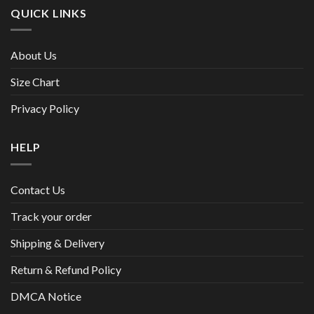
QUICK LINKS
About Us
Size Chart
Privacy Policy
HELP
Contact Us
Track your order
Shipping & Delivery
Return & Refund Policy
DMCA Notice