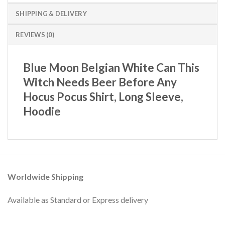
SHIPPING & DELIVERY
REVIEWS (0)
Blue Moon Belgian White Can This
Witch Needs Beer Before Any
Hocus Pocus Shirt, Long Sleeve,
Hoodie
Worldwide Shipping
Available as Standard or Express delivery