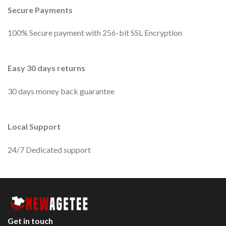
Secure Payments
100% Secure payment with 256-bit SSL Encryption
Easy 30 days returns
30 days money back guarantee
Local Support
24/7 Dedicated support
Get in touch