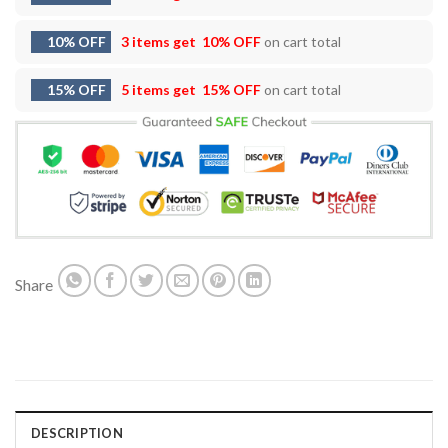
10% OFF
3 items get
10% OFF
on cart total
15% OFF
5 items get
15% OFF
on cart total
Share
DESCRIPTION