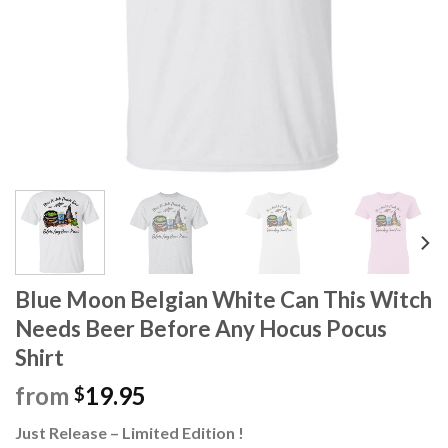
Blue Moon Belgian White Can This Witch
Needs Beer Before Any Hocus Pocus
Shirt
from
19.95
$
Just Release – Limited Edition !