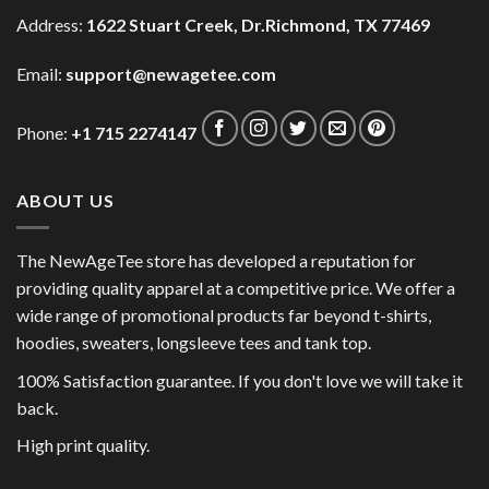
Address:
1622 Stuart Creek, Dr.Richmond, TX 77469
Email:
support@newagetee.com
Phone:
+1 715 2274147
ABOUT US
The NewAgeTee store has developed a reputation for
providing quality apparel at a competitive price. We offer a
wide range of promotional products far beyond t-shirts,
hoodies, sweaters, longsleeve tees and tank top.
100% Satisfaction guarantee. If you don't love we will take it
back.
High print quality.