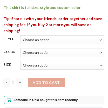
This shirt is full size, style and custom color.
Tip: Share it with your friends, order together and save
shipping fee. If you buy 2 or more you will save on
shipping!
STYLE
COLOR
SIZE
Blue Moon Belgian White Can This Witch Needs Beer Before An
ADD TO CART
Someone in Ohio bought this item recently.