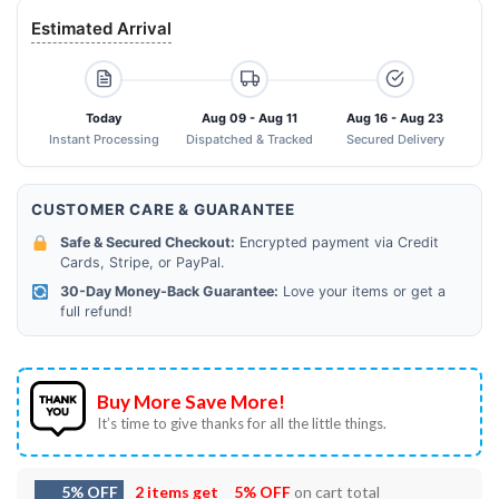
Estimated Arrival
Today
Aug 09 - Aug 11
Aug 16 - Aug 23
Instant Processing
Dispatched & Tracked
Secured Delivery
CUSTOMER CARE & GUARANTEE
Safe & Secured Checkout:
Encrypted payment via Credit
Cards, Stripe, or PayPal.
30-Day Money-Back Guarantee:
Love your items or get a
full refund!
Buy More Save More!
It’s time to give thanks for all the little things.
5% OFF
2 items get
5% OFF
on cart total