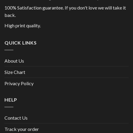
100% Satisfaction guarantee. If you don't love we will take it
back.
High print quality.
QUICK LINKS
About Us
Size Chart
Privacy Policy
HELP
Contact Us
Track your order