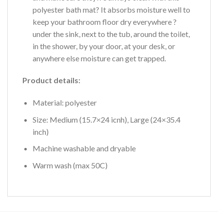
polyester bath mat? It absorbs moisture well to
keep your bathroom floor dry everywhere ?
under the sink, next to the tub, around the toilet,
in the shower, by your door, at your desk, or
anywhere else moisture can get trapped.
Product details:
Material: polyester
Size: Medium (15.7×24 icnh), Large (24×35.4
inch)
Machine washable and dryable
Warm wash (max 50C)