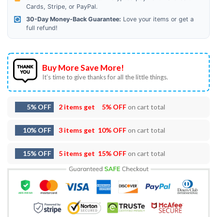
Cards, Stripe, or PayPal.
30-Day Money-Back Guarantee:
Love your items or get a
full refund!
Buy More Save More!
It’s time to give thanks for all the little things.
5% OFF
2 items get
5% OFF
on cart total
10% OFF
3 items get
10% OFF
on cart total
15% OFF
5 items get
15% OFF
on cart total