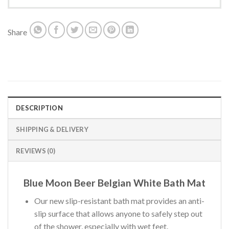
Share
DESCRIPTION
SHIPPING & DELIVERY
REVIEWS (0)
Blue Moon Beer Belgian White Bath Mat
Our new slip-resistant bath mat provides an anti-
slip surface that allows anyone to safely step out
of the shower, especially with wet feet.