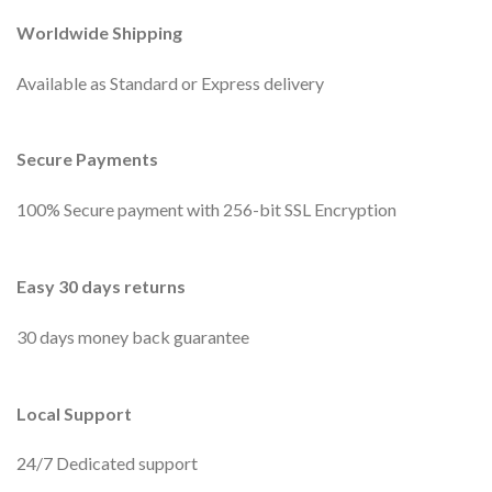
Worldwide Shipping
Available as Standard or Express delivery
Secure Payments
100% Secure payment with 256-bit SSL Encryption
Easy 30 days returns
30 days money back guarantee
Local Support
24/7 Dedicated support