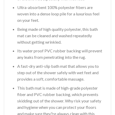
Ultra-absorbent 100% polyester fibers are
woven into a dense loop pile for a luxurious feel
on your feet.
Being made of high quality polyester, this bath
mat can be cleaned and washed repeatedly
without getting wrinkled.
Its water proof PVC rubber backing will prevent
any leaks from penetrating into the rug.
A fast-dry anti-slip bath mat that allows you to
step out of the shower safely with wet feet and
provides a soft, comfortable massage.
This bath mat is made of high-grade polyester
fiber and PVC rubber backing, which prevents
skidding out of the shower. Why risk your safety
and hygiene when you can protect your floors
and make sure they?re always clean with this