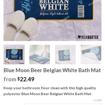
Blue Moon Beer Belgian White Bath Mat
from
22.49
$
Keep your bathroom floor clean with this high quality
polyester Blue Moon Beer Belgian White Bath Mat
CLEAR