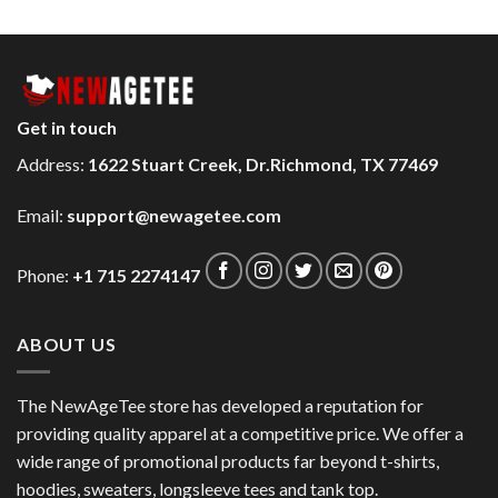
Get in touch
Address:
1622 Stuart Creek, Dr.Richmond, TX 77469
Email:
support@newagetee.com
Phone:
+1 715 2274147
ABOUT US
The NewAgeTee store has developed a reputation for
providing quality apparel at a competitive price. We offer a
wide range of promotional products far beyond t-shirts,
hoodies, sweaters, longsleeve tees and tank top.