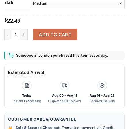
SIZE
22.49
$
Blue Moon Beer Belgian White Bath Mat quantity
ADD TO CART
Someone in London purchased this item yesterday.
Estimated Arrival
Today
Aug 09 - Aug 11
Aug 16 - Aug 23
Instant Processing
Dispatched & Tracked
Secured Delivery
CUSTOMER CARE & GUARANTEE
Safe & Secured Checkout:
Encrypted payment via Credit