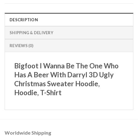
DESCRIPTION
SHIPPING & DELIVERY
REVIEWS (0)
Bigfoot I Wanna Be The One Who
Has A Beer With Darryl 3D Ugly
Christmas Sweater Hoodie,
Hoodie, T-Shirt
Worldwide Shipping