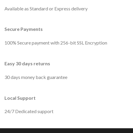
Available as Standard or Express delivery
Secure Payments
100% Secure payment with 256-bit SSL Encryption
Easy 30 days returns
30 days money back guarantee
Local Support
24/7 Dedicated support