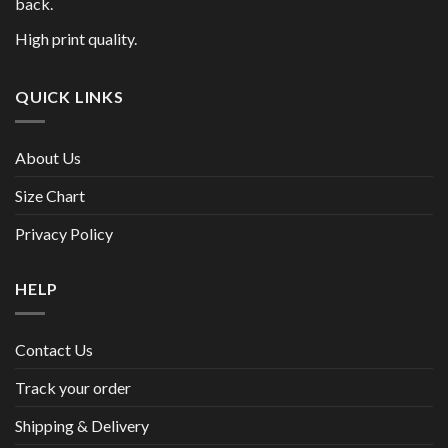
back.
High print quality.
QUICK LINKS
About Us
Size Chart
Privacy Policy
HELP
Contact Us
Track your order
Shipping & Delivery