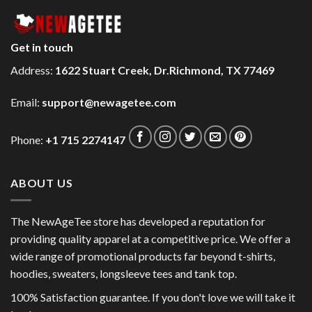
Get in touch
Address:
1622 Stuart Creek, Dr.Richmond, TX 77469
Email:
support@newagetee.com
Phone:
+1 715 2274147
ABOUT US
The NewAgeTee store has developed a reputation for
providing quality apparel at a competitive price. We offer a
wide range of promotional products far beyond t-shirts,
hoodies, sweaters, longsleeve tees and tank top.
100% Satisfaction guarantee. If you don't love we will take it