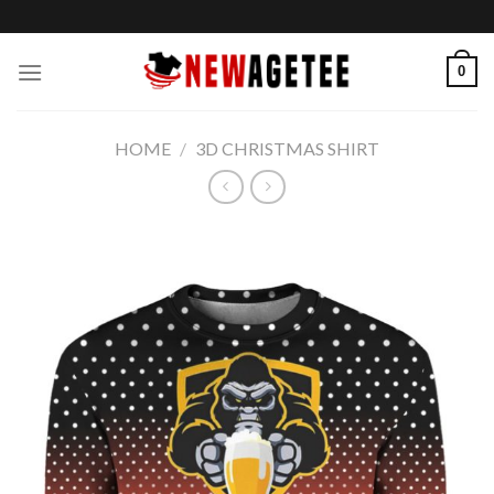
Skip
to
content
0
HOME
/
3D CHRISTMAS SHIRT