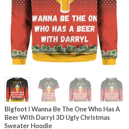
Bigfoot I Wanna Be The One Who Has A
Beer With Darryl 3D Ugly Christmas
Sweater Hoodie