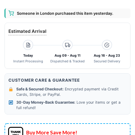
Someone in London purchased this item yesterday.
Estimated Arrival
Today
Aug 09 - Aug 11
Aug 16 - Aug 23
Instant Processing
Dispatched & Tracked
Secured Delivery
CUSTOMER CARE & GUARANTEE
Safe & Secured Checkout:
Encrypted payment via Credit
Cards, Stripe, or PayPal.
30-Day Money-Back Guarantee:
Love your items or get a
full refund!
Buy More Save More!