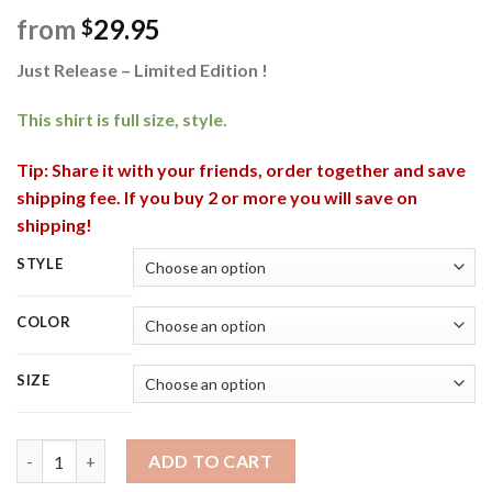
from
29.95
$
Just Release – Limited Edition !
This shirt is full size, style.
Tip: Share it with your friends, order together and save
shipping fee. If you buy 2 or more you will save on
shipping!
STYLE
COLOR
SIZE
Bigfoot I Wanna Be The One Who Has A Beer With Darryl 3D Ug
ADD TO CART