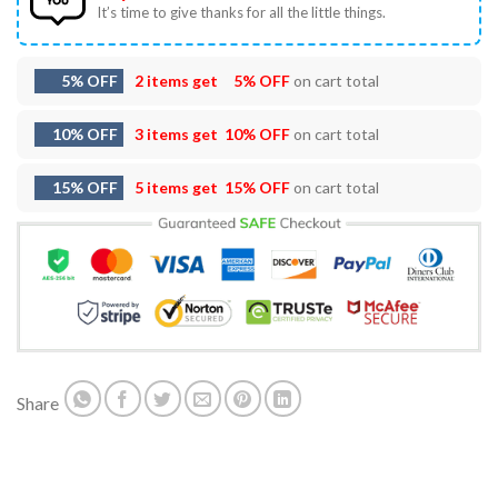
It’s time to give thanks for all the little things.
5% OFF
2 items get
5% OFF
on cart total
10% OFF
3 items get
10% OFF
on cart total
15% OFF
5 items get
15% OFF
on cart total
Share