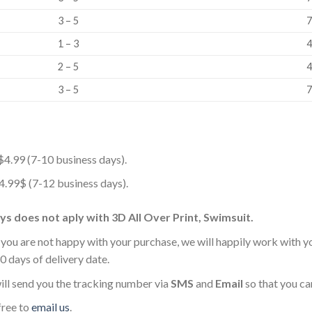
3 – 5
7
1 – 3
4
2 – 5
4
3 – 5
7
$4.99 (7-10 business days).
 4.99$ (7-12 business days).
s does not aply with 3D All Over Print, Swimsuit.
 you are not happy with your purchase, we will happily work with y
0 days of delivery date.
ll send you the tracking number via
SMS
and
Email
so that you ca
free to
email us
.