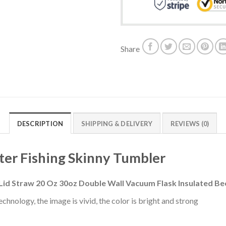
Share
DESCRIPTION
SHIPPING & DELIVERY
REVIEWS (0)
ter Fishing Skinny Tumbler
 Lid Straw 20 Oz 30oz Double Wall Vacuum Flask Insulated 
chnology, the image is vivid, the color is bright and strong