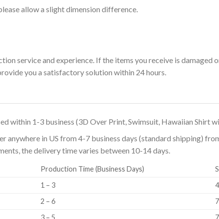
please allow a slight dimension difference.
ion service and experience. If the items you receive is damaged 
rovide you a satisfactory solution within 24 hours.
ed within 1-3 business (3D Over Print, Swimsuit, Hawaiian Shirt wi
er anywhere in US from 4-7 business days (standard shipping) from t
ipments, the delivery time varies between 10-14 days.
Production Time (Business Days)
S
1 – 3
4
2 – 6
7
3 – 5
7