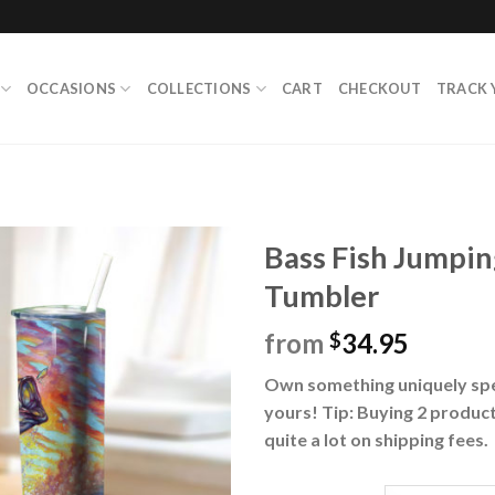
OCCASIONS
COLLECTIONS
CART
CHECKOUT
TRACK 
Bass Fish Jumpin
Tumbler
from
34.95
$
Own something uniquely spec
yours! Tip: Buying 2 product
quite a lot on shipping fees.