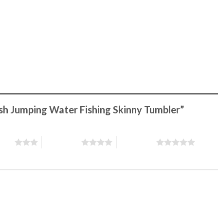
Fish Jumping Water Fishing Skinny Tumbler”
stars
4 of 5 stars
5 of 5 stars