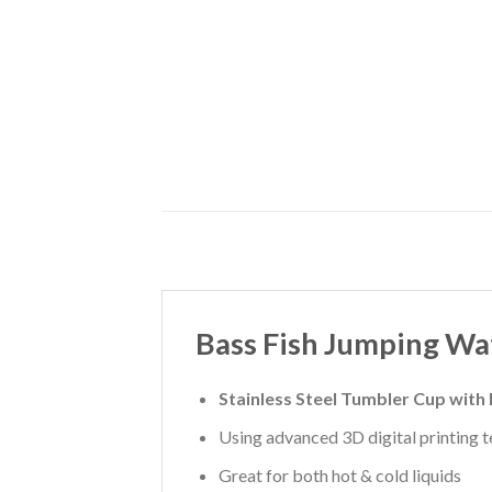
Bass Fish Jumping Wa
Stainless Steel Tumbler Cup with
Using advanced 3D digital printing te
Great for both hot & cold liquids