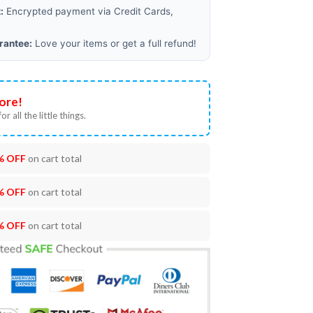
:
Encrypted payment via Credit Cards,
rantee:
Love your items or get a full refund!
ore!
or all the little things.
% OFF
on cart total
% OFF
on cart total
% OFF
on cart total