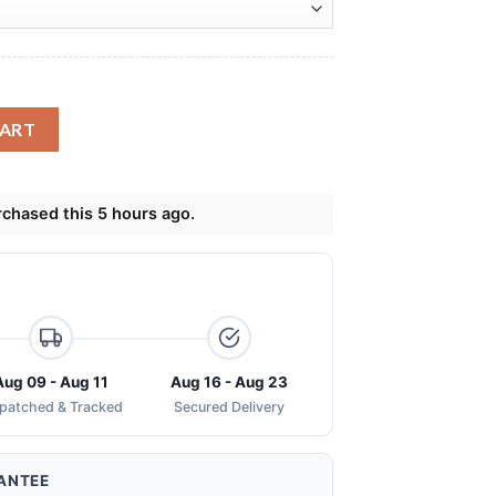
ng Skinny Tumbler quantity
CART
chased this 5 hours ago.
Aug 09 - Aug 11
Aug 16 - Aug 23
spatched & Tracked
Secured Delivery
ANTEE