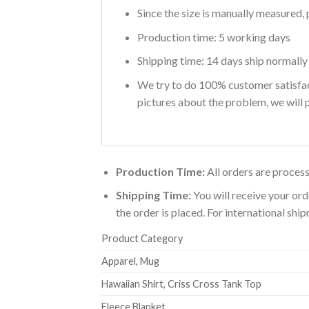
Since the size is manually measured, 
Production time: 5 working days
Shipping time: 14 days ship normally
We try to do 100% customer satisfact
pictures about the problem, we will p
Production Time:
All orders are process
Shipping Time:
You will receive your ord
the order is placed. For international sh
Product Category
Apparel, Mug
Hawaiian Shirt, Criss Cross Tank Top
Fleece Blanket