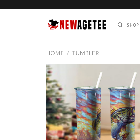
Skip
to
content
SHOP
HOME
/
TUMBLER