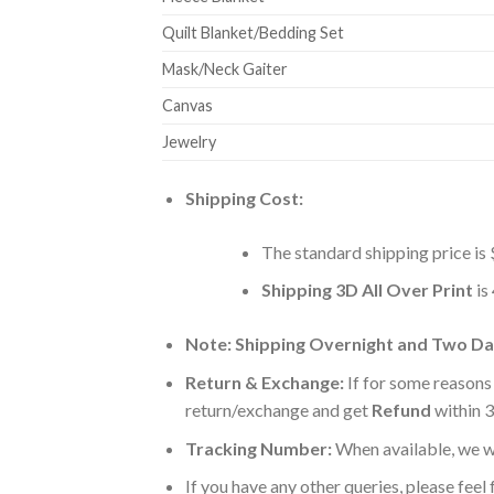
Quilt Blanket/Bedding Set
Mask/Neck Gaiter
Canvas
Jewelry
Shipping Cost:
The standard shipping price is 
Shipping 3D All Over Print
is
Note: Shipping Overnight and Two Day
Return & Exchange:
If for some reasons
return/exchange and get
Refund
within 3
Tracking Number:
When available, we wi
If you have any other queries, please feel 