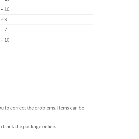
 – 10
 – 8
 – 7
 – 10
ou to correct the problems. Items can be
n track the package online.