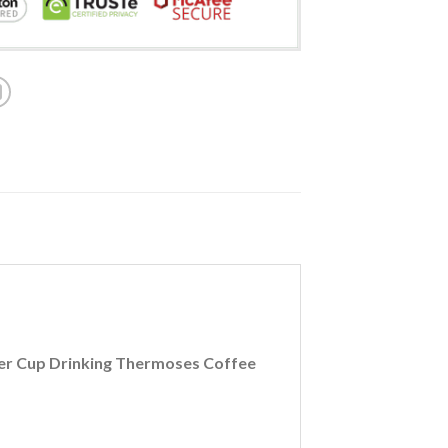
Beer Cup Drinking Thermoses Coffee