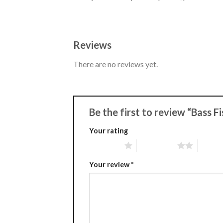
Reviews
There are no reviews yet.
Be the first to review “Bass 
Your rating
1 of 5 stars
2 of 5 stars
3 of 5 
Your review
*