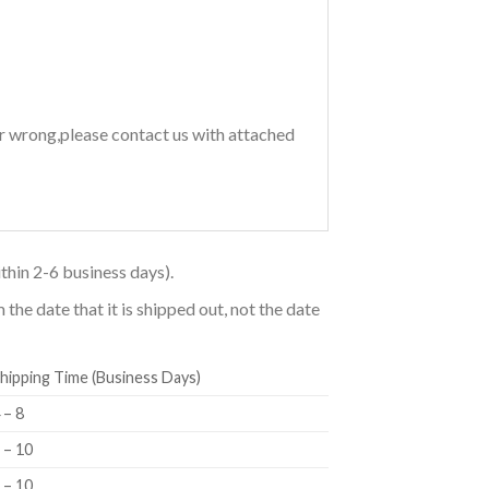
or wrong,please contact us with attached
thin 2-6 business days).
he date that it is shipped out, not the date
hipping Time (Business Days)
 – 8
 – 10
 – 10