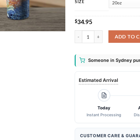
SIZE
34.95
$
Bass Fish Jumping Water Fishi
ADD TO 
Someone in Sydney pur
Estimated Arrival
Today
Instant Processing
Di
CUSTOMER CARE & GUAR