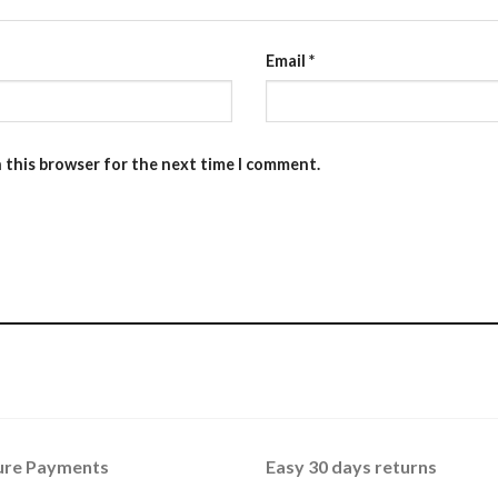
Email
*
n this browser for the next time I comment.
ure Payments
Easy 30 days returns