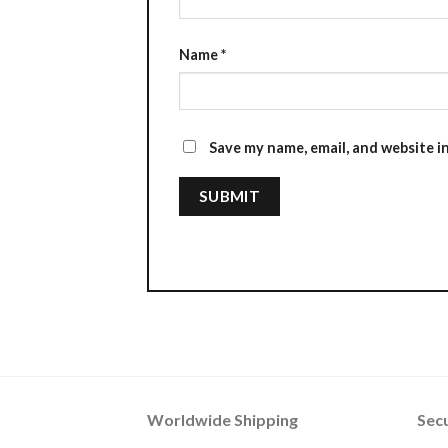
Name
*
Save my name, email, and website i
Worldwide Shipping
Sec