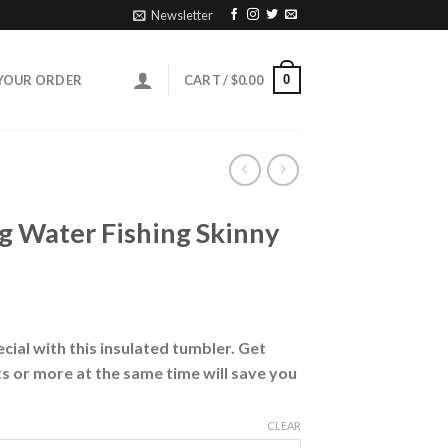
Newsletter
0
YOUR ORDER
CART /
$
0.00
g Water Fishing Skinny
ial with this insulated tumbler. Get
s or more at the same time will save you
CLEAR