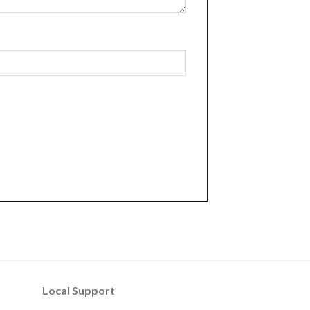
Local Support