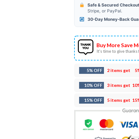
Safe & Secured Checkout
Stripe, or PayPal.
30-Day Money-Back Gua
Buy More Save M
It’s time to give thanks f
5% OFF
2 items get
5
10% OFF
3 items get
10
15% OFF
5 items get
15