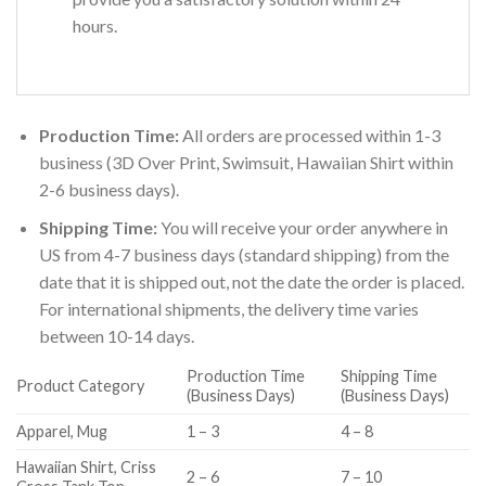
hours.
Production Time:
All orders are processed within 1-3
business (3D Over Print, Swimsuit, Hawaiian Shirt within
2-6 business days).
Shipping Time:
You will receive your order anywhere in
US from 4-7 business days (standard shipping) from the
date that it is shipped out, not the date the order is placed.
For international shipments, the delivery time varies
between 10-14 days.
Production Time
Shipping Time
Product Category
(Business Days)
(Business Days)
Apparel, Mug
1 – 3
4 – 8
Hawaiian Shirt, Criss
2 – 6
7 – 10