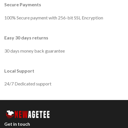
Secure Payments
100% Secure payment with 256-bit SSL Encryption
Easy 30 days returns
30 days money back guarantee
Local Support
24/7 Dedicated support
Get in touch