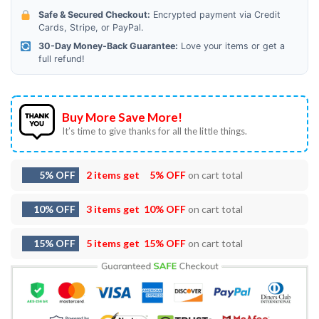
Safe & Secured Checkout:
Encrypted payment via Credit
Cards, Stripe, or PayPal.
30-Day Money-Back Guarantee:
Love your items or get a
full refund!
Buy More Save More!
It’s time to give thanks for all the little things.
5% OFF
2 items get
5% OFF
on cart total
10% OFF
3 items get
10% OFF
on cart total
15% OFF
5 items get
15% OFF
on cart total