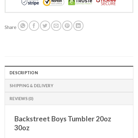
Share
DESCRIPTION
SHIPPING & DELIVERY
REVIEWS (0)
Backstreet Boys Tumbler 20oz
30oz