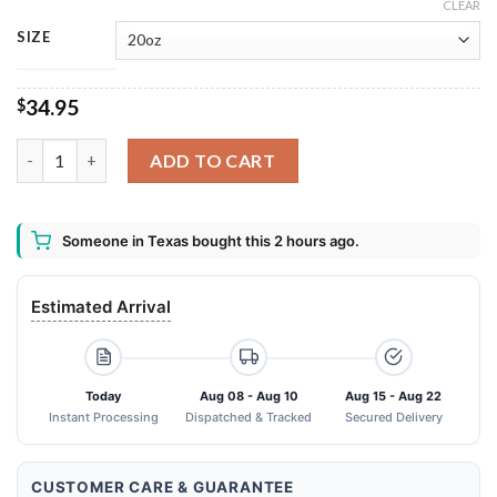
CLEAR
SIZE
34.95
$
Backstreet Boys Tumbler 20oz 30oz quantity
ADD TO CART
Someone in Texas bought this 2 hours ago.
Estimated Arrival
Today
Aug 08 - Aug 10
Aug 15 - Aug 22
Instant Processing
Dispatched & Tracked
Secured Delivery
CUSTOMER CARE & GUARANTEE