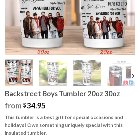
Backstreet Boys Tumbler 20oz 30oz
from
34.95
$
This tumbler is a best gift for special occasions and
holidays! Own something uniquely special with this
insulated tumbler.