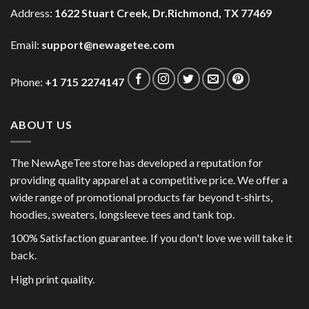
Address:
1622 Stuart Creek, Dr.Richmond, TX 77469
Email:
support@newagetee.com
Phone:
+1 715 2274147
ABOUT US
The NewAgeTee store has developed a reputation for
providing quality apparel at a competitive price. We offer a
wide range of promotional products far beyond t-shirts,
hoodies, sweaters, longsleeve tees and tank top.
100% Satisfaction guarantee. If you don't love we will take it
back.
High print quality.