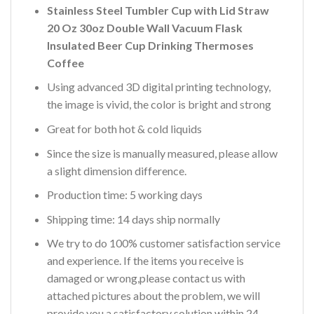
Stainless Steel Tumbler Cup with Lid Straw
20 Oz 30oz Double Wall Vacuum Flask
Insulated Beer Cup Drinking Thermoses
Coffee
Using advanced 3D digital printing technology,
the image is vivid, the color is bright and strong
Great for both hot & cold liquids
Since the size is manually measured, please allow
a slight dimension difference.
Production time: 5 working days
Shipping time: 14 days ship normally
We try to do 100% customer satisfaction service
and experience. If the items you receive is
damaged or wrong,please contact us with
attached pictures about the problem, we will
provide you a satisfactory solution within 24