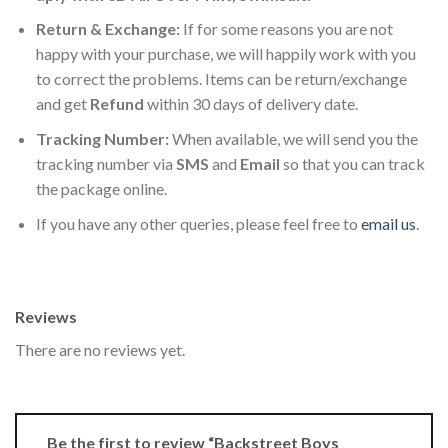
Return & Exchange:
If for some reasons you are not
happy with your purchase, we will happily work with you
to correct the problems. Items can be return/exchange
and get
Refund
within 30 days of delivery date.
Tracking Number:
When available, we will send you the
tracking number via
SMS
and
Email
so that you can track
the package online.
If you have any other queries, please feel free to
email us
.
Reviews
There are no reviews yet.
Be the first to review “Backstreet Boys