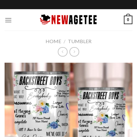
Skip
to
content
0
HOME
/
TUMBLER