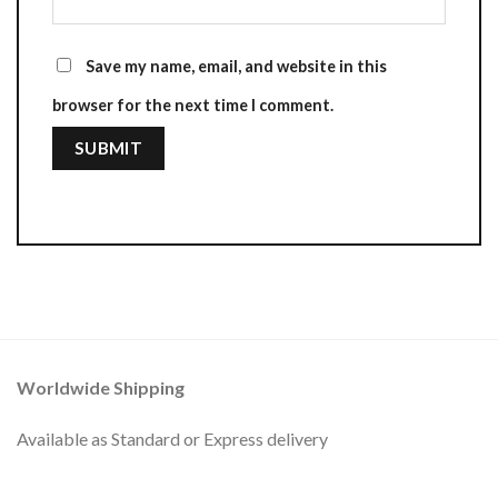
Save my name, email, and website in this
browser for the next time I comment.
Worldwide Shipping
Available as Standard or Express delivery