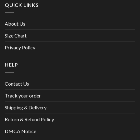
QUICK LINKS
About Us
Size Chart
Privacy Policy
HELP
Contact Us
Track your order
Shipping & Delivery
Return & Refund Policy
DMCA Notice