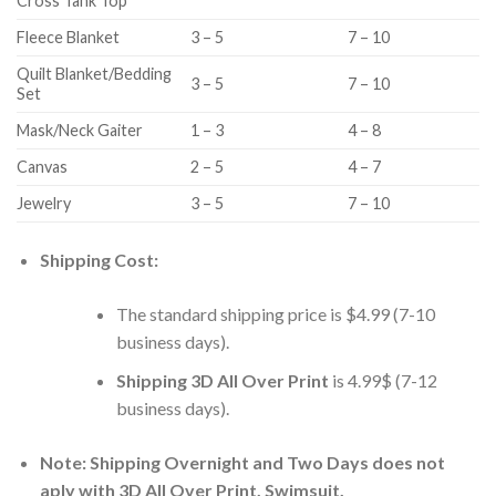
Cross Tank Top
Fleece Blanket
3 – 5
7 – 10
Quilt Blanket/Bedding
3 – 5
7 – 10
Set
Mask/Neck Gaiter
1 – 3
4 – 8
Canvas
2 – 5
4 – 7
Jewelry
3 – 5
7 – 10
Shipping Cost:
The standard shipping price is $4.99 (7-10
business days).
Shipping 3D All Over Print
is 4.99$ (7-12
business days).
Note: Shipping Overnight and Two Days does not
aply with 3D All Over Print, Swimsuit.