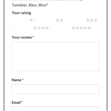
Tumbler 20oz 30oz”
Your rating
1 of 5 stars
2 of 5 stars
3 of 5 stars
4 of 5 stars
5 of 5 stars
Your review
*
Name
*
Email
*