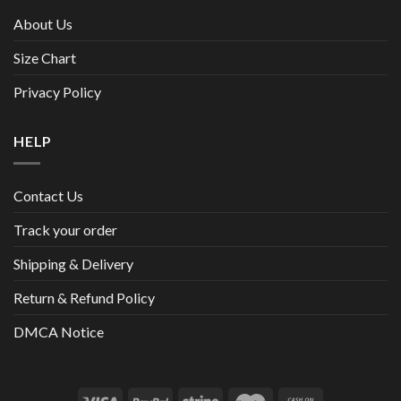
About Us
Size Chart
Privacy Policy
HELP
Contact Us
Track your order
Shipping & Delivery
Return & Refund Policy
DMCA Notice