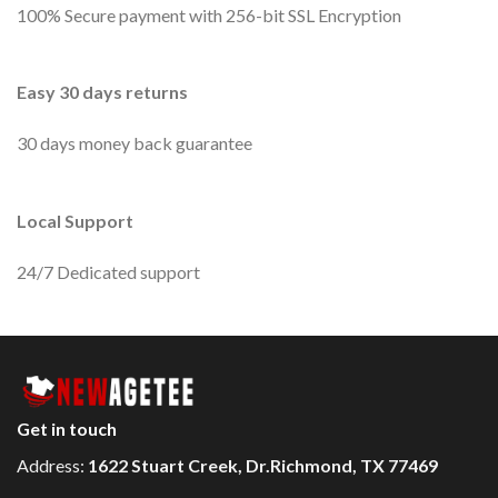
100% Secure payment with 256-bit SSL Encryption
Easy 30 days returns
30 days money back guarantee
Local Support
24/7 Dedicated support
Get in touch
Address:
1622 Stuart Creek, Dr.Richmond, TX 77469