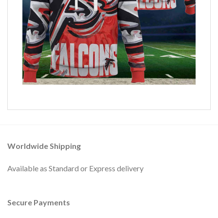
Worldwide Shipping
Available as Standard or Express delivery
Secure Payments