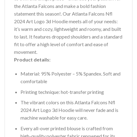
the Atlanta Falcons and make a bold fashion
statement this season!. Our Atlanta Falcons Nfl
2024 Art Logo 3d Hoodie meets all of your needs:
it’s warm and cozy, lightweight and roomy, and built
to last. It features dropped shoulders and a standard
fit to offer a high level of comfort and ease of
movement.
Product details:
Material: 95% Polyester – 5% Spandex. Soft and
comfortable
Printing technique: hot-transfer printing
The vibrant colors on this Atlanta Falcons Nfl
2024 Art Logo 3d Hoodie will never fade and is
machine washable for easy care.
Every all-over printed blouse is crafted from
high-quality polyester fabric renowned for its