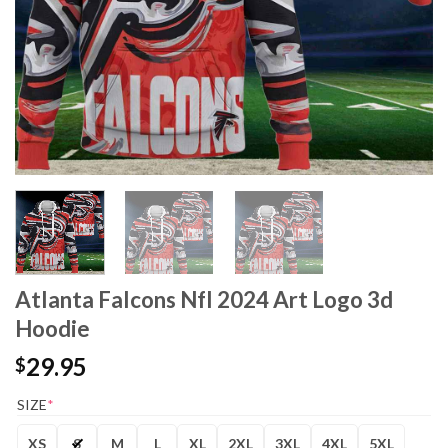
Atlanta Falcons Nfl 2024 Art Logo 3d
Hoodie
29.95
$
SIZE
*
XS
S
M
L
XL
2XL
3XL
4XL
5XL