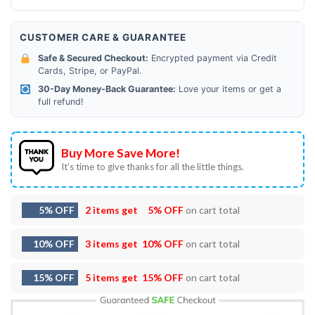
CUSTOMER CARE & GUARANTEE
Safe & Secured Checkout:
Encrypted payment via Credit
Cards, Stripe, or PayPal.
30-Day Money-Back Guarantee:
Love your items or get a
full refund!
Buy More Save More!
It’s time to give thanks for all the little things.
5% OFF
2 items get
5% OFF
on cart total
10% OFF
3 items get
10% OFF
on cart total
15% OFF
5 items get
15% OFF
on cart total