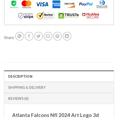
Share
DESCRIPTION
SHIPPING & DELIVERY
REVIEWS (0)
Atlanta Falcons Nfl 2024 Art Logo 3d