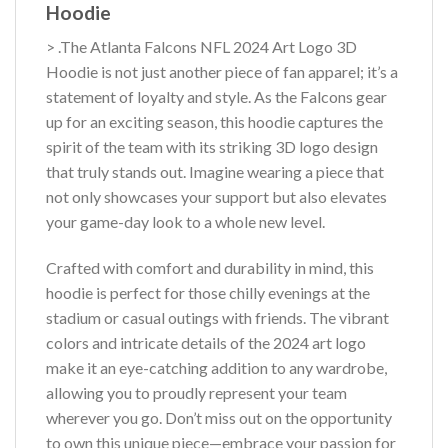
Hoodie
> .The Atlanta Falcons NFL 2024 Art Logo 3D
Hoodie is not just another piece of fan apparel; it’s a
statement of loyalty and style. As the Falcons gear
up for an exciting season, this hoodie captures the
spirit of the team with its striking 3D logo design
that truly stands out. Imagine wearing a piece that
not only showcases your support but also elevates
your game-day look to a whole new level.
Crafted with comfort and durability in mind, this
hoodie is perfect for those chilly evenings at the
stadium or casual outings with friends. The vibrant
colors and intricate details of the 2024 art logo
make it an eye-catching addition to any wardrobe,
allowing you to proudly represent your team
wherever you go. Don’t miss out on the opportunity
to own this unique piece—embrace your passion for