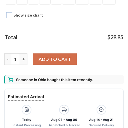
Show size chart
Total
$
29.95
Atlanta Falcons Nfl 2024 Art Logo 3d Hoodie quantity
ADD TO CART
Someone in Ohio bought this item recently.
Estimated Arrival
Today
Aug 07 - Aug 09
Aug 14 - Aug 21
Instant Processing
Dispatched & Tracked
Secured Delivery