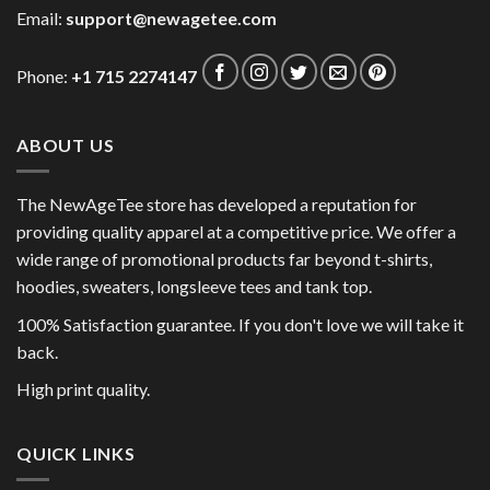
Email:
support@newagetee.com
Phone:
+1 715 2274147
ABOUT US
The NewAgeTee store has developed a reputation for
providing quality apparel at a competitive price. We offer a
wide range of promotional products far beyond t-shirts,
hoodies, sweaters, longsleeve tees and tank top.
100% Satisfaction guarantee. If you don't love we will take it
back.
High print quality.
QUICK LINKS