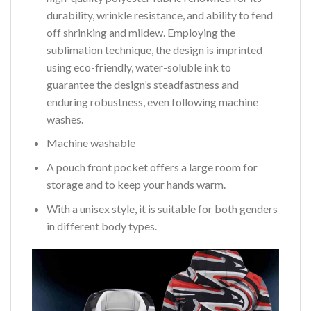
durability, wrinkle resistance, and ability to fend
off shrinking and mildew. Employing the
sublimation technique, the design is imprinted
using eco-friendly, water-soluble ink to
guarantee the design’s steadfastness and
enduring robustness, even following machine
washes.
Machine washable
A pouch front pocket offers a large room for
storage and to keep your hands warm.
With a unisex style, it is suitable for both genders
in different body types.