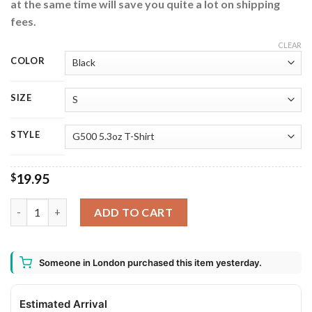
at the same time will save you quite a lot on shipping
fees.
CLEAR
COLOR
SIZE
STYLE
19.95
$
AR15 Machine Gun Ugly Christmas Sweater quantity
ADD TO CART
Someone in London purchased this item yesterday.
Estimated Arrival