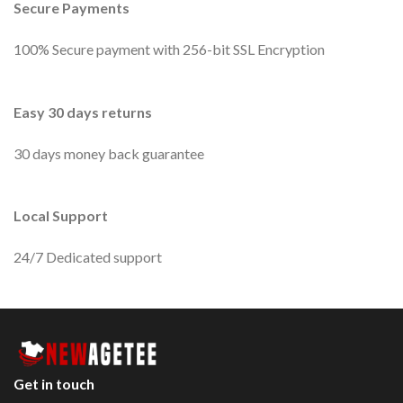
Secure Payments
100% Secure payment with 256-bit SSL Encryption
Easy 30 days returns
30 days money back guarantee
Local Support
24/7 Dedicated support
Get in touch