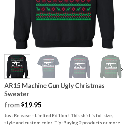
AR15 Machine Gun Ugly Christmas
Sweater
from
19.95
$
Just Release – Limited Edition ! This shirt is full size,
style and custom color. Tip: Buying 2 products or more