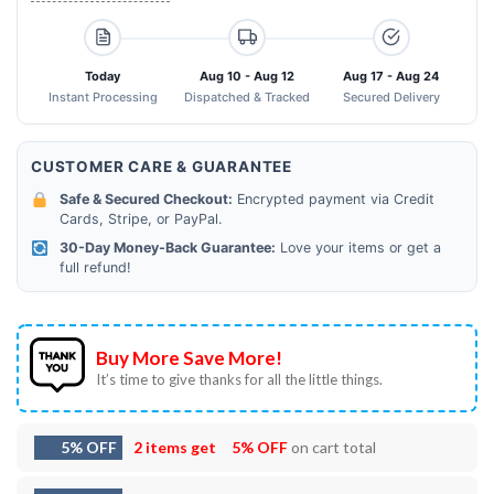
Today
Aug 10 - Aug 12
Aug 17 - Aug 24
Instant Processing
Dispatched & Tracked
Secured Delivery
CUSTOMER CARE & GUARANTEE
Safe & Secured Checkout:
Encrypted payment via Credit
Cards, Stripe, or PayPal.
30-Day Money-Back Guarantee:
Love your items or get a
full refund!
Buy More Save More!
It’s time to give thanks for all the little things.
5% OFF
2 items get
5% OFF
on cart total