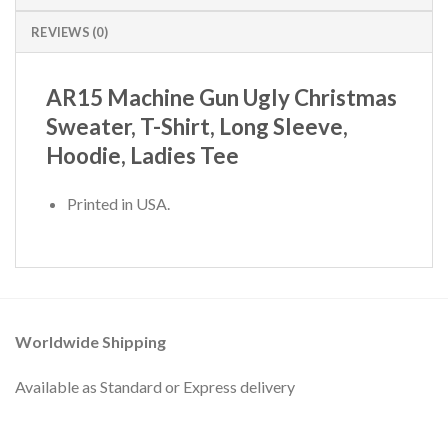
REVIEWS (0)
AR15 Machine Gun Ugly Christmas
Sweater, T-Shirt, Long Sleeve,
Hoodie, Ladies Tee
Printed in USA.
Worldwide Shipping
Available as Standard or Express delivery