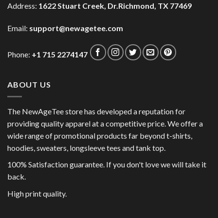
Address:
1622 Stuart Creek, Dr.Richmond, TX 77469
Email:
support@newagetee.com
Phone:
+1 715 2274147
ABOUT US
The NewAgeTee store has developed a reputation for
providing quality apparel at a competitive price. We offer a
wide range of promotional products far beyond t-shirts,
hoodies, sweaters, longsleeve tees and tank top.
100% Satisfaction guarantee. If you don't love we will take it
back.
High print quality.