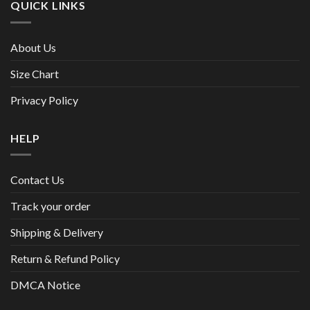
QUICK LINKS
About Us
Size Chart
Privacy Policy
HELP
Contact Us
Track your order
Shipping & Delivery
Return & Refund Policy
DMCA Notice