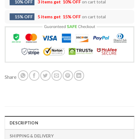
10% OFF
3 items get
10% OFF
on cart total
15% OFF
5 items get
15% OFF
on cart total
Share
DESCRIPTION
SHIPPING & DELIVERY