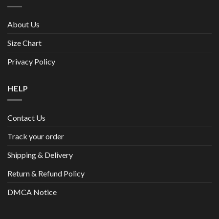
About Us
Size Chart
Privacy Policy
HELP
Contact Us
Track your order
Shipping & Delivery
Return & Refund Policy
DMCA Notice