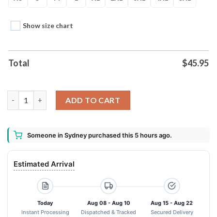
Show size chart
Total
$
45.95
Angry Baby Groot Guardians Of The Galaxy Unisex Hoodie qua
ADD TO CART
Someone in Sydney purchased this 5 hours ago.
Estimated Arrival
Today
Aug 08 - Aug 10
Aug 15 - Aug 22
Instant Processing
Dispatched & Tracked
Secured Delivery