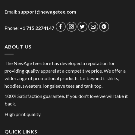
Email:
support@newagetee.com
Phone:
+1 715 2274147
ABOUT US
The NewAgeTee store has developed a reputation for
providing quality apparel at a competitive price. We offer a
wide range of promotional products far beyond t-shirts,
hoodies, sweaters, longsleeve tees and tank top.
100% Satisfaction guarantee. If you don't love we will take it
back.
High print quality.
QUICK LINKS