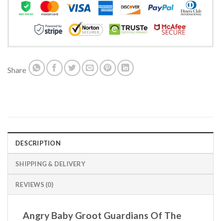
Share
DESCRIPTION
SHIPPING & DELIVERY
REVIEWS (0)
Angry Baby Groot Guardians Of The