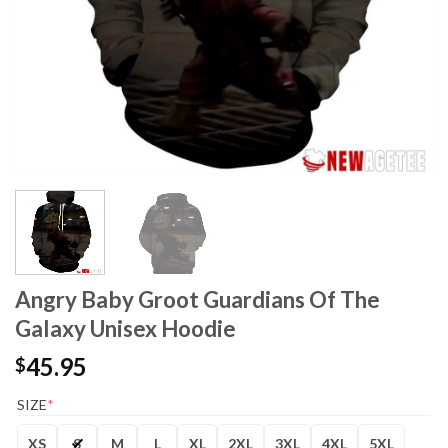
Angry Baby Groot Guardians Of The
Galaxy Unisex Hoodie
45.95
$
SIZE
*
XS
S
M
L
XL
2XL
3XL
4XL
5XL