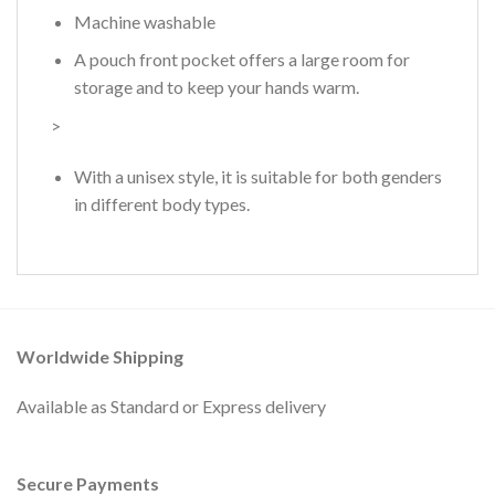
Machine washable
A pouch front pocket offers a large room for
storage and to keep your hands warm.
>
With a unisex style, it is suitable for both genders
in different body types.
Worldwide Shipping
Available as Standard or Express delivery
Secure Payments