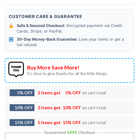
CUSTOMER CARE & GUARANTEE
Safe & Secured Checkout:
Encrypted payment via Credit
Cards, Stripe, or PayPal.
30-Day Money-Back Guarantee:
Love your items or get a
full refund!
Buy More Save More!
It’s time to give thanks for all the little things.
5% OFF
2 items get
5% OFF
on cart total
10% OFF
3 items get
10% OFF
on cart total
15% OFF
5 items get
15% OFF
on cart total