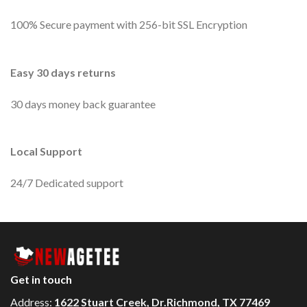
100% Secure payment with 256-bit SSL Encryption
Easy 30 days returns
30 days money back guarantee
Local Support
24/7 Dedicated support
Get in touch
Address:
1622 Stuart Creek, Dr.Richmond, TX 77469