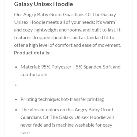
Galaxy Unisex Hoodie
Our Angry Baby Groot Guardians Of The Galaxy
Unisex Hoodie meets all of your needs: it’s warm
and cozy, lightweight and roomy, and built to last. It
features dropped shoulders and a standard fit to
offer a high level of comfort and ease of movement.
Product details:
Material: 95% Polyester – 5% Spandex. Soft and
comfortable
>
Printing technique: hot-transfer printing
The vibrant colors on this Angry Baby Groot
Guardians Of The Galaxy Unisex Hoodie will
never fade and is machine washable for easy
care.