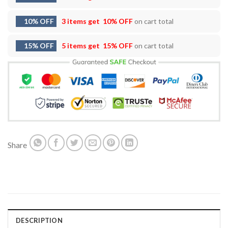
10% OFF
3 items get
10% OFF
on cart total
15% OFF
5 items get
15% OFF
on cart total
Share
DESCRIPTION