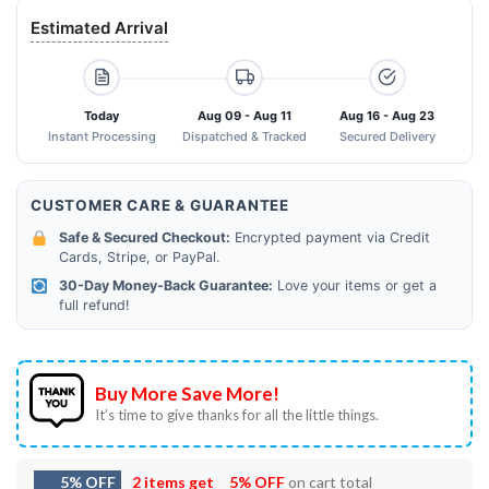
Estimated Arrival
Today
Aug 09 - Aug 11
Aug 16 - Aug 23
Instant Processing
Dispatched & Tracked
Secured Delivery
CUSTOMER CARE & GUARANTEE
Safe & Secured Checkout:
Encrypted payment via Credit
Cards, Stripe, or PayPal.
30-Day Money-Back Guarantee:
Love your items or get a
full refund!
Buy More Save More!
It’s time to give thanks for all the little things.
5% OFF
2 items get
5% OFF
on cart total