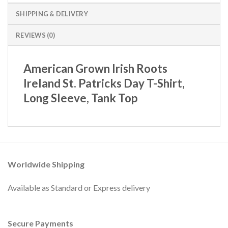
SHIPPING & DELIVERY
REVIEWS (0)
American Grown Irish Roots
Ireland St. Patricks Day T-Shirt,
Long Sleeve, Tank Top
Worldwide Shipping
Available as Standard or Express delivery
Secure Payments