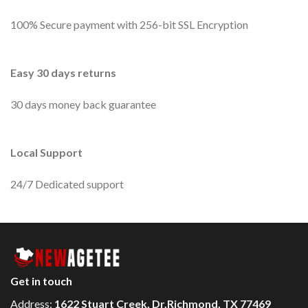
100% Secure payment with 256-bit SSL Encryption
Easy 30 days returns
30 days money back guarantee
Local Support
24/7 Dedicated support
Get in touch
Address:
1622 Stuart Creek, Dr.Richmond, TX 77469