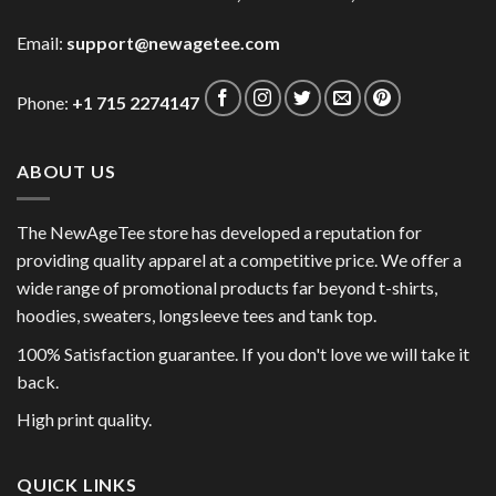
Email:
support@newagetee.com
Phone:
+1 715 2274147
ABOUT US
The NewAgeTee store has developed a reputation for
providing quality apparel at a competitive price. We offer a
wide range of promotional products far beyond t-shirts,
hoodies, sweaters, longsleeve tees and tank top.
100% Satisfaction guarantee. If you don't love we will take it
back.
High print quality.
QUICK LINKS