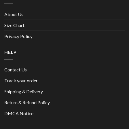
About Us
Size Chart
Privacy Policy
HELP
Contact Us
Track your order
Shipping & Delivery
Return & Refund Policy
DMCA Notice