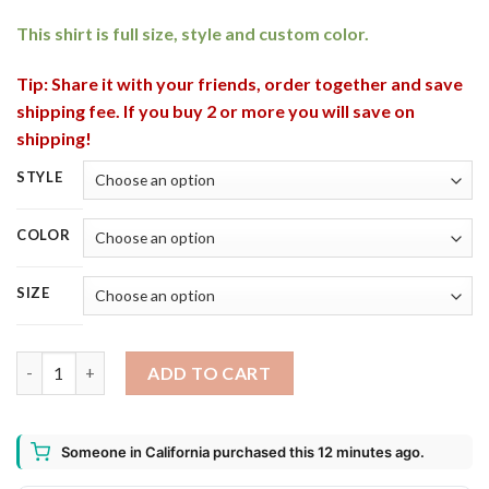
This shirt is full size, style and custom color.
Tip: Share it with your friends, order together and save
shipping fee. If you buy 2 or more you will save on
shipping!
STYLE
COLOR
SIZE
American Grown Irish Roots Ireland St. Patricks Day T-Shirt, Lo
ADD TO CART
Someone in California purchased this 12 minutes ago.