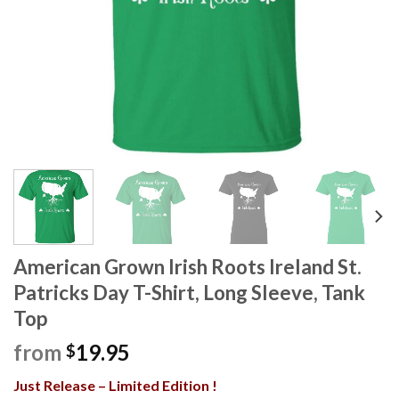
American Grown Irish Roots Ireland St.
Patricks Day T-Shirt, Long Sleeve, Tank
Top
from
19.95
$
Just Release – Limited Edition !