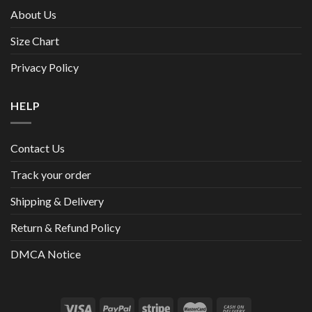
About Us
Size Chart
Privacy Policy
HELP
Contact Us
Track your order
Shipping & Delivery
Return & Refund Policy
DMCA Notice