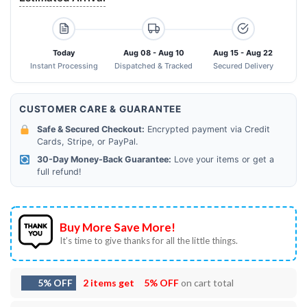
Today
Aug 08 - Aug 10
Aug 15 - Aug 22
Instant Processing
Dispatched & Tracked
Secured Delivery
CUSTOMER CARE & GUARANTEE
Safe & Secured Checkout:
Encrypted payment via Credit
Cards, Stripe, or PayPal.
30-Day Money-Back Guarantee:
Love your items or get a
full refund!
Buy More Save More!
It’s time to give thanks for all the little things.
5% OFF
2 items get
5% OFF
on cart total