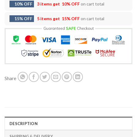
10% OFF
3 items get
10% OFF
on cart total
15% OFF
5 items get
15% OFF
on cart total
Share
DESCRIPTION
SHIPPING & DELIVERY