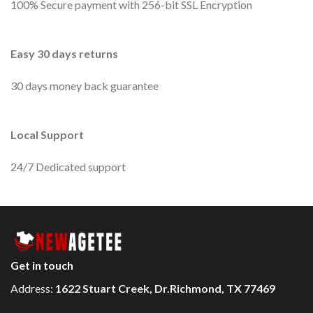
100% Secure payment with 256-bit SSL Encryption
Easy 30 days returns
30 days money back guarantee
Local Support
24/7 Dedicated support
Get in touch
Address:
1622 Stuart Creek, Dr.Richmond, TX 77469