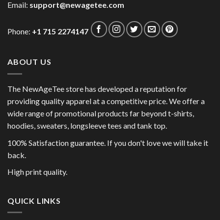
Email:
support@newagetee.com
Phone:
+1 715 2274147
ABOUT US
The NewAgeTee store has developed a reputation for
providing quality apparel at a competitive price. We offer a
wide range of promotional products far beyond t-shirts,
hoodies, sweaters, longsleeve tees and tank top.
100% Satisfaction guarantee. If you don't love we will take it
back.
High print quality.
QUICK LINKS