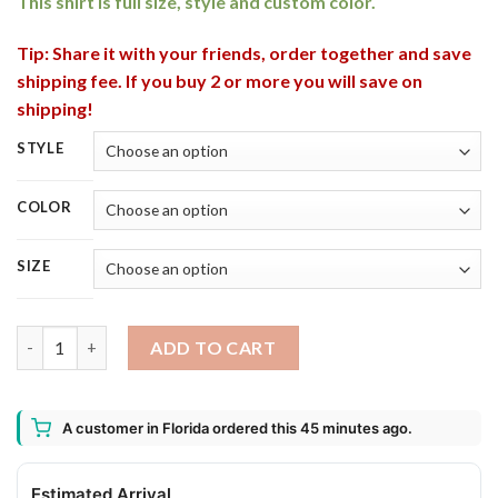
This shirt is full size, style and custom color.
Tip: Share it with your friends, order together and save
shipping fee. If you buy 2 or more you will save on
shipping!
STYLE
COLOR
SIZE
American Beetlejuice Gothic Halloween T-Shirt quantity
ADD TO CART
A customer in Florida ordered this 45 minutes ago.
Estimated Arrival