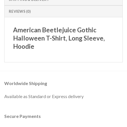
REVIEWS (0)
American Beetlejuice Gothic
Halloween T-Shirt, Long Sleeve,
Hoodie
Worldwide Shipping
Available as Standard or Express delivery
Secure Payments