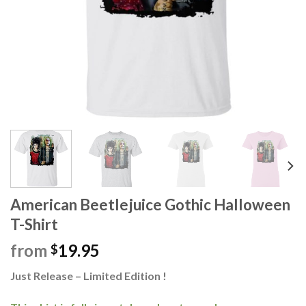
American Beetlejuice Gothic Halloween
T-Shirt
from
19.95
$
Just Release – Limited Edition !