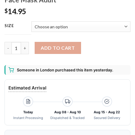
14.95
$
SIZE
Alien face hugger Washable Reusable Face Mask Adult quantity
ADD TO CART
Someone in London purchased this item yesterday.
Estimated Arrival
Today
Aug 08 - Aug 10
Aug 15 - Aug 22
Instant Processing
Dispatched & Tracked
Secured Delivery