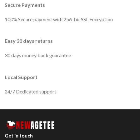
Secure Payments
100% Secure payment with 256-bit SSL Encryption
Easy 30 days returns
30 days money back guarantee
Local Support
24/7 Dedicated support
Get in touch