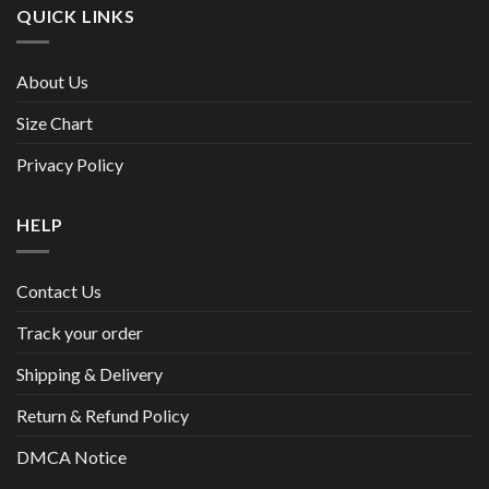
QUICK LINKS
About Us
Size Chart
Privacy Policy
HELP
Contact Us
Track your order
Shipping & Delivery
Return & Refund Policy
DMCA Notice