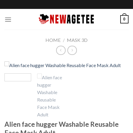
Skip
to
content
0
HOME
/
MASK 3D
Alien face hugger Washable Reusable
Face Mask Adult