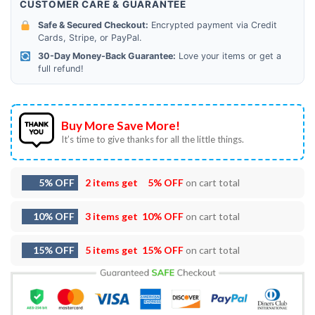
CUSTOMER CARE & GUARANTEE
Safe & Secured Checkout:
Encrypted payment via Credit
Cards, Stripe, or PayPal.
30-Day Money-Back Guarantee:
Love your items or get a
full refund!
Buy More Save More!
It’s time to give thanks for all the little things.
5% OFF
2 items get
5% OFF
on cart total
10% OFF
3 items get
10% OFF
on cart total
15% OFF
5 items get
15% OFF
on cart total