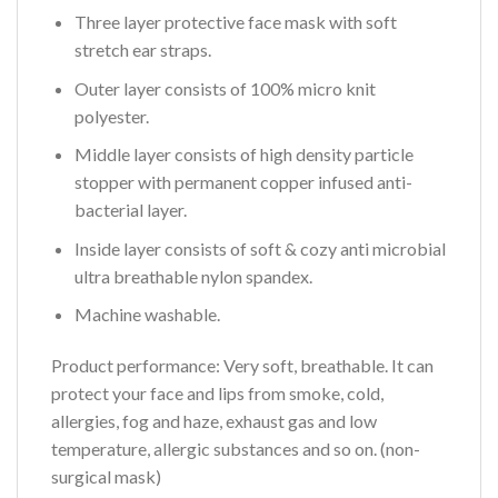
Three layer protective face mask with soft
stretch ear straps.
Outer layer consists of 100% micro knit
polyester.
Middle layer consists of high density particle
stopper with permanent copper infused anti-
bacterial layer.
Inside layer consists of soft & cozy anti microbial
ultra breathable nylon spandex.
Machine washable.
Product performance:
Very soft, breathable. It can
protect your face and lips from smoke, cold,
allergies, fog and haze, exhaust gas and low
temperature, allergic substances and so on. (non-
surgical mask)