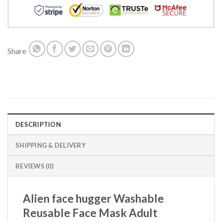
Share
DESCRIPTION
SHIPPING & DELIVERY
REVIEWS (0)
Alien face hugger Washable
Reusable Face Mask Adult