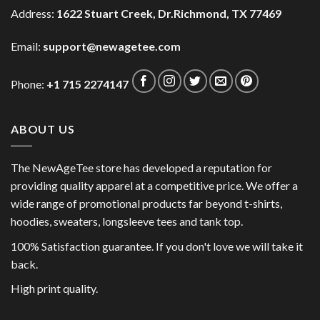
Address:
1622 Stuart Creek, Dr.Richmond, TX 77469
Email:
support@newagetee.com
Phone:
+1 715 2274147
ABOUT US
The NewAgeTee store has developed a reputation for
providing quality apparel at a competitive price. We offer a
wide range of promotional products far beyond t-shirts,
hoodies, sweaters, longsleeve tees and tank top.
100% Satisfaction guarantee. If you don't love we will take it
back.
High print quality.