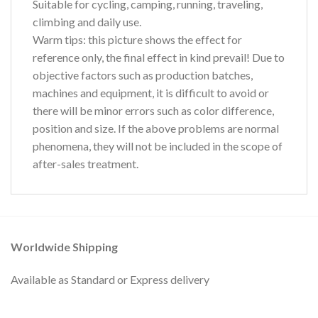
Suitable for cycling, camping, running, traveling,
climbing and daily use.
Warm tips:
this picture shows the effect for
reference only, the final effect in kind prevail! Due to
objective factors such as production batches,
machines and equipment, it is difficult to avoid or
there will be minor errors such as color difference,
position and size. If the above problems are normal
phenomena, they will not be included in the scope of
after-sales treatment.
Worldwide Shipping
Available as Standard or Express delivery