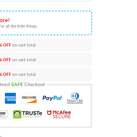
ore!
or all the little things.
% OFF
on cart total
% OFF
on cart total
% OFF
on cart total