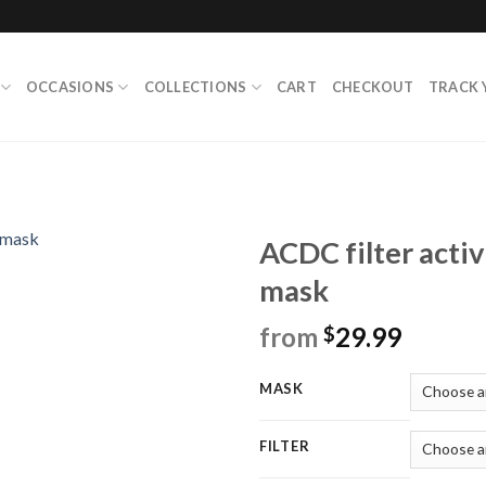
OCCASIONS
COLLECTIONS
CART
CHECKOUT
TRACK 
ACDC filter acti
mask
from
29.99
$
MASK
FILTER