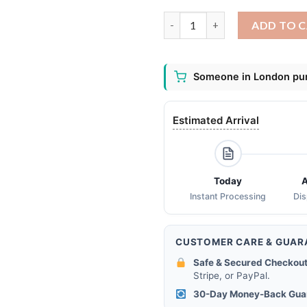
ACDC filter activated carbon 
ADD TO 
Someone in London pur
Estimated Arrival
Today
A
Instant Processing
Di
CUSTOMER CARE & GUAR
Safe & Secured Checkout
Stripe, or PayPal.
30-Day Money-Back Gua