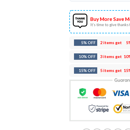
Buy More Save M
It’s time to give thanks f
5% OFF
2 items get
5
10% OFF
3 items get
10
15% OFF
5 items get
15