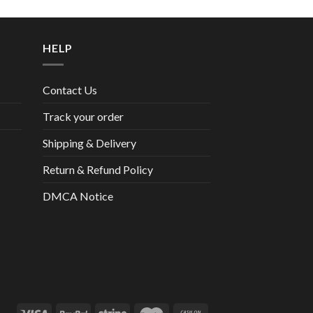
HELP
Contact Us
Track your order
Shipping & Delivery
Return & Refund Policy
DMCA Notice