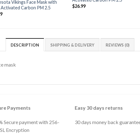
sota Vikings Face Mask with
$
26.99
r Activated Carbon PM 2.5
99
DESCRIPTION
SHIPPING & DELIVERY
REVIEWS (0)
ce mask
ure Payments
Easy 30 days returns
 Secure payment with 256-
30 days money back guarante
SSL Encryption