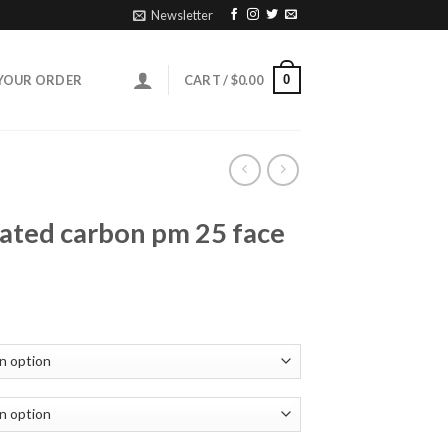
Newsletter
0
YOUR ORDER
CART /
$
0.00
vated carbon pm 25 face