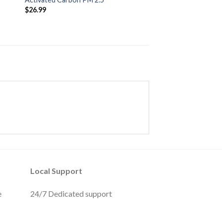
$
26.99
Local Support
e
24/7 Dedicated support