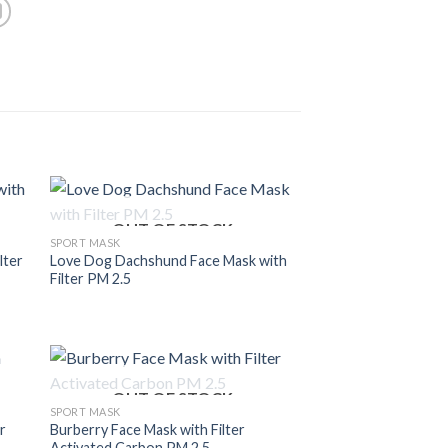
OUT OF STOCK
SPORT MASK
lter
Love Dog Dachshund Face Mask with
Filter PM 2.5
OUT OF STOCK
SPORT MASK
r
Burberry Face Mask with Filter
Activated Carbon PM 2.5