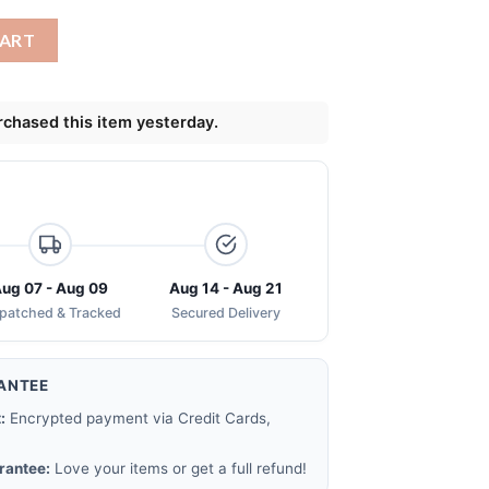
pm 25 face mask quantity
CART
chased this item yesterday.
ug 07 - Aug 09
Aug 14 - Aug 21
spatched & Tracked
Secured Delivery
ANTEE
:
Encrypted payment via Credit Cards,
rantee:
Love your items or get a full refund!