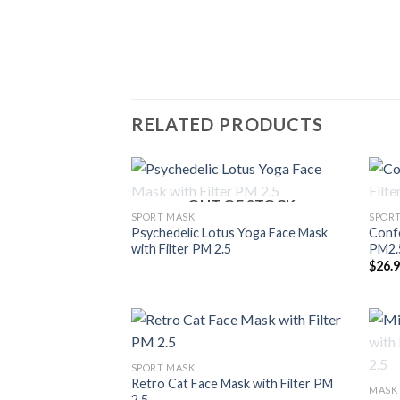
RELATED PRODUCTS
OUT OF STOCK
SPORT MASK
SPOR
Psychedelic Lotus Yoga Face Mask
Confe
with Filter PM 2.5
PM2.
$
26.
SPORT MASK
Retro Cat Face Mask with Filter PM
MASK
2.5