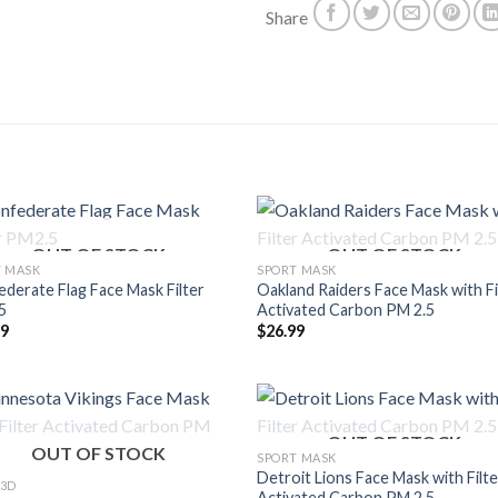
Share
OUT OF STOCK
OUT OF STOCK
T MASK
SPORT MASK
derate Flag Face Mask Filter
Oakland Raiders Face Mask with Fi
5
Activated Carbon PM 2.5
99
$
26.99
OUT OF STOCK
OUT OF STOCK
SPORT MASK
Detroit Lions Face Mask with Filte
 3D
Activated Carbon PM 2.5