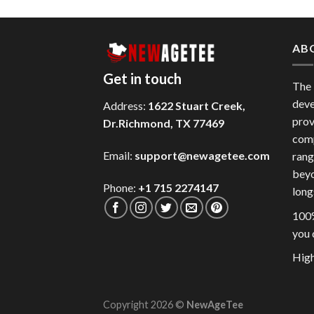
AB
Get in touch
The
deve
Address:
1622 Stuart Creek,
prov
Dr.Richmond, TX 77469
comp
Email:
support@newagetee.com
rang
beyo
Phone:
+1 715 2274147
long
100%
you 
High
Copyright 2026 ©
NewAgeTee