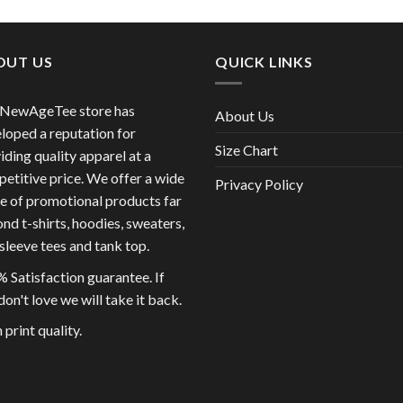
OUT US
QUICK LINKS
 NewAgeTee store has
About Us
loped a reputation for
Size Chart
iding quality apparel at a
etitive price. We offer a wide
Privacy Policy
e of promotional products far
nd t-shirts, hoodies, sweaters,
sleeve tees and tank top.
 Satisfaction guarantee. If
don't love we will take it back.
 print quality.