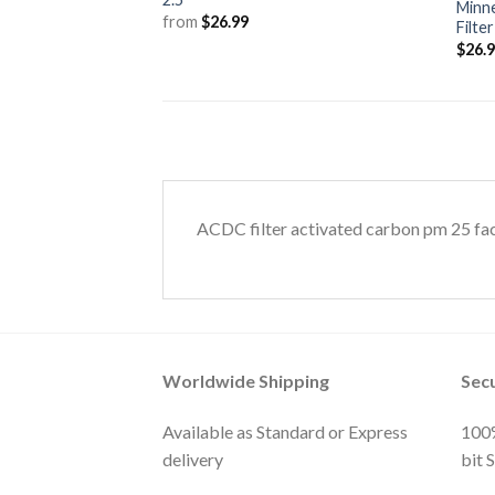
Minne
from
$
26.99
Filte
$
26.
ACDC filter activated carbon pm 25 fa
Worldwide Shipping
Sec
Available as Standard or Express
100%
delivery
bit 