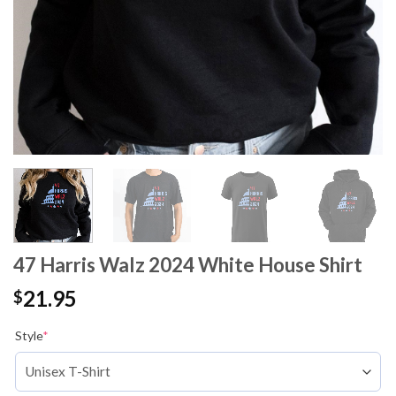
47 Harris Walz 2024 White House Shirt
21.95
$
Style
*