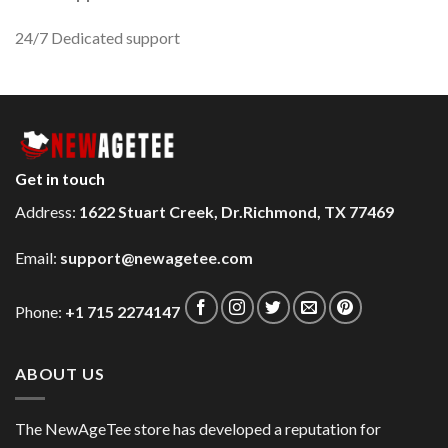
24/7 Dedicated support
Get in touch
Address:
1622 Stuart Creek, Dr.Richmond, TX 77469
Email:
support@newagetee.com
Phone:
+1 715 2274147
ABOUT US
The NewAgeTee store has developed a reputation for