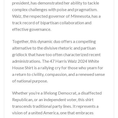
president, has demonstrated her ability to tackle
complex challenges with poise and pragmatism.
Walz, the respected governor of Minnesota, has a
track record of bipartisan collaboration and
effective governance.
Together, this dynamic duo offers a compelling
alternative to the divisive rhetoric and partisan
gridlock that have too often characterized recent
administrations. The 47 Harris Walz 2024 White
House Shirt is a rallying cry for those who yearn for
a return to civility, compassion, and a renewed sense
of national purpose.
Whether you’re a lifelong Democrat, a disaffected
Republican, or an independent voter, this shirt
transcends traditional party lines. It represents a
vision of a united America, one that embraces