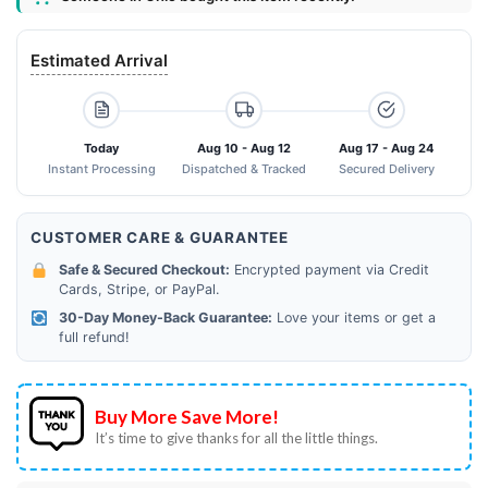
Estimated Arrival
Today
Aug 10 - Aug 12
Aug 17 - Aug 24
Instant Processing
Dispatched & Tracked
Secured Delivery
CUSTOMER CARE & GUARANTEE
Safe & Secured Checkout:
Encrypted payment via Credit
Cards, Stripe, or PayPal.
30-Day Money-Back Guarantee:
Love your items or get a
full refund!
Buy More Save More!
It’s time to give thanks for all the little things.