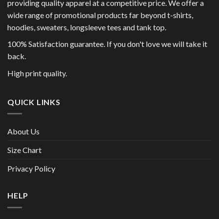
providing quality apparel at a competitive price. We offer a
wide range of promotional products far beyond t-shirts,
hoodies, sweaters, longsleeve tees and tank top.
100% Satisfaction guarantee. If you don't love we will take it
back.
High print quality.
QUICK LINKS
About Us
Size Chart
Privacy Policy
HELP