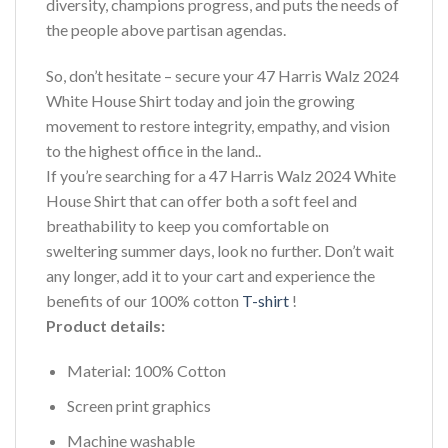
diversity, champions progress, and puts the needs of
the people above partisan agendas.
So, don’t hesitate – secure your 47 Harris Walz 2024
White House Shirt today and join the growing
movement to restore integrity, empathy, and vision
to the highest office in the land..
If you’re searching for a 47 Harris Walz 2024 White
House Shirt that can offer both a soft feel and
breathability to keep you comfortable on
sweltering summer days, look no further. Don’t wait
any longer, add it to your cart and experience the
benefits of our 100% cotton
T-shirt
!
Product details:
Material: 100% Cotton
Screen print graphics
Machine washable