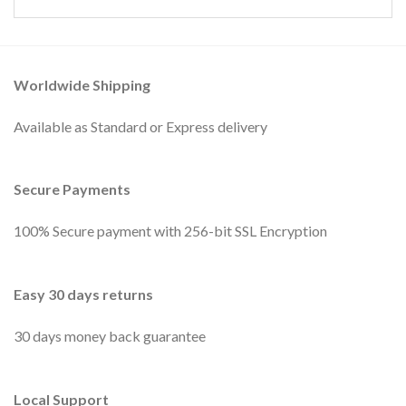
Worldwide Shipping
Available as Standard or Express delivery
Secure Payments
100% Secure payment with 256-bit SSL Encryption
Easy 30 days returns
30 days money back guarantee
Local Support