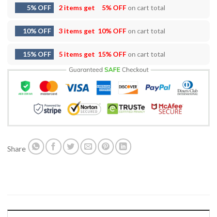
5% OFF
2 items get
5% OFF
on cart total
10% OFF
3 items get
10% OFF
on cart total
15% OFF
5 items get
15% OFF
on cart total
Share