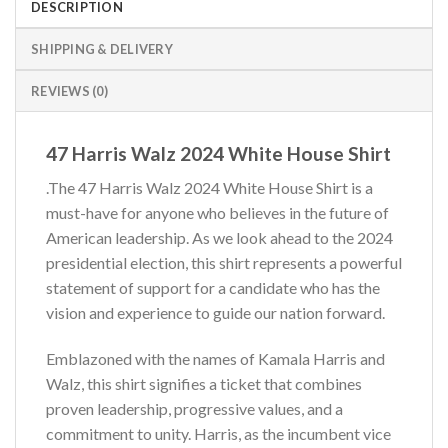
DESCRIPTION
SHIPPING & DELIVERY
REVIEWS (0)
47 Harris Walz 2024 White House Shirt
.The 47 Harris Walz 2024 White House Shirt is a
must-have for anyone who believes in the future of
American leadership. As we look ahead to the 2024
presidential election, this shirt represents a powerful
statement of support for a candidate who has the
vision and experience to guide our nation forward.
Emblazoned with the names of Kamala Harris and
Walz, this shirt signifies a ticket that combines
proven leadership, progressive values, and a
commitment to unity. Harris, as the incumbent vice