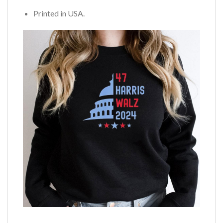
Printed in USA.