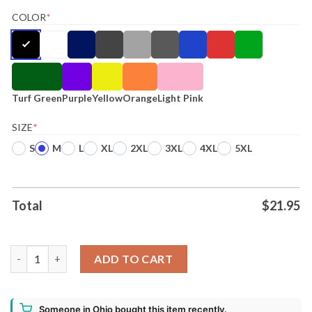
COLOR
*
Turf Green
Purple
Yellow
Orange
Light Pink
SIZE
*
S
M
L
XL
2XL
3XL
4XL
5XL
Total
$
21.95
47 Harris Walz 2024 White House Shirt quantity
ADD TO CART
Someone in Ohio bought this item recently.