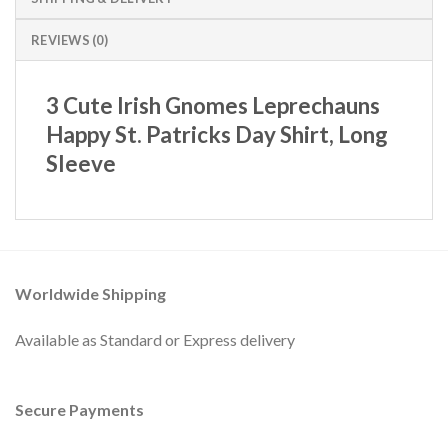
REVIEWS (0)
3 Cute Irish Gnomes Leprechauns
Happy St. Patricks Day Shirt, Long
Sleeve
Worldwide Shipping
Available as Standard or Express delivery
Secure Payments