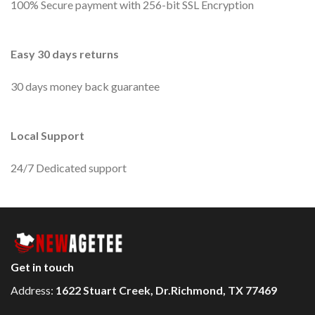
100% Secure payment with 256-bit SSL Encryption
Easy 30 days returns
30 days money back guarantee
Local Support
24/7 Dedicated support
Get in touch
Address:
1622 Stuart Creek, Dr.Richmond, TX 77469