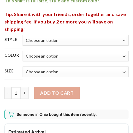
This shirt is full size, style and custom color.
Tip: Share it with your friends, order together and save
shipping fee. If you buy 2 or more you will save on
shipping!
STYLE
COLOR
SIZE
3 Cute Irish Gnomes Leprechauns Happy St. Patricks Day Shirt, 
ADD TO CART
Someone in Ohio bought this item recently.
Estimated Arrival