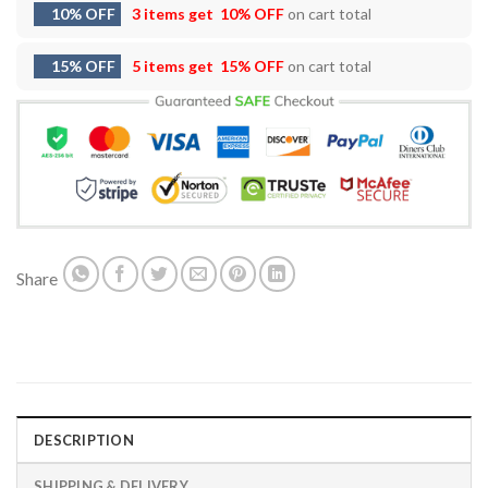
10% OFF
3 items get
10% OFF
on cart total
15% OFF
5 items get
15% OFF
on cart total
Share
DESCRIPTION
SHIPPING & DELIVERY