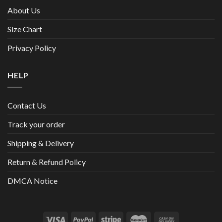
About Us
Size Chart
Privacy Policy
HELP
Contact Us
Track your order
Shipping & Delivery
Return & Refund Policy
DMCA Notice