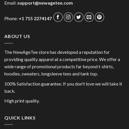
Email:
support@newagetee.com
Phone:
+1 715 2274147
ABOUT US
The NewAgeTee store has developed a reputation for
providing quality apparel at a competitive price. We offer a
wide range of promotional products far beyond t-shirts,
hoodies, sweaters, longsleeve tees and tank top.
100% Satisfaction guarantee. If you don't love we will take it
back.
High print quality.
QUICK LINKS