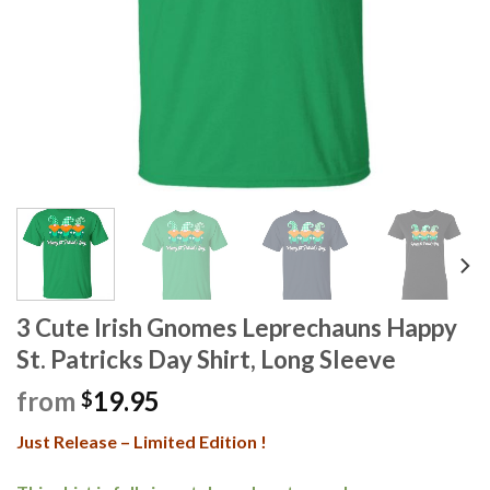
3 Cute Irish Gnomes Leprechauns Happy
St. Patricks Day Shirt, Long Sleeve
from
19.95
$
Just Release – Limited Edition !