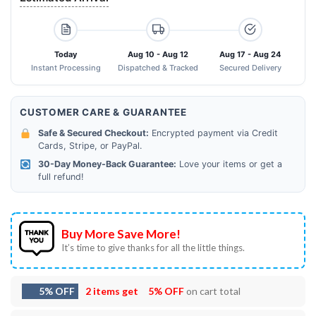
Today
Aug 10 - Aug 12
Aug 17 - Aug 24
Instant Processing
Dispatched & Tracked
Secured Delivery
CUSTOMER CARE & GUARANTEE
Safe & Secured Checkout:
Encrypted payment via Credit
Cards, Stripe, or PayPal.
30-Day Money-Back Guarantee:
Love your items or get a
full refund!
Buy More Save More!
It’s time to give thanks for all the little things.
5% OFF
2 items get
5% OFF
on cart total