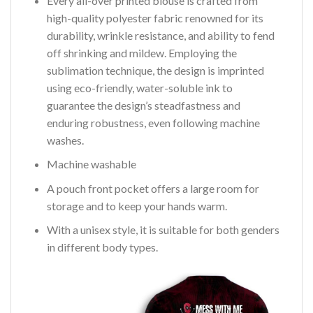
Every all-over printed blouse is crafted from
high-quality polyester fabric renowned for its
durability, wrinkle resistance, and ability to fend
off shrinking and mildew. Employing the
sublimation technique, the design is imprinted
using eco-friendly, water-soluble ink to
guarantee the design’s steadfastness and
enduring robustness, even following machine
washes.
Machine washable
A pouch front pocket offers a large room for
storage and to keep your hands warm.
With a unisex style, it is suitable for both genders
in different body types.