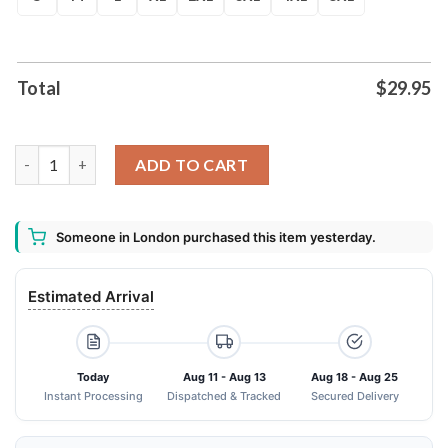
Total
$
29.95
2024 Deadpool Wolverine Superhero Aop Shirt quantity
ADD TO CART
Someone in London purchased this item yesterday.
Estimated Arrival
Today
Aug 11 - Aug 13
Aug 18 - Aug 25
Instant Processing
Dispatched & Tracked
Secured Delivery