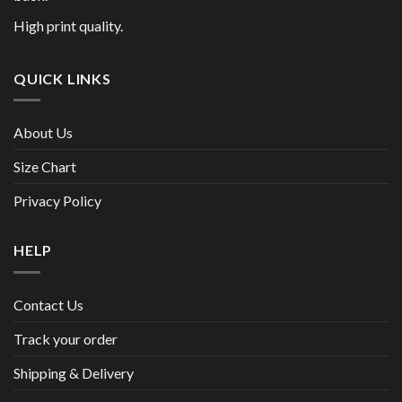
High print quality.
QUICK LINKS
About Us
Size Chart
Privacy Policy
HELP
Contact Us
Track your order
Shipping & Delivery