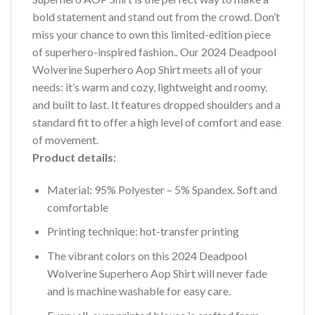
bold statement and stand out from the crowd. Don’t
miss your chance to own this limited-edition piece
of superhero-inspired fashion.. Our 2024 Deadpool
Wolverine Superhero Aop Shirt meets all of your
needs: it’s warm and cozy, lightweight and roomy,
and built to last. It features dropped shoulders and a
standard fit to offer a high level of comfort and ease
of movement.
Product details:
Material: 95% Polyester – 5% Spandex. Soft and
comfortable
Printing technique: hot-transfer printing
The vibrant colors on this 2024 Deadpool
Wolverine Superhero Aop Shirt will never fade
and is machine washable for easy care.