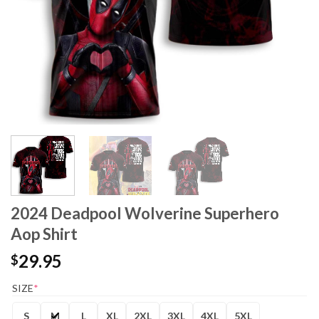
2024 Deadpool Wolverine Superhero
Aop Shirt
29.95
$
SIZE
*
S
M
L
XL
2XL
3XL
4XL
5XL