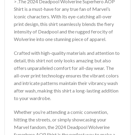
> .The 2024 Deadpool Wolverine Superhero AOP
Shirt is a must-have for any true fan of Marvel’s
iconic characters. With its eye-catching all-over
print design, this shirt seamlessly blends the fiery
intensity of Deadpool and the rugged ferocity of
Wolverine into one stunning piece of apparel.
Crafted with high-quality materials and attention to
detail, this shirt not only looks amazing but also
offers unparalleled comfort for all-day wear. The
all-over print technology ensures the vibrant colors
and intricate patterns maintain their vibrancy wash
after wash, making this shirt a long-lasting addition
to your wardrobe.
Whether you’re attending a comic convention,
hitting the streets, or simply showcasing your
Marvel fandom, the 2024 Deadpool Wolverine
Superhero AOP Shirt is the perfect way to make a