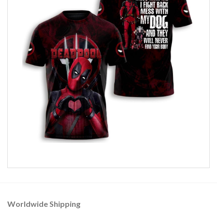
Worldwide Shipping