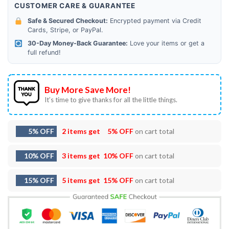
CUSTOMER CARE & GUARANTEE
Safe & Secured Checkout:
Encrypted payment via Credit
Cards, Stripe, or PayPal.
30-Day Money-Back Guarantee:
Love your items or get a
full refund!
Buy More Save More!
It’s time to give thanks for all the little things.
5% OFF
2 items get
5% OFF
on cart total
10% OFF
3 items get
10% OFF
on cart total
15% OFF
5 items get
15% OFF
on cart total