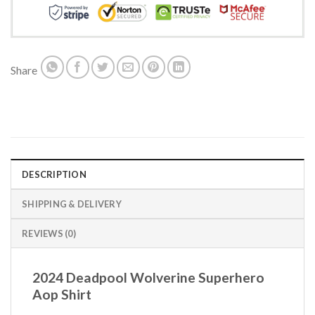
Share
DESCRIPTION
SHIPPING & DELIVERY
REVIEWS (0)
2024 Deadpool Wolverine Superhero
Aop Shirt