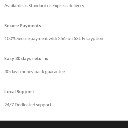
Available as Standard or Express delivery
Secure Payments
100% Secure payment with 256-bit SSL Encryption
Easy 30 days returns
30 days money back guarantee
Local Support
24/7 Dedicated support