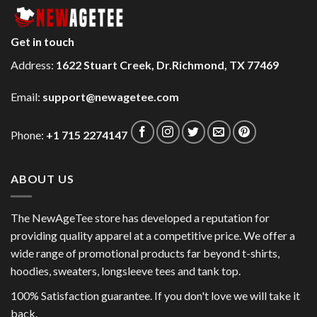
Get in touch
Address:
1622 Stuart Creek, Dr.Richmond, TX 77469
Email:
support@newagetee.com
Phone:
+1 715 2274147
ABOUT US
The NewAgeTee store has developed a reputation for
providing quality apparel at a competitive price. We offer a
wide range of promotional products far beyond t-shirts,
hoodies, sweaters, longsleeve tees and tank top.
100% Satisfaction guarantee. If you don't love we will take it
back.