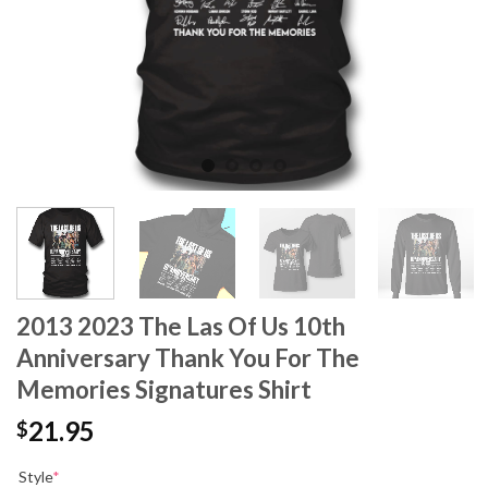
2013 2023 The Las Of Us 10th
Anniversary Thank You For The
Memories Signatures Shirt
21.95
$
Style
*