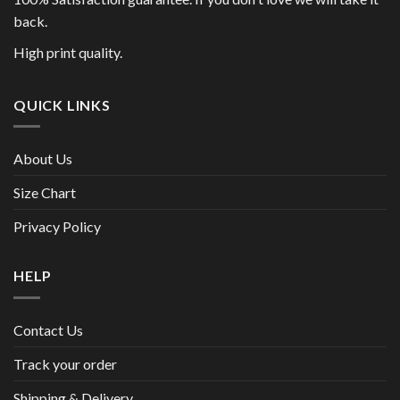
back.
High print quality.
QUICK LINKS
About Us
Size Chart
Privacy Policy
HELP
Contact Us
Track your order
Shipping & Delivery