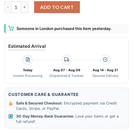
2013 2023 The Las Of Us 10th Anniversary Thank You For The M
ADD TO CART
Someone in London purchased this item yesterday.
Estimated Arrival
Today
Aug 07 - Aug 09
Aug 14 - Aug 21
Instant Processing
Dispatched & Tracked
Secured Delivery
CUSTOMER CARE & GUARANTEE
Safe & Secured Checkout:
Encrypted payment via Credit
Cards, Stripe, or PayPal.
30-Day Money-Back Guarantee:
Love your items or get a
full refund!