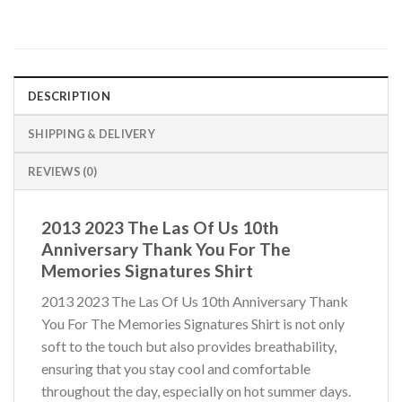
DESCRIPTION
SHIPPING & DELIVERY
REVIEWS (0)
2013 2023 The Las Of Us 10th
Anniversary Thank You For The
Memories Signatures Shirt
2013 2023 The Las Of Us 10th Anniversary Thank
You For The Memories Signatures Shirt is not only
soft to the touch but also provides breathability,
ensuring that you stay cool and comfortable
throughout the day, especially on hot summer days.