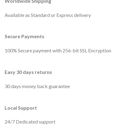
Worldwide Shipping
Available as Standard or Express delivery
Secure Payments
100% Secure payment with 256-bit SSL Encryption
Easy 30 days returns
30 days money back guarantee
Local Support
24/7 Dedicated support