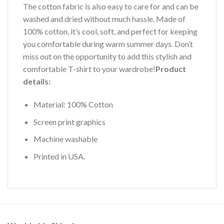
The cotton fabric is also easy to care for and can be
washed and dried without much hassle. Made of
100% cotton, it’s cool, soft, and perfect for keeping
you comfortable during warm summer days. Don’t
miss out on the opportunity to add this stylish and
comfortable T-shirt to your wardrobe!
Product
details:
Material: 100% Cotton
Screen print graphics
Machine washable
Printed in USA.