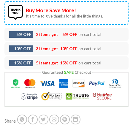
Buy More Save More!
It’s time to give thanks for all the little things.
5% OFF
2 items get
5% OFF
on cart total
10% OFF
3 items get
10% OFF
on cart total
15% OFF
5 items get
15% OFF
on cart total
Share