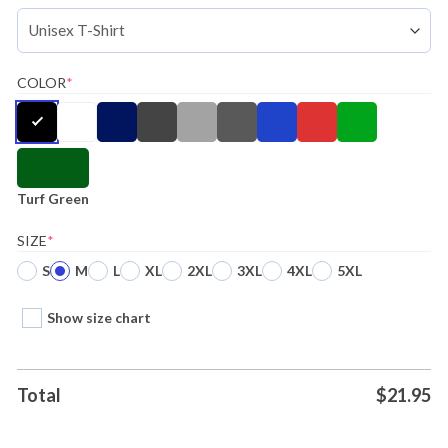
COLOR
*
Turf Green
SIZE
*
S
M
L
XL
2XL
3XL
4XL
5XL
Show size chart
Total
$
21.95