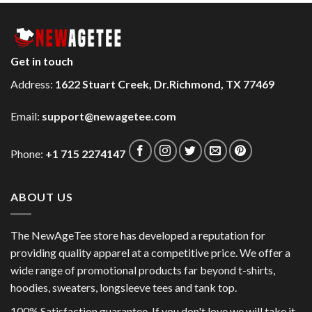
Get in touch
Address:
1622 Stuart Creek, Dr.Richmond, TX 77469
Email:
support@newagetee.com
Phone:
+1 715 2274147
ABOUT US
The NewAgeTee store has developed a reputation for
providing quality apparel at a competitive price. We offer a
wide range of promotional products far beyond t-shirts,
hoodies, sweaters, longsleeve tees and tank top.
100% Satisfaction guarantee. If you don't love we will take it