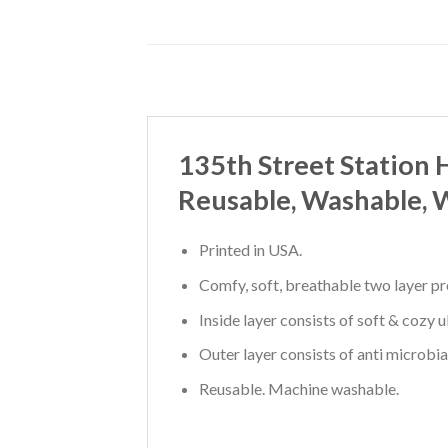
135th Street Station
Reusable, Washable, 
Printed in USA.
Comfy, soft, breathable two layer pr
Inside layer consists of soft & cozy 
Outer layer consists of anti microbia
Reusable. Machine washable.