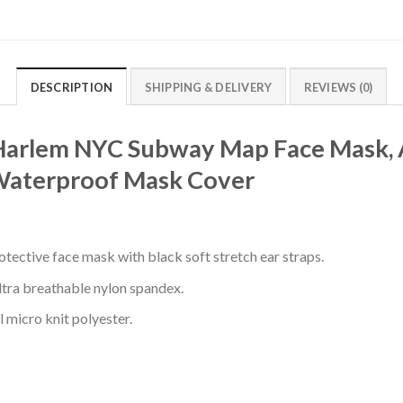
DESCRIPTION
SHIPPING & DELIVERY
REVIEWS (0)
 Harlem NYC Subway Map Face Mask, A
Waterproof Mask Cover
otective face mask with black soft stretch ear straps.
ultra breathable nylon spandex.
l micro knit polyester.