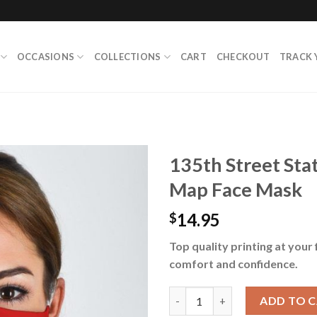
OCCASIONS
COLLECTIONS
CART
CHECKOUT
TRACK 
135th Street St
Map Face Mask
14.95
$
Top quality printing at your 
comfort and confidence.
135th Street Station Harlem 
ADD TO 