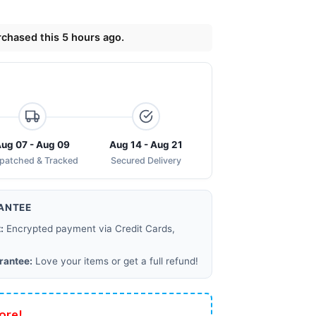
chased this 5 hours ago.
ug 07 - Aug 09
Aug 14 - Aug 21
spatched & Tracked
Secured Delivery
ANTEE
:
Encrypted payment via Credit Cards,
rantee:
Love your items or get a full refund!
ore!