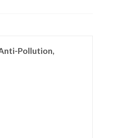
nti-Pollution,