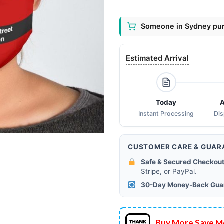
Someone in Sydney pur
Estimated Arrival
Today
A
Instant Processing
Di
CUSTOMER CARE & GUAR
Safe & Secured Checkout
Stripe, or PayPal.
30-Day Money-Back Gua
Buy More Save M