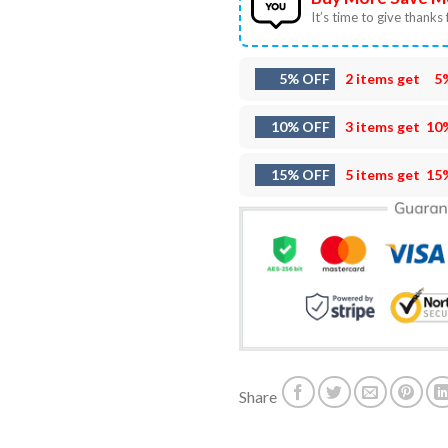
It’s time to give thanks f
5% OFF
2 items get
5
10% OFF
3 items get
10
15% OFF
5 items get
15
Share