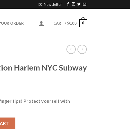
Newsletter
0
YOUR ORDER
CART /
$
0.00
ation Harlem NYC Subway
finger tips! Protect yourself with
NYC Subway Map Face Mask quantity
CART