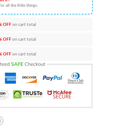
or all the little things.
% OFF
on cart total
% OFF
on cart total
% OFF
on cart total