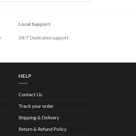
Local Support
e
24/7 Dedicated support
HELP
Contact Us
Track your order
Shipping & Delivery
Return & Refund Policy