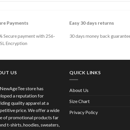
ure Payments
Easy 30 days returns
 Secure payment with 256-
30 days money back guarante
SSL Encryption
OUT US
QUICK LINKS
 NewAgeTee store has
About Us
loped a reputation for
Size Chart
iding quality apparel at a
etitive price. We offer a wide
Privacy Policy
e of promotional products far
nd t-shirts, hoodies, sweaters,