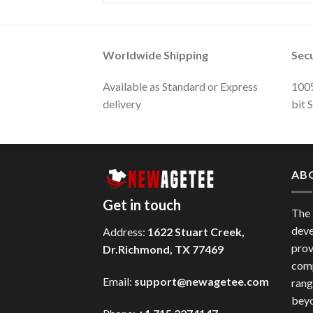
Worldwide Shipping
Sec
Available as Standard or Express
100%
delivery
bit 
AB
Get in touch
The
deve
Address:
1622 Stuart Creek,
prov
Dr.Richmond, TX 77469
comp
Email:
support@newagetee.com
rang
beyo