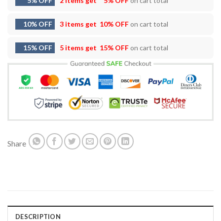
5% OFF
2 items get
5% OFF
on cart total
10% OFF
3 items get
10% OFF
on cart total
15% OFF
5 items get
15% OFF
on cart total
Share
DESCRIPTION