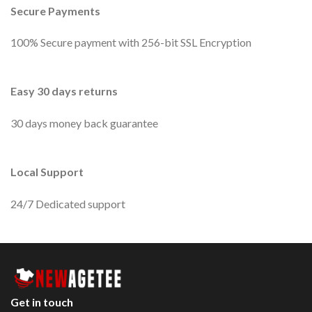
Secure Payments
100% Secure payment with 256-bit SSL Encryption
Easy 30 days returns
30 days money back guarantee
Local Support
24/7 Dedicated support
Get in touch