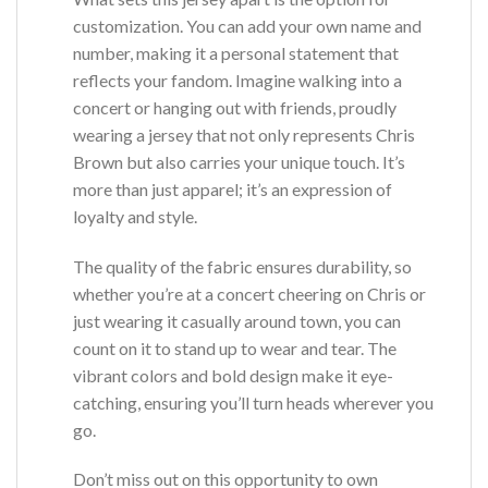
customization. You can add your own name and
number, making it a personal statement that
reflects your fandom. Imagine walking into a
concert or hanging out with friends, proudly
wearing a jersey that not only represents Chris
Brown but also carries your unique touch. It’s
more than just apparel; it’s an expression of
loyalty and style.
The quality of the fabric ensures durability, so
whether you’re at a concert cheering on Chris or
just wearing it casually around town, you can
count on it to stand up to wear and tear. The
vibrant colors and bold design make it eye-
catching, ensuring you’ll turn heads wherever you
go.
Don’t miss out on this opportunity to own