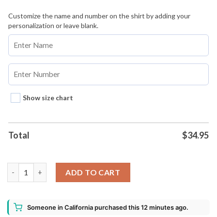
Customize the name and number on the shirt by adding your
personalization or leave blank.
Show size chart
Total
$
34.95
1111 Tour Best Of Chris Brown Baseball Jersey Custom Name A
ADD TO CART
Someone in California purchased this 12 minutes ago.