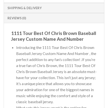
SHIPPING & DELIVERY
REVIEWS (0)
1111 Tour Best Of Chris Brown Baseball
Jersey Custom Name And Number
Introducing the 1111 Tour Best Of Chris Brown
Baseball Jersey Custom Name And Number , the
perfect addition to any fan’s collection! .If you’re
a true fan of Chris Brown, the 1111 Tour Best Of
Chris Brown Baseball Jersey is an absolute must-
have for your collection. This isn’t just any jersey;
it’s a unique piece that allows you to showcase
your admiration for one of the biggest names in
music while enjoying the comfort and style of a
classic baseball jersey.
What sets this jersey apart is the option for