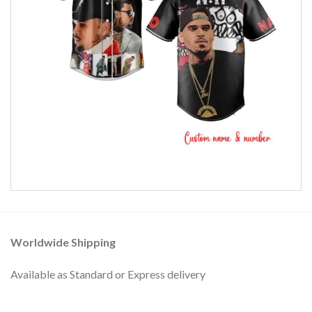
Worldwide Shipping
Available as Standard or Express delivery