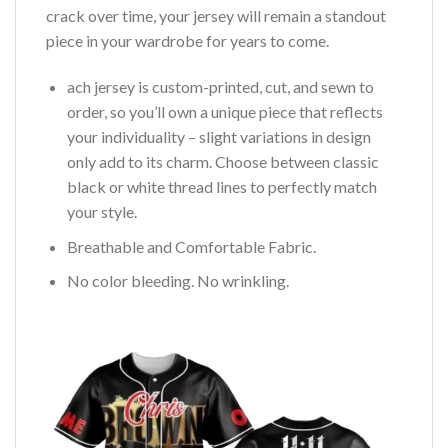
crack over time, your jersey will remain a standout
piece in your wardrobe for years to come.
ach jersey is custom-printed, cut, and sewn to
order, so you’ll own a unique piece that reflects
your individuality – slight variations in design
only add to its charm. Choose between classic
black or white thread lines to perfectly match
your style.
Breathable and Comfortable Fabric.
No color bleeding. No wrinkling.