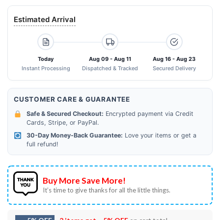
Estimated Arrival
Today
Aug 09 - Aug 11
Aug 16 - Aug 23
Instant Processing
Dispatched & Tracked
Secured Delivery
CUSTOMER CARE & GUARANTEE
Safe & Secured Checkout:
Encrypted payment via Credit
Cards, Stripe, or PayPal.
30-Day Money-Back Guarantee:
Love your items or get a
full refund!
Buy More Save More!
It’s time to give thanks for all the little things.