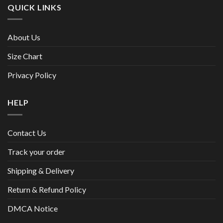
QUICK LINKS
About Us
Size Chart
Privacy Policy
HELP
Contact Us
Track your order
Shipping & Delivery
Return & Refund Policy
DMCA Notice