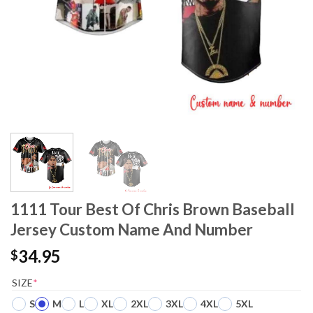
1111 Tour Best Of Chris Brown Baseball
Jersey Custom Name And Number
34.95
$
SIZE
*
S
M
L
XL
2XL
3XL
4XL
5XL