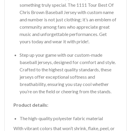
something truly special. The 1111 Tour Best Of
Chris Brown Baseball Jersey with custom name
and number is not just clothing; it’s an emblem of
community among fans who appreciate great
music and unforgettable performances. Get
yours today and wear it with pride!.
Step up your game with our custom-made
baseball jerseys, designed for comfort and style.
Crafted to the highest quality standards, these
jerseys offer exceptional softness and
breathability, ensuring you stay cool whether
you’re on the field or cheering from the stands.
Product details:
The high-quality polyester fabric material
With vibrant colors that won’t shrink, flake, peel, or