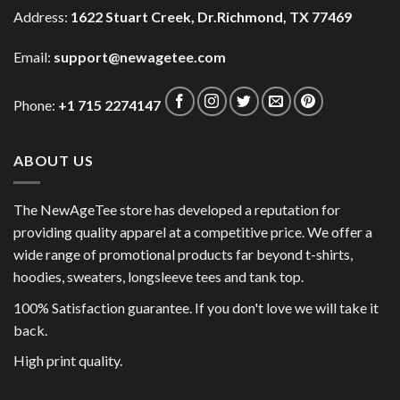
Address:
1622 Stuart Creek, Dr.Richmond, TX 77469
Email:
support@newagetee.com
Phone:
+1 715 2274147
ABOUT US
The NewAgeTee store has developed a reputation for
providing quality apparel at a competitive price. We offer a
wide range of promotional products far beyond t-shirts,
hoodies, sweaters, longsleeve tees and tank top.
100% Satisfaction guarantee. If you don't love we will take it
back.
High print quality.