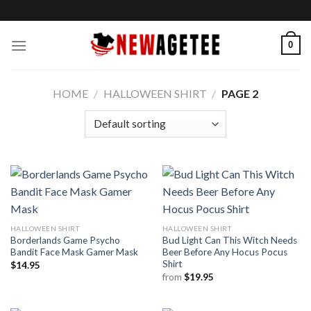
Skip
to
content
0
HOME
/
HALLOWEEN SHIRT
/
PAGE 2
HALLOWEEN SHIRT
HALLOWEEN SHIRT
Borderlands Game Psycho
Bud Light Can This Witch Needs
Bandit Face Mask Gamer Mask
Beer Before Any Hocus Pocus
Shirt
$
14.95
from
$
19.95