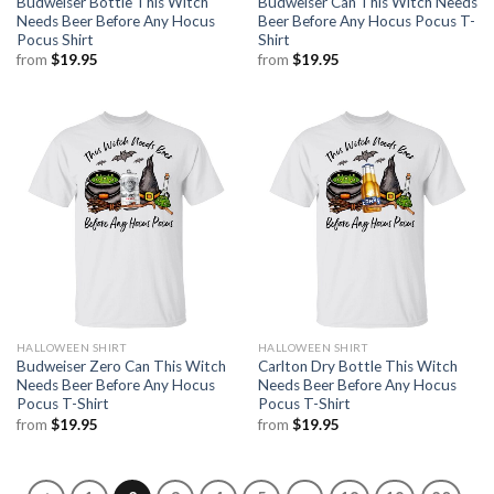
Budweiser Bottle This Witch
Budweiser Can This Witch Needs
Needs Beer Before Any Hocus
Beer Before Any Hocus Pocus T-
Pocus Shirt
Shirt
from
$
19.95
from
$
19.95
HALLOWEEN SHIRT
HALLOWEEN SHIRT
Budweiser Zero Can This Witch
Carlton Dry Bottle This Witch
Needs Beer Before Any Hocus
Needs Beer Before Any Hocus
Pocus T-Shirt
Pocus T-Shirt
from
$
19.95
from
$
19.95