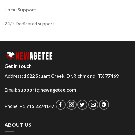
Local Support
24/7 Dedicated support
Get in touch
Address:
1622 Stuart Creek, Dr.Richmond, TX 77469
Email:
support@newagetee.com
Phone:
+1 715 2274147
ABOUT US