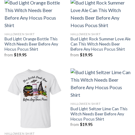
HALLOWEEN SHIRT
HALLOWEEN SHIRT
Bud Light Orange Bottle This
Bud Light Rock Summer Love Ale
Witch Needs Beer Before Any
Can This Witch Needs Beer
Hocus Pocus Shirt
Before Any Hocus Pocus Shirt
from
$
19.95
from
$
19.95
HALLOWEEN SHIRT
Bud Light Seltzer Lime Can This
Witch Needs Beer Before Any
Hocus Pocus Shirt
from
$
19.95
HALLOWEEN SHIRT