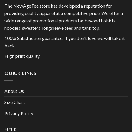
The NewAgeTee store has developed a reputation for
providing quality apparel at a competitive price. We offer a
wide range of promotional products far beyond t-shirts,
hoodies, sweaters, longsleeve tees and tank top.
100% Satisfaction guarantee. If you don't love we will take it
back.
High print quality.
QUICK LINKS
About Us
Size Chart
Privacy Policy
HELP