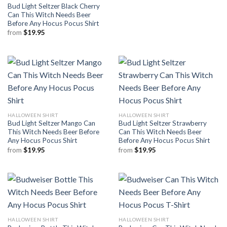
Bud Light Seltzer Black Cherry
Can This Witch Needs Beer
Before Any Hocus Pocus Shirt
from
$
19.95
HALLOWEEN SHIRT
HALLOWEEN SHIRT
Bud Light Seltzer Mango Can
Bud Light Seltzer Strawberry
This Witch Needs Beer Before
Can This Witch Needs Beer
Any Hocus Pocus Shirt
Before Any Hocus Pocus Shirt
from
$
19.95
from
$
19.95
HALLOWEEN SHIRT
HALLOWEEN SHIRT