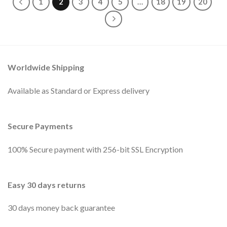
1
2
3
4
5
…
18
19
20
Worldwide Shipping
Available as Standard or Express delivery
Secure Payments
100% Secure payment with 256-bit SSL Encryption
Easy 30 days returns
30 days money back guarantee