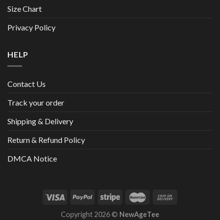
Size Chart
Privacy Policy
HELP
Contact Us
Track your order
Shipping & Delivery
Return & Refund Policy
DMCA Notice
Copyright 2026 ©
NewAgeTee