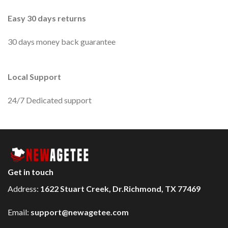
Easy 30 days returns
30 days money back guarantee
Local Support
24/7 Dedicated support
Get in touch
Address:
1622 Stuart Creek, Dr.Richmond, TX 77469
Email:
support@newagetee.com