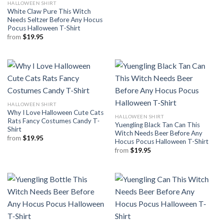
HALLOWEEN SHIRT
White Claw Pure This Witch
Needs Seltzer Before Any Hocus
Pocus Halloween T-Shirt
from
$
19.95
HALLOWEEN SHIRT
Why I Love Halloween Cute Cats
HALLOWEEN SHIRT
Rats Fancy Costumes Candy T-
Yuengling Black Tan Can This
Shirt
Witch Needs Beer Before Any
from
$
19.95
Hocus Pocus Halloween T-Shirt
from
$
19.95