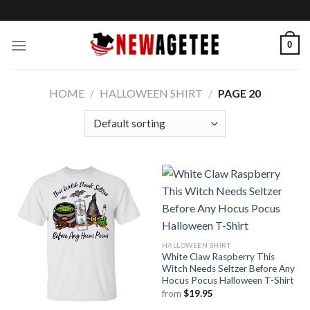
Skip
to
content
0
HOME
/
HALLOWEEN SHIRT
/
PAGE 20
HALLOWEEN SHIRT
White Claw Raspberry This
Witch Needs Seltzer Before Any
Hocus Pocus Halloween T-Shirt
from
$
19.95