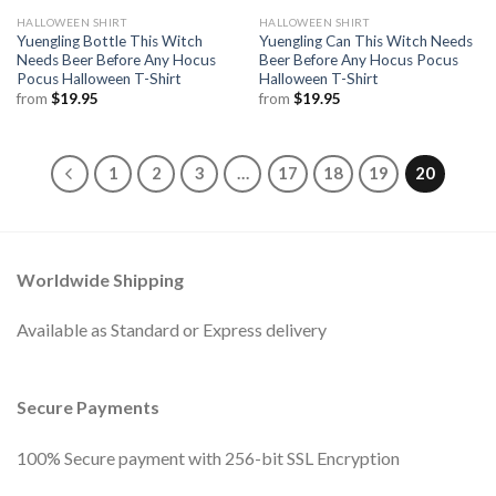
HALLOWEEN SHIRT
HALLOWEEN SHIRT
Yuengling Bottle This Witch
Yuengling Can This Witch Needs
Needs Beer Before Any Hocus
Beer Before Any Hocus Pocus
Pocus Halloween T-Shirt
Halloween T-Shirt
from
$
19.95
from
$
19.95
1
2
3
…
17
18
19
20
Worldwide Shipping
Available as Standard or Express delivery
Secure Payments
100% Secure payment with 256-bit SSL Encryption