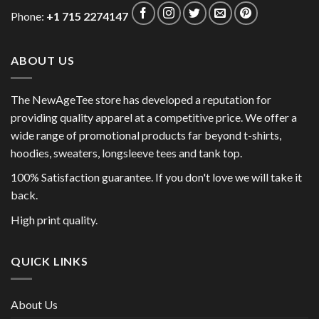
Phone:
+1 715 2274147
ABOUT US
The NewAgeTee store has developed a reputation for
providing quality apparel at a competitive price. We offer a
wide range of promotional products far beyond t-shirts,
hoodies, sweaters, longsleeve tees and tank top.
100% Satisfaction guarantee. If you don't love we will take it
back.
High print quality.
QUICK LINKS
About Us