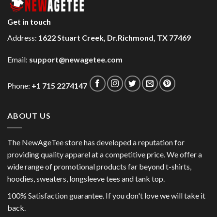
Get in touch
Address:
1622 Stuart Creek, Dr.Richmond, TX 77469
Email:
support@newagetee.com
Phone:
+1 715 2274147
ABOUT US
The NewAgeTee store has developed a reputation for
providing quality apparel at a competitive price. We offer a
wide range of promotional products far beyond t-shirts,
hoodies, sweaters, longsleeve tees and tank top.
100% Satisfaction guarantee. If you don't love we will take it
back.