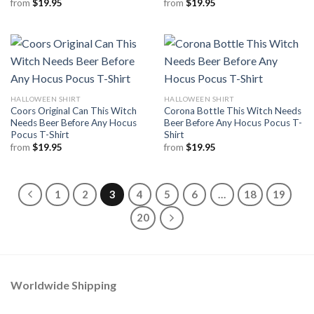
from
$
19.95
from
$
19.95
HALLOWEEN SHIRT
HALLOWEEN SHIRT
Coors Original Can This Witch
Corona Bottle This Witch Needs
Needs Beer Before Any Hocus
Beer Before Any Hocus Pocus T-
Pocus T-Shirt
Shirt
from
$
19.95
from
$
19.95
1
2
3
4
5
6
…
18
19
20
Worldwide Shipping