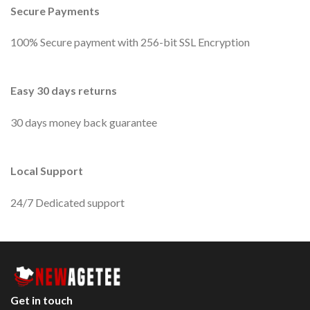
Secure Payments
100% Secure payment with 256-bit SSL Encryption
Easy 30 days returns
30 days money back guarantee
Local Support
24/7 Dedicated support
Get in touch