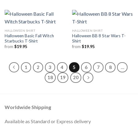
HALLOWEEN SHIRT
HALLOWEEN SHIRT
Halloween Basic Fall Witch
Halloween BB 8 Star Wars T-
Starbucks T-Shirt
Shirt
from
$
19.95
from
$
19.95
1
2
3
4
5
6
7
8
…
18
19
20
Worldwide Shipping
Available as Standard or Express delivery