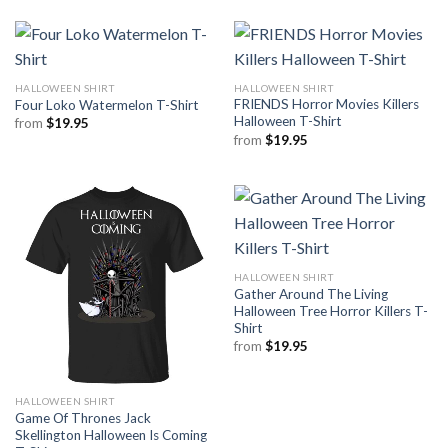
HALLOWEEN SHIRT
HALLOWEEN SHIRT
FRIENDS Horror Movies Killers
Four Loko Watermelon T-Shirt
Halloween T-Shirt
from
$
19.95
from
$
19.95
HALLOWEEN SHIRT
Gather Around The Living
Halloween Tree Horror Killers T-
Shirt
from
$
19.95
HALLOWEEN SHIRT
Game Of Thrones Jack
Skellington Halloween Is Coming