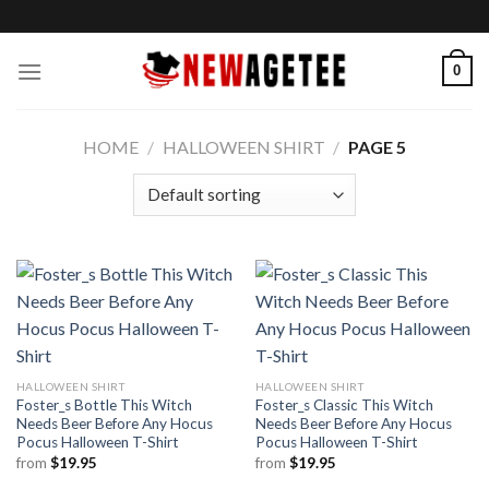
Skip
to
content
0
HOME
/
HALLOWEEN SHIRT
/
PAGE 5
HALLOWEEN SHIRT
HALLOWEEN SHIRT
Foster_s Bottle This Witch
Foster_s Classic This Witch
Needs Beer Before Any Hocus
Needs Beer Before Any Hocus
Pocus Halloween T-Shirt
Pocus Halloween T-Shirt
from
$
19.95
from
$
19.95