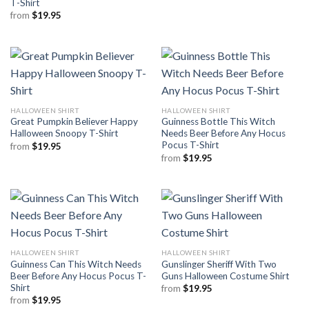
T-Shirt
from
$
19.95
HALLOWEEN SHIRT
HALLOWEEN SHIRT
Great Pumpkin Believer Happy
Guinness Bottle This Witch
Halloween Snoopy T-Shirt
Needs Beer Before Any Hocus
Pocus T-Shirt
from
$
19.95
from
$
19.95
HALLOWEEN SHIRT
HALLOWEEN SHIRT
Guinness Can This Witch Needs
Gunslinger Sheriff With Two
Beer Before Any Hocus Pocus T-
Guns Halloween Costume Shirt
Shirt
from
$
19.95
from
$
19.95