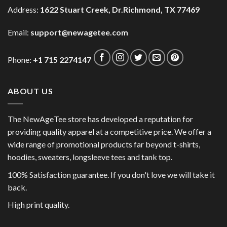
Address:
1622 Stuart Creek, Dr.Richmond, TX 77469
Email:
support@newagetee.com
Phone:
+1 715 2274147
ABOUT US
The NewAgeTee store has developed a reputation for
providing quality apparel at a competitive price. We offer a
wide range of promotional products far beyond t-shirts,
hoodies, sweaters, longsleeve tees and tank top.
100% Satisfaction guarantee. If you don't love we will take it
back.
High print quality.