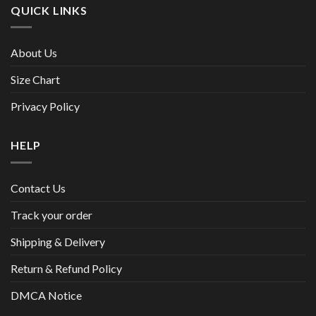
QUICK LINKS
About Us
Size Chart
Privacy Policy
HELP
Contact Us
Track your order
Shipping & Delivery
Return & Refund Policy
DMCA Notice