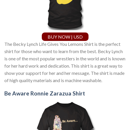
BUY NOW | USD
The Becky Lynch Life Gives You Lemons Shirt is the perfect
shirt for those who want to learn from the best. Becky Lynch
is one of the most popular wrestlers in the world and is known
for her hard work and dedication. This shirt is a great way to
show your support for her and her message. The shirt is made
of high quality materials and is machine washable.
Be Aware Ronnie Zarazua Shirt