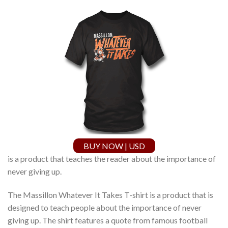
BUY NOW | USD
is a product that teaches the reader about the importance of
never giving up.
The Massillon Whatever It Takes T-shirt is a product that is
designed to teach people about the importance of never
giving up. The shirt features a quote from famous football