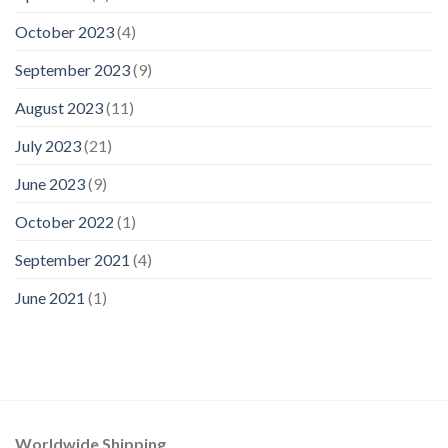
October 2023
(4)
September 2023
(9)
August 2023
(11)
July 2023
(21)
June 2023
(9)
October 2022
(1)
September 2021
(4)
June 2021
(1)
Worldwide Shipping