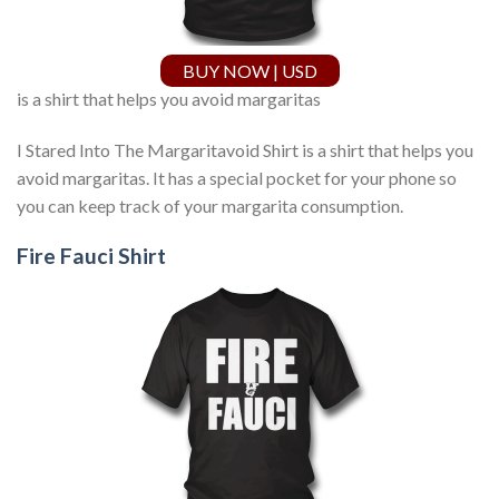
BUY NOW | USD
is a shirt that helps you avoid margaritas
I Stared Into The Margaritavoid Shirt is a shirt that helps you
avoid margaritas. It has a special pocket for your phone so
you can keep track of your margarita consumption.
Fire Fauci Shirt