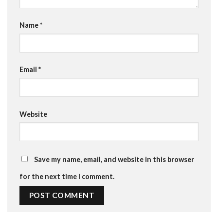
Name
*
Email
*
Website
Save my name, email, and website in this browser
for the next time I comment.