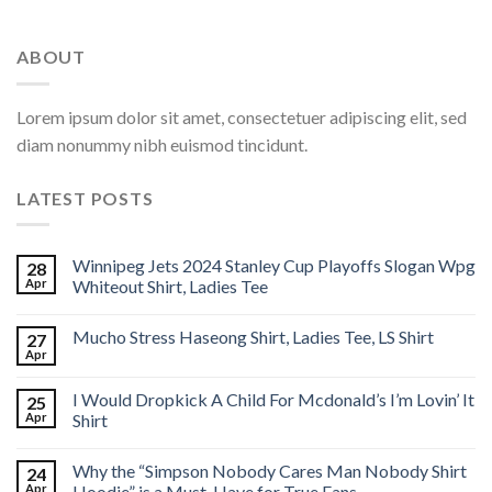
ABOUT
Lorem ipsum dolor sit amet, consectetuer adipiscing elit, sed
diam nonummy nibh euismod tincidunt.
LATEST POSTS
Winnipeg Jets 2024 Stanley Cup Playoffs Slogan Wpg
28
Apr
Whiteout Shirt, Ladies Tee
Mucho Stress Haseong Shirt, Ladies Tee, LS Shirt
27
Apr
I Would Dropkick A Child For Mcdonald’s I’m Lovin’ It
25
Apr
Shirt
Why the “Simpson Nobody Cares Man Nobody Shirt
24
Apr
Hoodie” is a Must-Have for True Fans