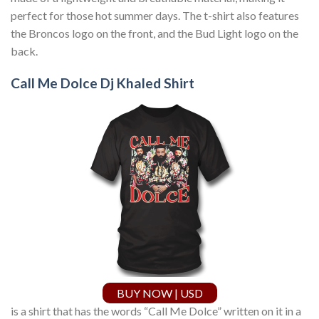
perfect for those hot summer days. The t-shirt also features
the Broncos logo on the front, and the Bud Light logo on the
back.
Call Me Dolce Dj Khaled Shirt
BUY NOW | USD
is a shirt that has the words “Call Me Dolce” written on it in a