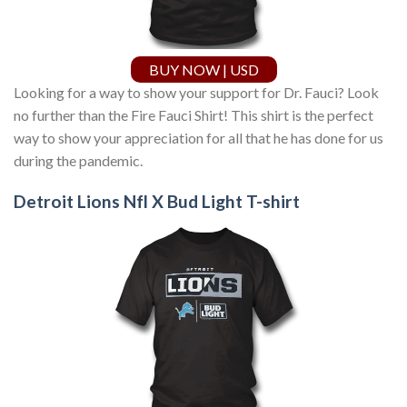
BUY NOW | USD
Looking for a way to show your support for Dr. Fauci? Look
no further than the Fire Fauci Shirt! This shirt is the perfect
way to show your appreciation for all that he has done for us
during the pandemic.
Detroit Lions Nfl X Bud Light T-shirt