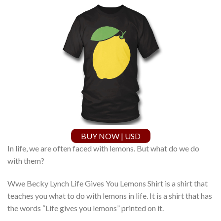
BUY NOW | USD
In life, we are often faced with lemons. But what do we do
with them?
Wwe Becky Lynch Life Gives You Lemons Shirt is a shirt that
teaches you what to do with lemons in life. It is a shirt that has
the words “Life gives you lemons” printed on it.