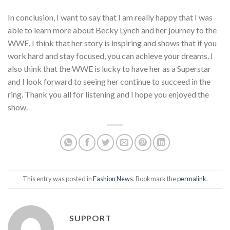
In conclusion, I want to say that I am really happy that I was
able to learn more about Becky Lynch and her journey to the
WWE. I think that her story is inspiring and shows that if you
work hard and stay focused, you can achieve your dreams. I
also think that the WWE is lucky to have her as a Superstar
and I look forward to seeing her continue to succeed in the
ring. Thank you all for listening and I hope you enjoyed the
show.
This entry was posted in
Fashion News
. Bookmark the
permalink
.
SUPPORT