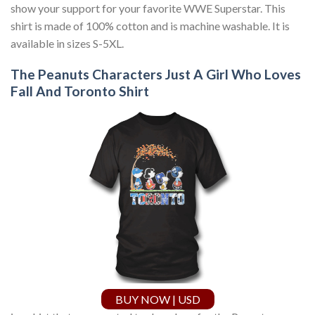
show your support for your favorite WWE Superstar. This
shirt is made of 100% cotton and is machine washable. It is
available in sizes S-5XL.
The Peanuts Characters Just A Girl Who Loves
Fall And Toronto Shirt
BUY NOW | USD