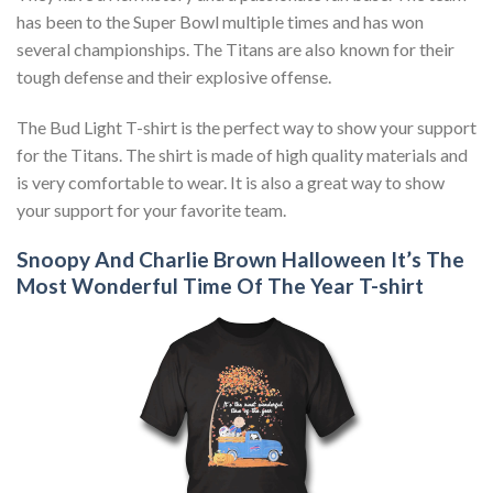
has been to the Super Bowl multiple times and has won
several championships. The Titans are also known for their
tough defense and their explosive offense.
The Bud Light T-shirt is the perfect way to show your support
for the Titans. The shirt is made of high quality materials and
is very comfortable to wear. It is also a great way to show
your support for your favorite team.
Snoopy And Charlie Brown Halloween It’s The
Most Wonderful Time Of The Year T-shirt