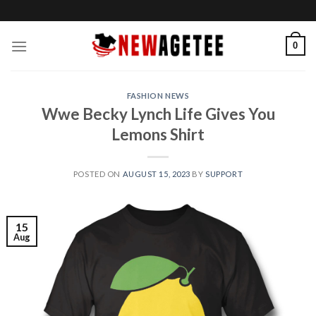
Skip
to
content
0
FASHION NEWS
Wwe Becky Lynch Life Gives You
Lemons Shirt
POSTED ON
AUGUST 15, 2023
BY
SUPPORT
15
Aug