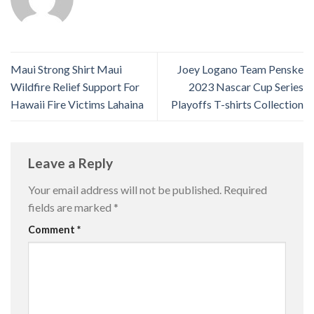
Maui Strong Shirt Maui
Joey Logano Team Penske
Wildfire Relief Support For
2023 Nascar Cup Series
Hawaii Fire Victims Lahaina
Playoffs T-shirts Collection
Leave a Reply
Your email address will not be published.
Required
fields are marked
*
Comment
*