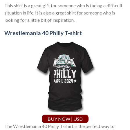
This shirt is a great gift for someone who is facing a difficult
situation in life. It is also a great shirt for someone who is
looking for a little bit of inspiration.
Wrestlemania 40 Philly T-shirt
BUY NOW | USD
The Wrestlemania 40 Philly T-shirt is the perfect way to