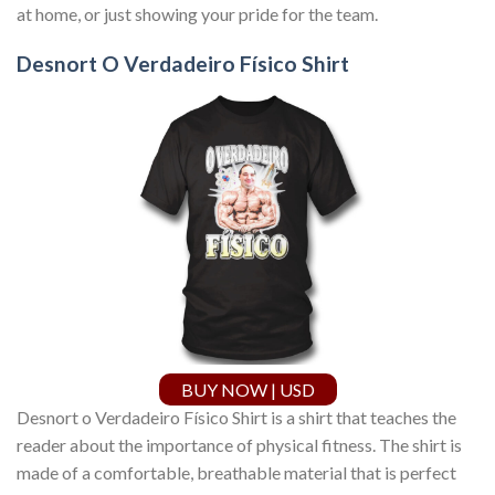
at home, or just showing your pride for the team.
Desnort O Verdadeiro Físico Shirt
BUY NOW | USD
Desnort o Verdadeiro Físico Shirt is a shirt that teaches the
reader about the importance of physical fitness. The shirt is
made of a comfortable, breathable material that is perfect