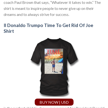
coach Paul Brown that says, “Whatever it takes to win.” The
shirt is meant to inspire people to never give up on their
dreams and to always strive for success.
Il Donaldo Trumpo Time To Get Rid Of Joe
Shirt
BUY NOW | USD