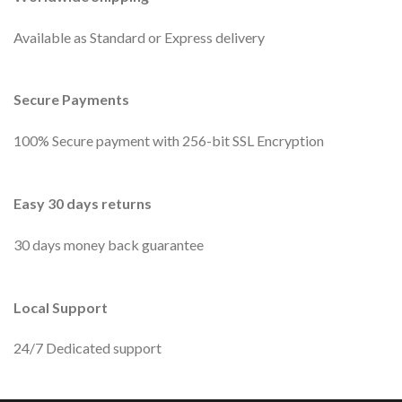
Available as Standard or Express delivery
Secure Payments
100% Secure payment with 256-bit SSL Encryption
Easy 30 days returns
30 days money back guarantee
Local Support
24/7 Dedicated support