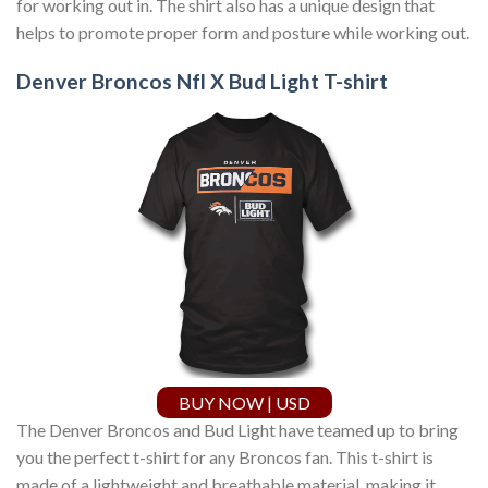
for working out in. The shirt also has a unique design that
helps to promote proper form and posture while working out.
Denver Broncos Nfl X Bud Light T-shirt
BUY NOW | USD
The Denver Broncos and Bud Light have teamed up to bring
you the perfect t-shirt for any Broncos fan. This t-shirt is
made of a lightweight and breathable material, making it