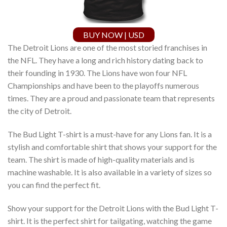
BUY NOW | USD
The Detroit Lions are one of the most storied franchises in
the NFL. They have a long and rich history dating back to
their founding in 1930. The Lions have won four NFL
Championships and have been to the playoffs numerous
times. They are a proud and passionate team that represents
the city of Detroit.
The Bud Light T-shirt is a must-have for any Lions fan. It is a
stylish and comfortable shirt that shows your support for the
team. The shirt is made of high-quality materials and is
machine washable. It is also available in a variety of sizes so
you can find the perfect fit.
Show your support for the Detroit Lions with the Bud Light T-
shirt. It is the perfect shirt for tailgating, watching the game