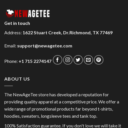
Get in touch
Address:
1622 Stuart Creek, Dr.Richmond, TX 77469
Email:
support@newagetee.com
Phone:
+1 715 2274147
ABOUT US
The NewAgeTee store has developed a reputation for
providing quality apparel at a competitive price. We offer a
wide range of promotional products far beyond t-shirts,
hoodies, sweaters, longsleeve tees and tank top.
100% Satisfaction guarantee. If you don't love we will take it