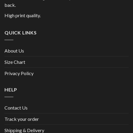
back.
High print quality.
QUICK LINKS
About Us
Size Chart
Privacy Policy
HELP
Contact Us
Track your order
Shipping & Delivery