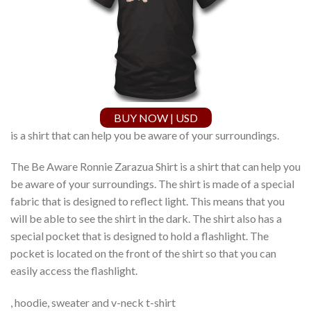
BUY NOW | USD
is a shirt that can help you be aware of your surroundings.
The Be Aware Ronnie Zarazua Shirt is a shirt that can help you
be aware of your surroundings. The shirt is made of a special
fabric that is designed to reflect light. This means that you
will be able to see the shirt in the dark. The shirt also has a
special pocket that is designed to hold a flashlight. The
pocket is located on the front of the shirt so that you can
easily access the flashlight.
, hoodie, sweater and v-neck t-shirt