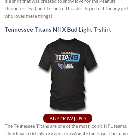
is a shirt that was created to show love for the Peanuts
characters, Fall, and Toronto. This shirt is perfect for any girl
who loves these things!
Tennessee Titans Nfl X Bud Light T-shirt
BUY NOW | USD
The Tennessee Titans are one of the most iconic NFL teams.
They have a rich history and a passionate fan base. The team