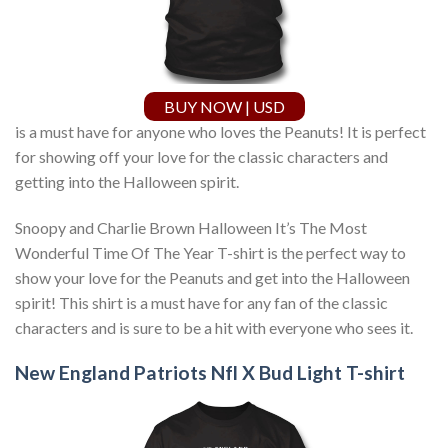
BUY NOW | USD
is a must have for anyone who loves the Peanuts! It is perfect
for showing off your love for the classic characters and
getting into the Halloween spirit.
Snoopy and Charlie Brown Halloween It’s The Most
Wonderful Time Of The Year T-shirt is the perfect way to
show your love for the Peanuts and get into the Halloween
spirit! This shirt is a must have for any fan of the classic
characters and is sure to be a hit with everyone who sees it.
New England Patriots Nfl X Bud Light T-shirt