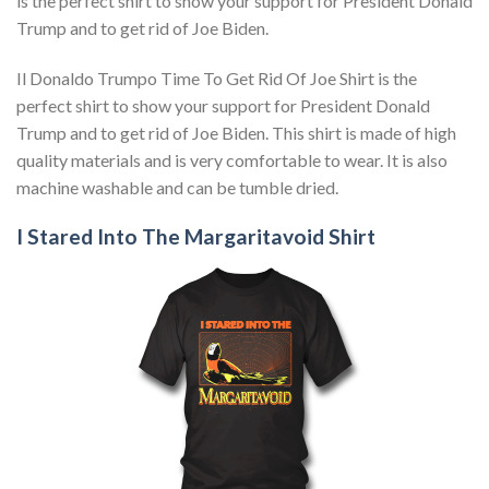
is the perfect shirt to show your support for President Donald
Trump and to get rid of Joe Biden.
Il Donaldo Trumpo Time To Get Rid Of Joe Shirt is the
perfect shirt to show your support for President Donald
Trump and to get rid of Joe Biden. This shirt is made of high
quality materials and is very comfortable to wear. It is also
machine washable and can be tumble dried.
I Stared Into The Margaritavoid Shirt