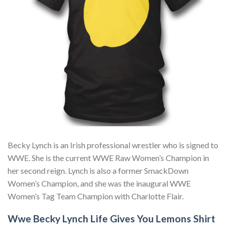
Becky Lynch is an Irish professional wrestler who is signed to
WWE. She is the current WWE Raw Women’s Champion in
her second reign. Lynch is also a former SmackDown
Women’s Champion, and she was the inaugural WWE
Women’s Tag Team Champion with Charlotte Flair.
Wwe Becky Lynch Life Gives You Lemons Shirt