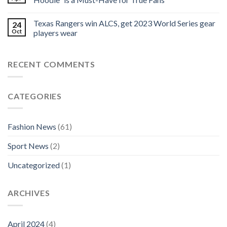
Texas Rangers win ALCS, get 2023 World Series gear
24
Oct
players wear
RECENT COMMENTS
CATEGORIES
Fashion News
(61)
Sport News
(2)
Uncategorized
(1)
ARCHIVES
April 2024
(4)