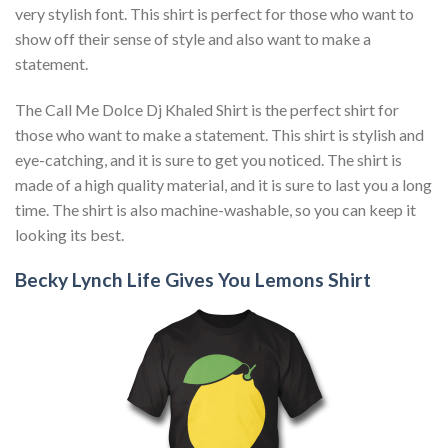
very stylish font. This shirt is perfect for those who want to
show off their sense of style and also want to make a
statement.
The Call Me Dolce Dj Khaled Shirt is the perfect shirt for
those who want to make a statement. This shirt is stylish and
eye-catching, and it is sure to get you noticed. The shirt is
made of a high quality material, and it is sure to last you a long
time. The shirt is also machine-washable, so you can keep it
looking its best.
Becky Lynch Life Gives You Lemons Shirt