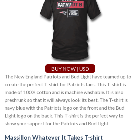
BUY NOW | USD
The New England Patriots and Bud Light have teamed up to
create the perfect T-shirt for Patriots fans. This T-shirt is
made of 100% cotton and is machine washable. It is also
preshrunk so that it will always look its best. The T-shirt is
navy blue with the Patriots logo on the front and the Bud
Light logo on the back. This T-shirt is the perfect way to
show your support for the Patriots and Bud Light.
Massillon Whatever It Takes T-shirt