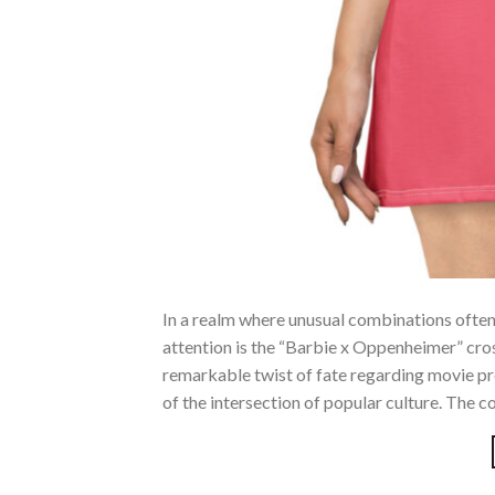
In a realm where unusual combinations often 
attention is the “Barbie x Oppenheimer” cr
remarkable twist of fate regarding movie p
of the intersection of popular culture. The c