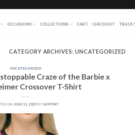
OCCASIONS
COLLECTIONS
CART
CHECKOUT
TRACK 
CATEGORY ARCHIVES:
UNCATEGORIZED
UNCATEGORIZED
stoppable Craze of the Barbie x
imer Crossover T-Shirt
TED ON
JUNE 11, 2023
BY
SUPPORT