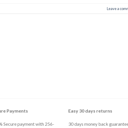
Leave a com
ure Payments
Easy 30 days returns
 Secure payment with 256-
30 days money back guarante