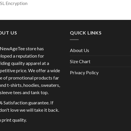
SSL Encryption
OUT US
QUICK LINKS
 NewAgeTee store has
About Us
loped a reputation for
Size Chart
iding quality apparel at a
etitive price. We offer a wide
Privacy Policy
e of promotional products far
nd t-shirts, hoodies, sweaters,
sleeve tees and tank top.
 Satisfaction guarantee. If
don't love we will take it back.
 print quality.