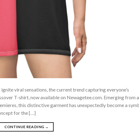
ignite viral sensations, the current trend capturing everyone’s
ossover T-shirt, now available on Newagetee.com. Emerging from a
remieres, this distinctive garment has unexpectedly become a sym
oncept for the […]
CONTINUE READING
→