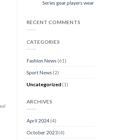
Series gear players wear
RECENT COMMENTS
CATEGORIES
Fashion News
(61)
Sport News
(2)
Uncategorized
(1)
ARCHIVES
bol
April 2024
(4)
October 2023
(4)