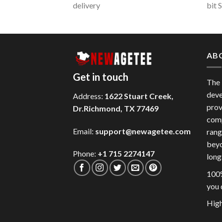
delivery
bit 
AB
Get in touch
The
deve
Address:
1622 Stuart Creek,
prov
Dr.Richmond, TX 77469
comp
Email:
support@newagetee.com
rang
beyo
Phone:
+1 715 2274147
long
100%
you 
High