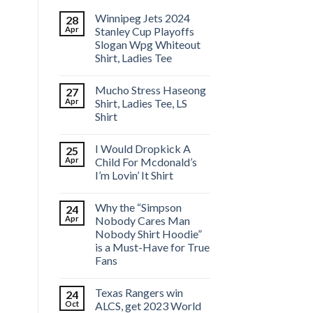
Winnipeg Jets 2024
28
Apr
Stanley Cup Playoffs
Slogan Wpg Whiteout
Shirt, Ladies Tee
Mucho Stress Haseong
27
Apr
Shirt, Ladies Tee, LS
Shirt
I Would Dropkick A
25
Apr
Child For Mcdonald’s
I’m Lovin’ It Shirt
Why the “Simpson
24
Apr
Nobody Cares Man
Nobody Shirt Hoodie”
is a Must-Have for True
Fans
Texas Rangers win
24
Oct
ALCS, get 2023 World