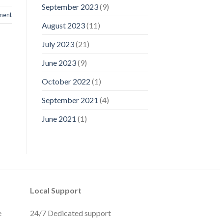
September 2023
(9)
ment
August 2023
(11)
July 2023
(21)
June 2023
(9)
October 2022
(1)
September 2021
(4)
June 2021
(1)
Local Support
e
24/7 Dedicated support