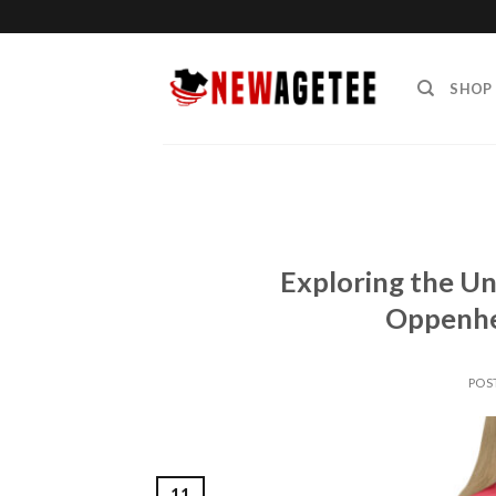
Skip
to
content
SHOP
Exploring the Un
Oppenhe
POS
11