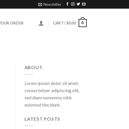
Newsletter
0
YOUR ORDER
CART /
$
0.00
ABOUT
Lorem ipsum dolor sit amet,
consectetuer adipiscing elit,
sed diam nonummy nibh
euismod tincidunt.
LATEST POSTS