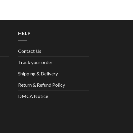
HELP
Contact Us
Track your order
Shipping & Delivery
Return & Refund Policy
DMCA Notice