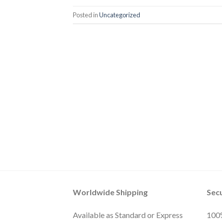
Posted in
Uncategorized
Worldwide Shipping
Sec
Available as Standard or Express
100%