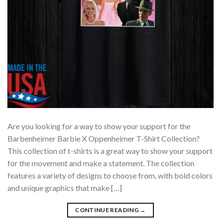
Are you looking for a way to show your support for the
Barbenheimer Barbie X Oppenheimer T-Shirt Collection?
This collection of t-shirts is a great way to show your support
for the movement and make a statement. The collection
features a variety of designs to choose from, with bold colors
and unique graphics that make […]
CONTINUE READING
→