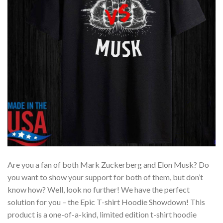
Are you a fan of both Mark Zuckerberg and Elon Musk? Do
you want to show your support for both of them, but don’t
know how? Well, look no further! We have the perfect
solution for you – the Epic T-shirt Hoodie Showdown! This
product is a one-of-a-kind, limited edition t-shirt hoodie