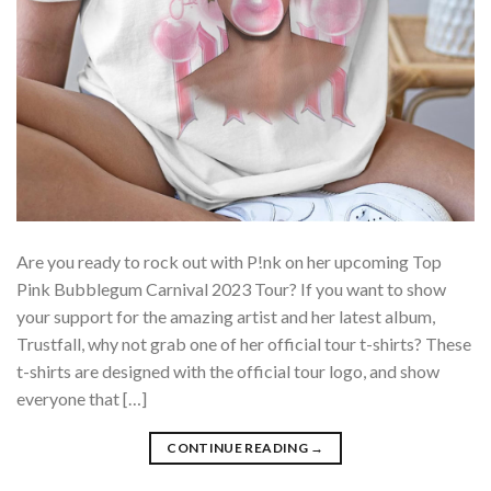
Are you ready to rock out with P!nk on her upcoming Top
Pink Bubblegum Carnival 2023 Tour? If you want to show
your support for the amazing artist and her latest album,
Trustfall, why not grab one of her official tour t-shirts? These
t-shirts are designed with the official tour logo, and show
everyone that […]
CONTINUE READING
→