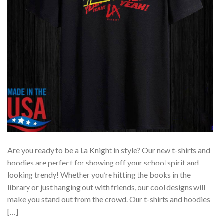
Are you ready to be a La Knight in style? Our new t-shirts and
hoodies are perfect for showing off your school spirit and
looking trendy! Whether you’re hitting the books in the
library or just hanging out with friends, our cool designs will
make you stand out from the crowd. Our t-shirts and hoodies
[…]