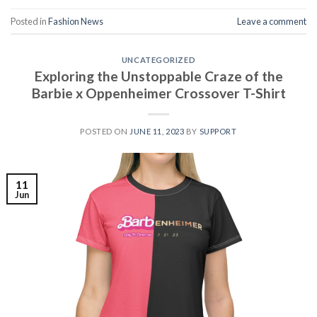
Posted in
Fashion News
Leave a comment
UNCATEGORIZED
Exploring the Unstoppable Craze of the
Barbie x Oppenheimer Crossover T-Shirt
POSTED ON
JUNE 11, 2023
BY
SUPPORT
11
Jun