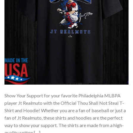
Show Your Support for your favorite Philadelphia MLBPA
player Jt Realmuto with the Official Thou Shall Not Steal T-
Shirt and Hoodie! Whether you are a fan of baseball or just a
fan of Jt Realmuto, these shirts and hoodies are the perfect
way to show your support. The shirts are made from a high-
quality cotton […]