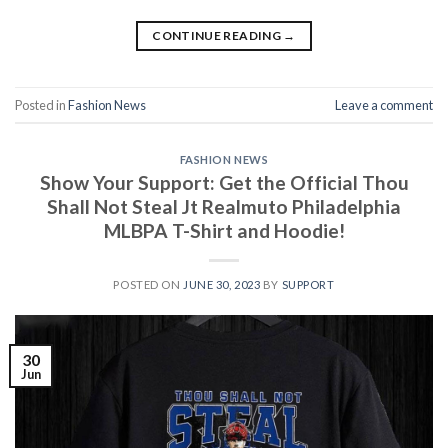
CONTINUE READING
→
Posted in
Fashion News
Leave a comment
FASHION NEWS
Show Your Support: Get the Official Thou
Shall Not Steal Jt Realmuto Philadelphia
MLBPA T-Shirt and Hoodie!
POSTED ON
JUNE 30, 2023
BY
SUPPORT
30
Jun