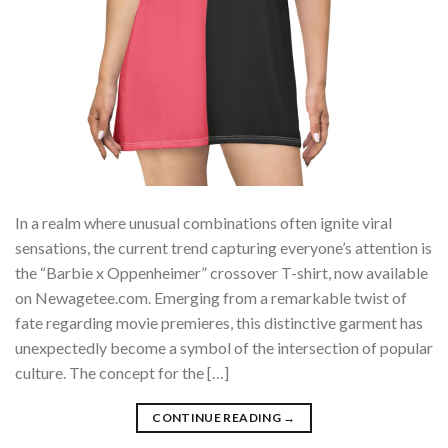
In a realm where unusual combinations often ignite viral
sensations, the current trend capturing everyone’s attention is
the “Barbie x Oppenheimer” crossover T-shirt, now available
on Newagetee.com. Emerging from a remarkable twist of
fate regarding movie premieres, this distinctive garment has
unexpectedly become a symbol of the intersection of popular
culture. The concept for the […]
CONTINUE READING
→