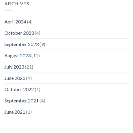
ARCHIVES
April 2024
(4)
October 2023
(4)
September 2023
(9)
August 2023
(11)
July 2023
(21)
June 2023
(9)
October 2022
(1)
September 2021
(4)
June 2021
(1)