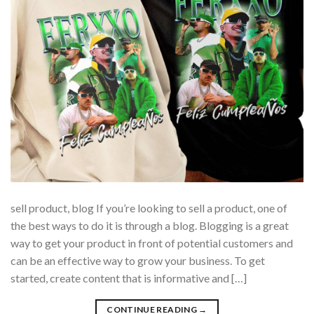
sell product, blog If you’re looking to sell a product, one of
the best ways to do it is through a blog. Blogging is a great
way to get your product in front of potential customers and
can be an effective way to grow your business. To get
started, create content that is informative and […]
CONTINUE READING
→