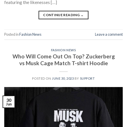
featuring the likenesses […]
CONTINUE READING
→
Posted in
Fashion News
Leave a comment
FASHION NEWS
Who Will Come Out On Top? Zuckerberg
vs Musk Cage Match T-shirt Hoodie
POSTED ON
JUNE 30, 2023
BY
SUPPORT
30
Jun