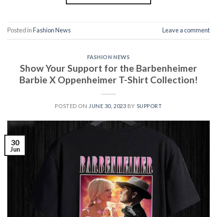
Posted in
Fashion News
Leave a comment
FASHION NEWS
Show Your Support for the Barbenheimer
Barbie X Oppenheimer T-Shirt Collection!
POSTED ON
JUNE 30, 2023
BY
SUPPORT
30
Jun