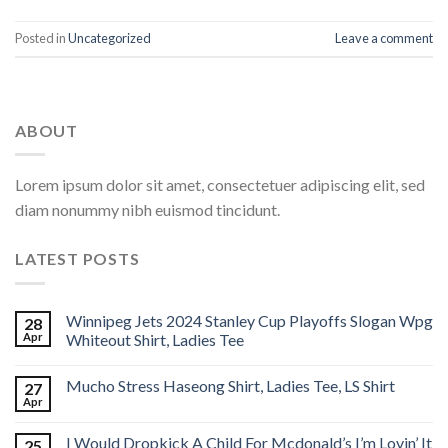
Posted in
Uncategorized
Leave a comment
ABOUT
Lorem ipsum dolor sit amet, consectetuer adipiscing elit, sed
diam nonummy nibh euismod tincidunt.
LATEST POSTS
Winnipeg Jets 2024 Stanley Cup Playoffs Slogan Wpg
28
Apr
Whiteout Shirt, Ladies Tee
Mucho Stress Haseong Shirt, Ladies Tee, LS Shirt
27
Apr
I Would Dropkick A Child For Mcdonald’s I’m Lovin’ It
25