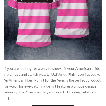
If you are looking for a way to show off your American pride
in a unique and stylish way, Lil Uzi Vert’s Pink Tape Tapestry:
An American Flag T-Shirt for the Ages is the perfect product
for you. This eye-catching t-shirt features a unique design
featuring the American flag and an artistic interpretation of
Lil […]