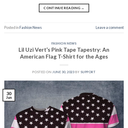
CONTINUE READING
→
Posted in
Fashion News
Leave a comment
FASHION NEWS
Lil Uzi Vert’s Pink Tape Tapestry: An
American Flag T-Shirt for the Ages
POSTED ON
JUNE 30, 2023
BY
SUPPORT
30
Jun