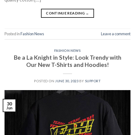
CONTINUE READING
→
Posted in
Fashion News
Leave a comment
FASHION NEWS
Be a La Knight in Style: Look Trendy with
Our New T-Shirts and Hoodies!
POSTED ON
JUNE 30, 2023
BY
SUPPORT
30
Jun