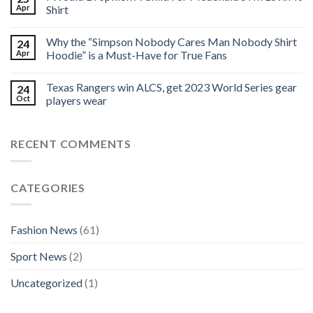
Apr
Shirt
Why the “Simpson Nobody Cares Man Nobody Shirt
24
Apr
Hoodie” is a Must-Have for True Fans
Texas Rangers win ALCS, get 2023 World Series gear
24
Oct
players wear
RECENT COMMENTS
CATEGORIES
Fashion News
(61)
Sport News
(2)
Uncategorized
(1)