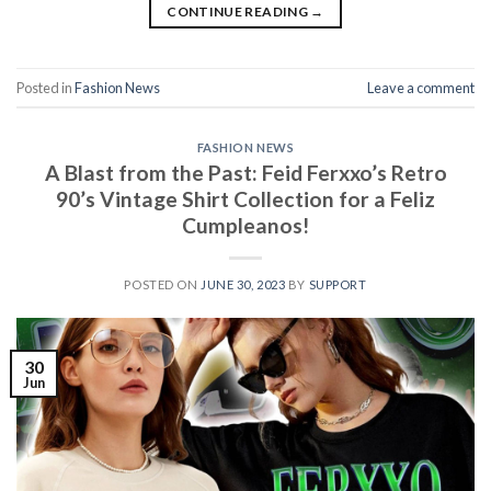
CONTINUE READING
→
Posted in
Fashion News
Leave a comment
FASHION NEWS
A Blast from the Past: Feid Ferxxo’s Retro
90’s Vintage Shirt Collection for a Feliz
Cumpleanos!
POSTED ON
JUNE 30, 2023
BY
SUPPORT
30
Jun