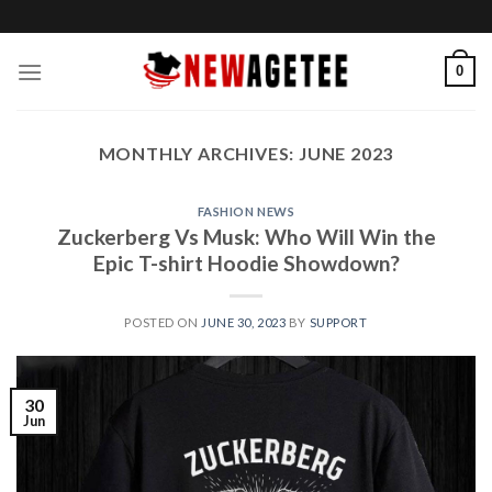
Skip
to
content
0
MONTHLY ARCHIVES:
JUNE 2023
FASHION NEWS
Zuckerberg Vs Musk: Who Will Win the
Epic T-shirt Hoodie Showdown?
POSTED ON
JUNE 30, 2023
BY
SUPPORT
30
Jun