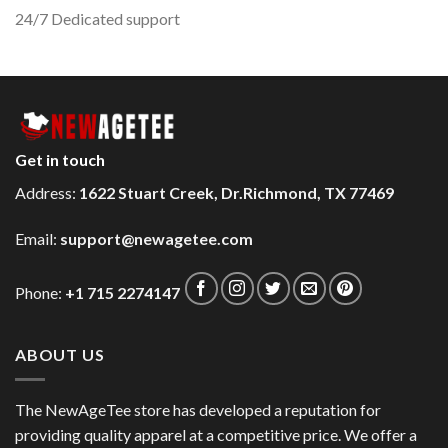
24/7 Dedicated support
Get in touch
Address:
1622 Stuart Creek, Dr.Richmond, TX 77469
Email:
support@newagetee.com
Phone:
+1 715 2274147
ABOUT US
The NewAgeTee store has developed a reputation for
providing quality apparel at a competitive price. We offer a