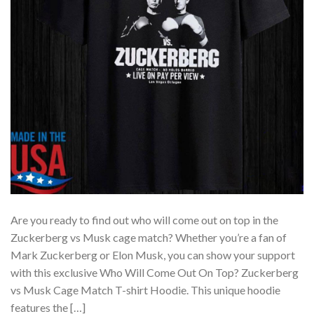
Are you ready to find out who will come out on top in the
Zuckerberg vs Musk cage match? Whether you’re a fan of
Mark Zuckerberg or Elon Musk, you can show your support
with this exclusive Who Will Come Out On Top? Zuckerberg
vs Musk Cage Match T-shirt Hoodie. This unique hoodie
features the […]