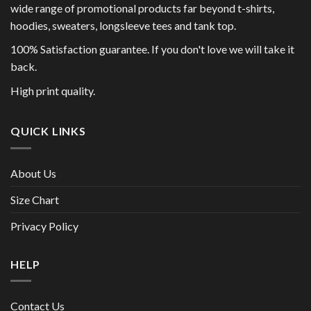
wide range of promotional products far beyond t-shirts,
hoodies, sweaters, longsleeve tees and tank top.
100% Satisfaction guarantee. If you don't love we will take it
back.
High print quality.
QUICK LINKS
About Us
Size Chart
Privacy Policy
HELP
Contact Us