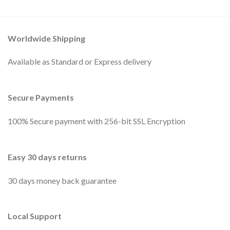
Worldwide Shipping
Available as Standard or Express delivery
Secure Payments
100% Secure payment with 256-bit SSL Encryption
Easy 30 days returns
30 days money back guarantee
Local Support