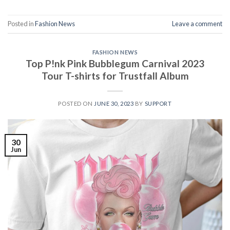
Posted in
Fashion News
Leave a comment
FASHION NEWS
Top P!nk Pink Bubblegum Carnival 2023
Tour T-shirts for Trustfall Album
POSTED ON
JUNE 30, 2023
BY
SUPPORT
30
Jun