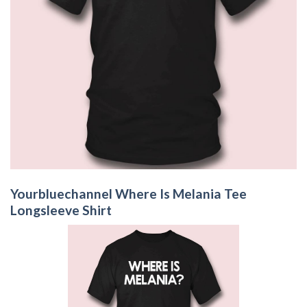
Yourbluechannel Where Is Melania Tee
Longsleeve Shirt