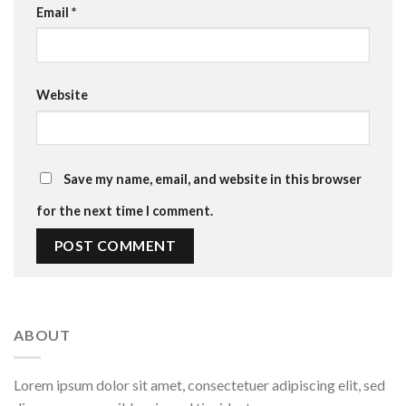
Email
*
Website
Save my name, email, and website in this browser
for the next time I comment.
ABOUT
Lorem ipsum dolor sit amet, consectetuer adipiscing elit, sed