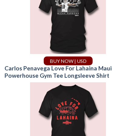
BUY NOW | USD
Carlos Penavega Love For Lahaina Maui
Powerhouse Gym Tee Longsleeve Shirt