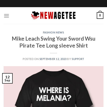
Skip
to
content
0
FASHION NEWS
Mike Leach Swing Your Sword Wsu
Pirate Tee Long sleeve Shirt
POSTED ON
SEPTEMBER 12, 2023
BY
SUPPORT
12
Sep