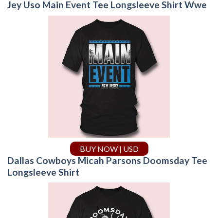
Jey Uso Main Event Tee Longsleeve Shirt Wwe
BUY NOW | USD
Dallas Cowboys Micah Parsons Doomsday Tee
Longsleeve Shirt