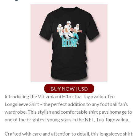
BUY NOW | USD
Introducing the Vibzmiami H1m Tua Tagovailoa Tee
Longsleeve Shirt – the perfect addition to any football fan’s
wardrobe. This stylish and comfortable shirt pays homage to
one of the brightest young stars in the NFL, Tua Tagovailoa.
Crafted with care and attention to detail, this longsleeve shirt