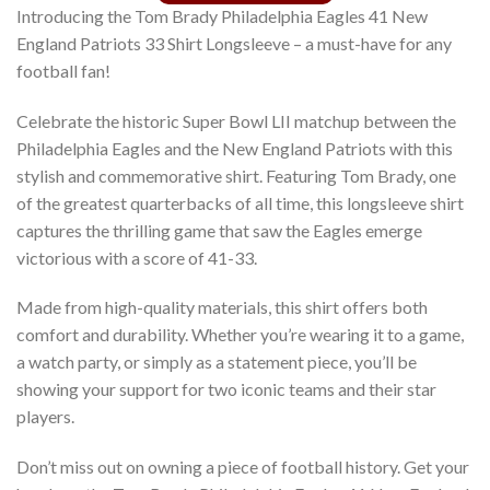
Introducing the Tom Brady Philadelphia Eagles 41 New
England Patriots 33 Shirt Longsleeve – a must-have for any
football fan!
Celebrate the historic Super Bowl LII matchup between the
Philadelphia Eagles and the New England Patriots with this
stylish and commemorative shirt. Featuring Tom Brady, one
of the greatest quarterbacks of all time, this longsleeve shirt
captures the thrilling game that saw the Eagles emerge
victorious with a score of 41-33.
Made from high-quality materials, this shirt offers both
comfort and durability. Whether you’re wearing it to a game,
a watch party, or simply as a statement piece, you’ll be
showing your support for two iconic teams and their star
players.
Don’t miss out on owning a piece of football history. Get your