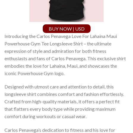
BUY NOW | USD
Introducing the Carlos Penavega Love For Lahaina Maui
Powerhouse Gym Tee Longsleeve Shirt – the ultimate
expression of style and admiration for both fitness
enthusiasts and fans of Carlos Penavega. This exclusive shirt
embodies the love for Lahaina, Maui, and showcases the
iconic Powerhouse Gym logo.
Designed with utmost care and attention to detail, this
longsleeve shirt combines comfort and fashion effortlessly.
Crafted from high-quality materials, it offers a perfect fit
that flatters every body type while providing maximum
comfort during workouts or casual wear.
Carlos Penavega’s dedication to fitness and his love for