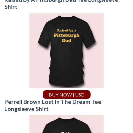
Shirt
BUY NOW | USD
Perrell Brown Lost In The Dream Tee
Longsleeve Shirt