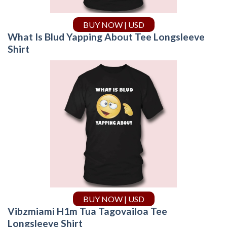
BUY NOW | USD
What Is Blud Yapping About Tee Longsleeve
Shirt
BUY NOW | USD
Vibzmiami H1m Tua Tagovailoa Tee
Longsleeve Shirt