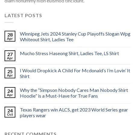
diam nonummy nibh euismod tincidunt.
LATEST POSTS
Winnipeg Jets 2024 Stanley Cup Playoffs Slogan Wpg
28
Apr
Whiteout Shirt, Ladies Tee
Mucho Stress Haseong Shirt, Ladies Tee, LS Shirt
27
Apr
I Would Dropkick A Child For Mcdonald’s I’m Lovin’ It
25
Apr
Shirt
Why the “Simpson Nobody Cares Man Nobody Shirt
24
Apr
Hoodie” is a Must-Have for True Fans
Texas Rangers win ALCS, get 2023 World Series gear
24
Oct
players wear
RECENT COMMENTS