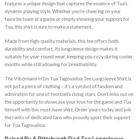
features a unique design that captures the essence of Tua’s
dynamic playing style. Whether you’re cheering on your
favorite team at a game or simply showing your support for
Tua, this shirt is sure to make a statement.
Made from high-quality materials, this tee offers both
durability and comfort. Its longsleeve design makes it
suitable for year-round wear, keeping you cozy during cooler
months while still allowing for breathability.
The Vibzmiami H1m Tua Tagovailoa Tee Longsleeve Shirt is
not just a piece of clothing – it’s a symbol of fandom and
admiration for one of football’s rising stars. Don’t miss out on
the opportunity to showcase your love for the game and Tua
himself with this must-have shirt. Order yours today and join
the ranks of dedicated fans who proudly sport their support
for Tua Tagovailoa.
Raised By A Pittsburgh Dad Tee Longsleeve