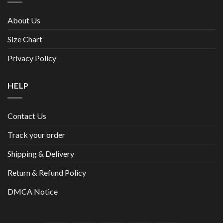
About Us
Size Chart
Privacy Policy
HELP
Contact Us
Track your order
Shipping & Delivery
Return & Refund Policy
DMCA Notice