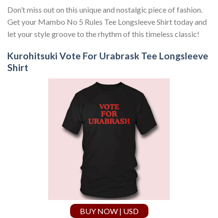
Don’t miss out on this unique and nostalgic piece of fashion.
Get your Mambo No 5 Rules Tee Longsleeve Shirt today and
let your style groove to the rhythm of this timeless classic!
Kurohitsuki Vote For Urabrask Tee Longsleeve
Shirt
BUY NOW | USD