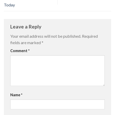
Today
Leave a Reply
Your email address will not be published.
Required
fields are marked
*
Comment
*
Name
*