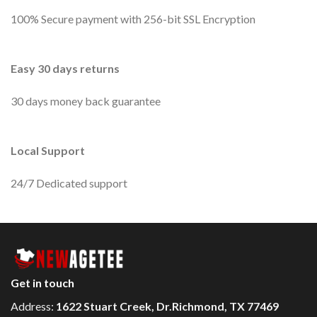
100% Secure payment with 256-bit SSL Encryption
Easy 30 days returns
30 days money back guarantee
Local Support
24/7 Dedicated support
Get in touch
Address:
1622 Stuart Creek, Dr.Richmond, TX 77469