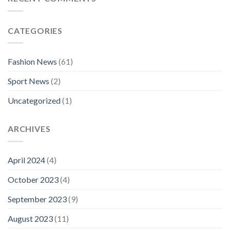
CATEGORIES
Fashion News
(61)
Sport News
(2)
Uncategorized
(1)
ARCHIVES
April 2024
(4)
October 2023
(4)
September 2023
(9)
August 2023
(11)