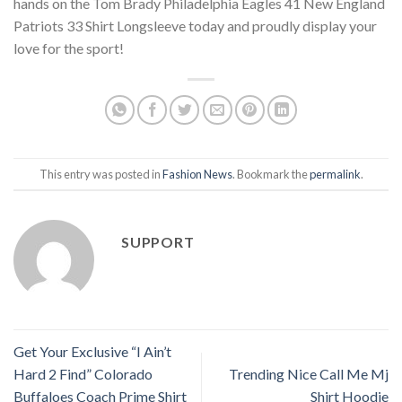
hands on the Tom Brady Philadelphia Eagles 41 New England
Patriots 33 Shirt Longsleeve today and proudly display your
love for the sport!
This entry was posted in
Fashion News
. Bookmark the
permalink
.
SUPPORT
Get Your Exclusive “I Ain’t
Hard 2 Find” Colorado
Trending Nice Call Me Mj
Buffaloes Coach Prime Shirt
Shirt Hoodie