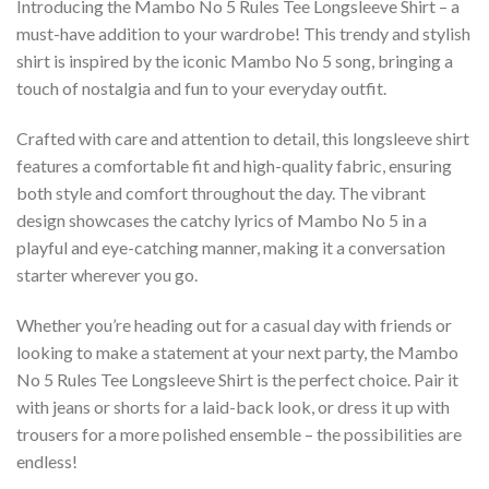
Introducing the Mambo No 5 Rules Tee Longsleeve Shirt – a
must-have addition to your wardrobe! This trendy and stylish
shirt is inspired by the iconic Mambo No 5 song, bringing a
touch of nostalgia and fun to your everyday outfit.
Crafted with care and attention to detail, this longsleeve shirt
features a comfortable fit and high-quality fabric, ensuring
both style and comfort throughout the day. The vibrant
design showcases the catchy lyrics of Mambo No 5 in a
playful and eye-catching manner, making it a conversation
starter wherever you go.
Whether you’re heading out for a casual day with friends or
looking to make a statement at your next party, the Mambo
No 5 Rules Tee Longsleeve Shirt is the perfect choice. Pair it
with jeans or shorts for a laid-back look, or dress it up with
trousers for a more polished ensemble – the possibilities are
endless!