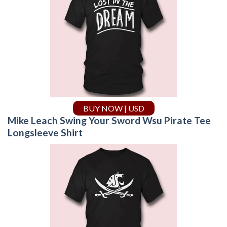
BUY NOW | USD
Mike Leach Swing Your Sword Wsu Pirate Tee
Longsleeve Shirt