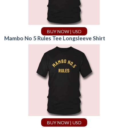
BUY NOW | USD
Mambo No 5 Rules Tee Longsleeve Shirt
BUY NOW | USD