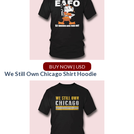
BUY NOW | USD
We Still Own Chicago Shirt Hoodie