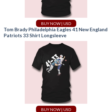
BUY NOW | USD
Tom Brady Philadelphia Eagles 41 New England
Patriots 33 Shirt Longsleeve
BUY NOW | USD