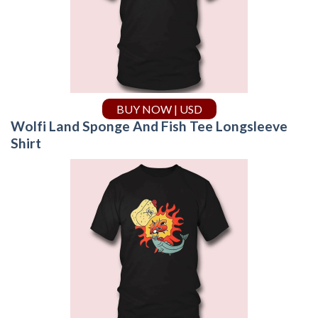
BUY NOW | USD
Wolfi Land Sponge And Fish Tee Longsleeve
Shirt