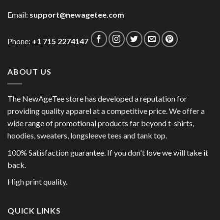
Email:
support@newagetee.com
Phone:
+1 715 2274147
ABOUT US
The NewAgeTee store has developed a reputation for
providing quality apparel at a competitive price. We offer a
wide range of promotional products far beyond t-shirts,
hoodies, sweaters, longsleeve tees and tank top.
100% Satisfaction guarantee. If you don't love we will take it
back.
High print quality.
QUICK LINKS