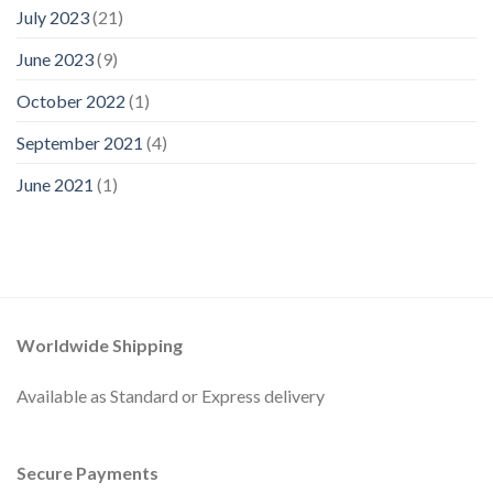
July 2023
(21)
June 2023
(9)
October 2022
(1)
September 2021
(4)
June 2021
(1)
Worldwide Shipping
Available as Standard or Express delivery
Secure Payments