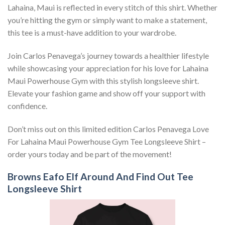
Lahaina, Maui is reflected in every stitch of this shirt. Whether
you’re hitting the gym or simply want to make a statement,
this tee is a must-have addition to your wardrobe.
Join Carlos Penavega’s journey towards a healthier lifestyle
while showcasing your appreciation for his love for Lahaina
Maui Powerhouse Gym with this stylish longsleeve shirt.
Elevate your fashion game and show off your support with
confidence.
Don’t miss out on this limited edition Carlos Penavega Love
For Lahaina Maui Powerhouse Gym Tee Longsleeve Shirt –
order yours today and be part of the movement!
Browns Eafo Elf Around And Find Out Tee
Longsleeve Shirt