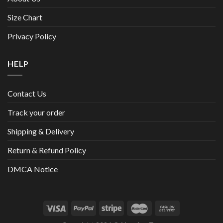
Size Chart
Privacy Policy
HELP
Contact Us
Track your order
Shipping & Delivery
Return & Refund Policy
DMCA Notice