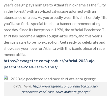
year’s design pays homage to Atlanta’s nickname as the “City
in the Forest” with a stylized cityscape adorned with an
abundance of trees. As you proudly wear this shirt on July 4th,
you’ll also find a special touch – a banner commemorating
race day. Since its inception in 1976, the official Peachtree T-
shirt has become a highly sought-after item, and this year’s
design is sure to be no exception. Get ready to celebrate and
showcase your love for Atlanta with this iconic piece of race
memorabilia.
https://newagetee.com/product/official-2023-ajc-
peachtree-road-race-t-shirt/
Order here:
https://newagetee.com/product/2023-ajc-
peachtree-road-race-shirt-atalanta-george/