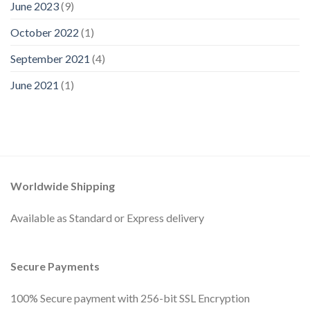
June 2023
(9)
October 2022
(1)
September 2021
(4)
June 2021
(1)
Worldwide Shipping
Available as Standard or Express delivery
Secure Payments
100% Secure payment with 256-bit SSL Encryption