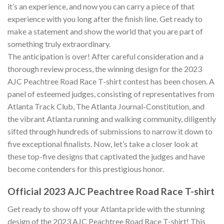
it’s an experience, and now you can carry a piece of that
experience with you long after the finish line. Get ready to
make a statement and show the world that you are part of
something truly extraordinary.
The anticipation is over! After careful consideration and a
thorough review process, the winning design for the 2023
AJC Peachtree Road Race T-shirt contest has been chosen. A
panel of esteemed judges, consisting of representatives from
Atlanta Track Club, The Atlanta Journal-Constitution, and
the vibrant Atlanta running and walking community, diligently
sifted through hundreds of submissions to narrow it down to
five exceptional finalists. Now, let’s take a closer look at
these top-five designs that captivated the judges and have
become contenders for this prestigious honor.
Official 2023 AJC Peachtree Road Race T-shirt
Get ready to show off your Atlanta pride with the stunning
design of the 2023 AJC Peachtree Road Race T-shirt! This