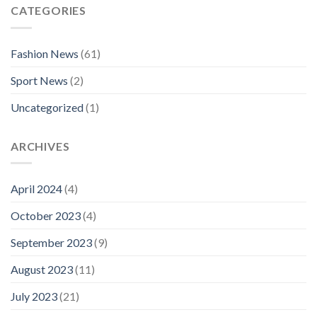
CATEGORIES
Fashion News
(61)
Sport News
(2)
Uncategorized
(1)
ARCHIVES
April 2024
(4)
October 2023
(4)
September 2023
(9)
August 2023
(11)
July 2023
(21)