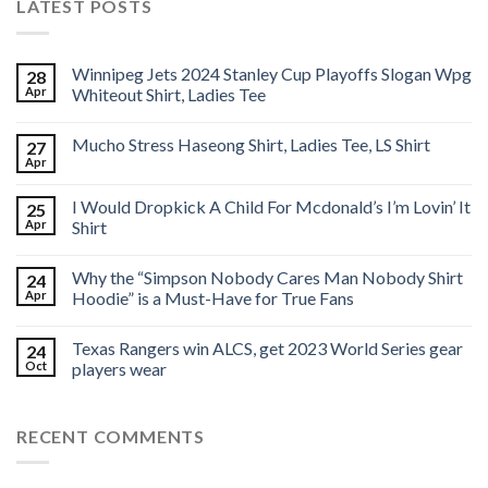
LATEST POSTS
Winnipeg Jets 2024 Stanley Cup Playoffs Slogan Wpg
28
Apr
Whiteout Shirt, Ladies Tee
Mucho Stress Haseong Shirt, Ladies Tee, LS Shirt
27
Apr
I Would Dropkick A Child For Mcdonald’s I’m Lovin’ It
25
Apr
Shirt
Why the “Simpson Nobody Cares Man Nobody Shirt
24
Apr
Hoodie” is a Must-Have for True Fans
Texas Rangers win ALCS, get 2023 World Series gear
24
Oct
players wear
RECENT COMMENTS