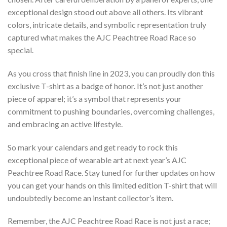
exceptional design stood out above all others. Its vibrant
colors, intricate details, and symbolic representation truly
captured what makes the AJC Peachtree Road Race so
special.
As you cross that finish line in 2023, you can proudly don this
exclusive T-shirt as a badge of honor. It’s not just another
piece of apparel; it’s a symbol that represents your
commitment to pushing boundaries, overcoming challenges,
and embracing an active lifestyle.
So mark your calendars and get ready to rock this
exceptional piece of wearable art at next year’s AJC
Peachtree Road Race. Stay tuned for further updates on how
you can get your hands on this limited edition T-shirt that will
undoubtedly become an instant collector’s item.
Remember, the AJC Peachtree Road Race is not just a race;