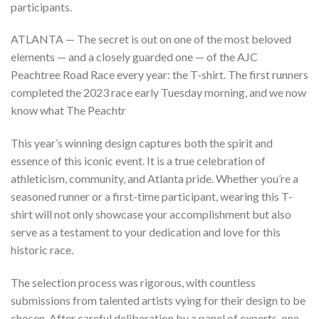
participants.
ATLANTA — The secret is out on one of the most beloved
elements — and a closely guarded one — of the AJC
Peachtree Road Race every year: the T-shirt. The first runners
completed the 2023 race early Tuesday morning, and we now
know what The Peachtr
This year’s winning design captures both the spirit and
essence of this iconic event. It is a true celebration of
athleticism, community, and Atlanta pride. Whether you’re a
seasoned runner or a first-time participant, wearing this T-
shirt will not only showcase your accomplishment but also
serve as a testament to your dedication and love for this
historic race.
The selection process was rigorous, with countless
submissions from talented artists vying for their design to be
chosen. After careful deliberation by a panel of experts, one