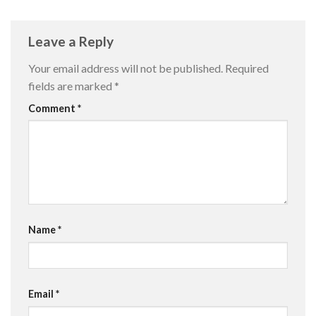
Leave a Reply
Your email address will not be published.
Required
fields are marked
*
Comment
*
Name
*
Email
*