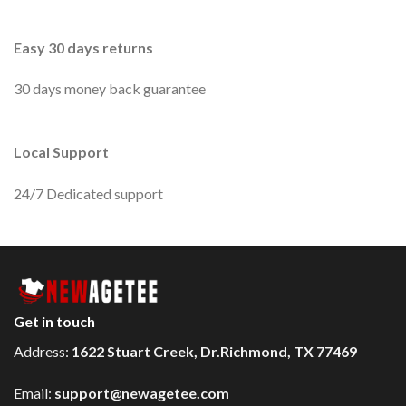
Easy 30 days returns
30 days money back guarantee
Local Support
24/7 Dedicated support
Get in touch
Address:
1622 Stuart Creek, Dr.Richmond, TX 77469
Email:
support@newagetee.com