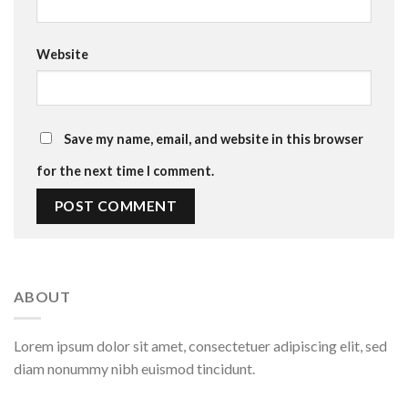
Website
Save my name, email, and website in this browser
for the next time I comment.
ABOUT
Lorem ipsum dolor sit amet, consectetuer adipiscing elit, sed
diam nonummy nibh euismod tincidunt.