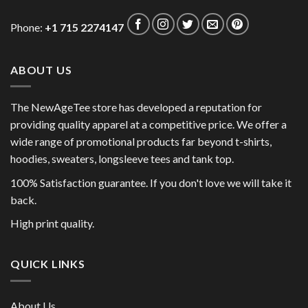
Phone:
+1 715 2274147
ABOUT US
The NewAgeTee store has developed a reputation for
providing quality apparel at a competitive price. We offer a
wide range of promotional products far beyond t-shirts,
hoodies, sweaters, longsleeve tees and tank top.
100% Satisfaction guarantee. If you don't love we will take it
back.
High print quality.
QUICK LINKS
About Us