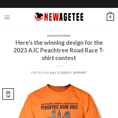
Skip
to
content
0
FASHION NEWS
Here's the winning design for the
2023 AJC Peachtree Road Race T-
shirt contest
POSTED ON
JULY 5, 2023
BY
SUPPORT
05
Jul