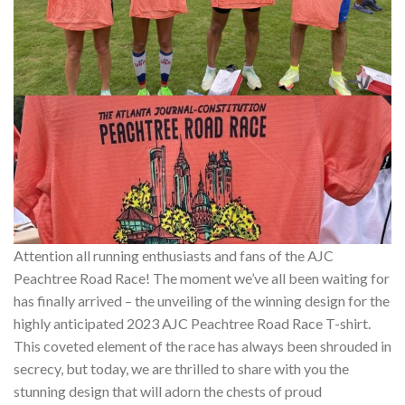
Attention all running enthusiasts and fans of the AJC
Peachtree Road Race! The moment we’ve all been waiting for
has finally arrived – the unveiling of the winning design for the
highly anticipated 2023 AJC Peachtree Road Race T-shirt.
This coveted element of the race has always been shrouded in
secrecy, but today, we are thrilled to share with you the
stunning design that will adorn the chests of proud