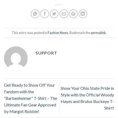
This entry was posted in
Fashion News
. Bookmark the
permalink
.
SUPPORT
Get Ready to Show Off Your
Show Your Ohio State Pride in
Fandom with the
Style with the Official Woody
“Barbenheimer” T-Shirt – The
Hayes and Brutus Buckeye T-
Ultimate Fan Gear Approved
Shirt!
by Margot Robbie!