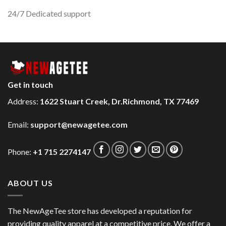
24/7 Dedicated support
Get in touch
Address:
1622 Stuart Creek, Dr.Richmond, TX 77469
Email:
support@newagetee.com
Phone:
+1 715 2274147
ABOUT US
The NewAgeTee store has developed a reputation for
providing quality apparel at a competitive price. We offer a