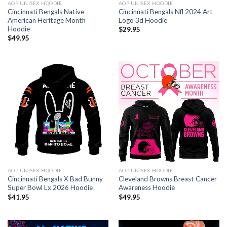
AOP UNISEX HOODIE
AOP UNISEX HOODIE
Cincinnati Bengals Native
Cincinnati Bengals Nfl 2024 Art
American Heritage Month
Logo 3d Hoodie
Hoodie
$
29.95
$
49.95
AOP UNISEX HOODIE
AOP UNISEX HOODIE
Cincinnati Bengals X Bad Bunny
Cleveland Browns Breast Cancer
Super Bowl Lx 2026 Hoodie
Awareness Hoodie
$
41.95
$
49.95