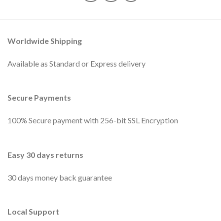
Worldwide Shipping
Available as Standard or Express delivery
Secure Payments
100% Secure payment with 256-bit SSL Encryption
Easy 30 days returns
30 days money back guarantee
Local Support