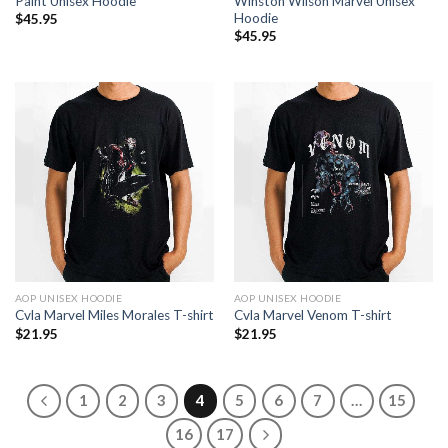
Paint Unisex Hoodie
Winston Wilson Marvel Unisex
Hoodie
$
45.95
$
45.95
AOP UNISEX HOODIE
AOP UNISEX HOODIE
Cvla Marvel Miles Morales T-shirt
Cvla Marvel Venom T-shirt
$
21.95
$
21.95
1
2
3
4
5
6
7
…
15
16
17