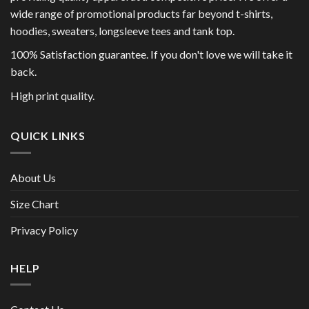
wide range of promotional products far beyond t-shirts,
hoodies, sweaters, longsleeve tees and tank top.
100% Satisfaction guarantee. If you don't love we will take it
back.
High print quality.
QUICK LINKS
About Us
Size Chart
Privacy Policy
HELP