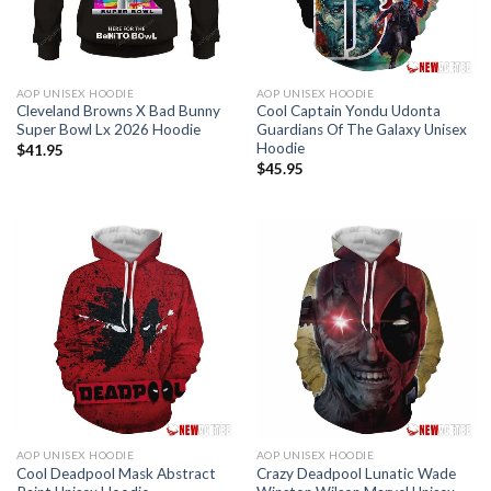
AOP UNISEX HOODIE
AOP UNISEX HOODIE
Cleveland Browns X Bad Bunny
Cool Captain Yondu Udonta
Super Bowl Lx 2026 Hoodie
Guardians Of The Galaxy Unisex
Hoodie
$
41.95
$
45.95
AOP UNISEX HOODIE
AOP UNISEX HOODIE
Cool Deadpool Mask Abstract
Crazy Deadpool Lunatic Wade