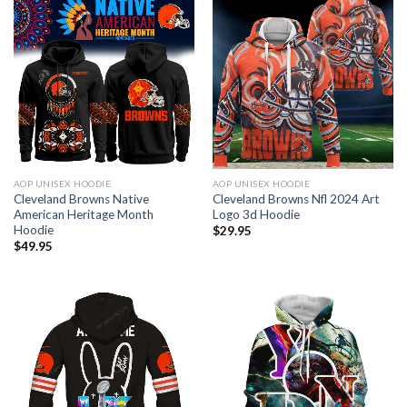
AOP UNISEX HOODIE
AOP UNISEX HOODIE
Cleveland Browns Native
Cleveland Browns Nfl 2024 Art
American Heritage Month
Logo 3d Hoodie
Hoodie
$
29.95
$
49.95