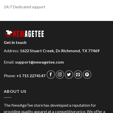
24/7 Dedicated support
Get in touch
Address:
1622 Stuart Creek, Dr.Richmond, TX 77469
Email:
support@newagetee.com
Phone:
+1 715 2274147
ABOUT US
The NewAgeTee store has developed a reputation for
providing quality apparel at a competitive price. We offer a