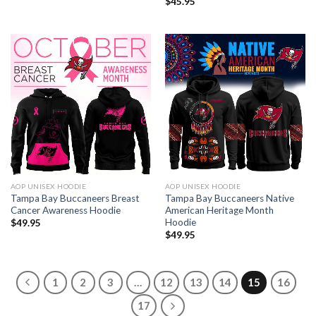
$
45.95
AOP UNISEX HOODIE
AOP UNISEX HOODIE
Tampa Bay Buccaneers Breast
Tampa Bay Buccaneers Native
Cancer Awareness Hoodie
American Heritage Month
Hoodie
$
49.95
$
49.95
1
2
3
…
12
13
14
15
16
17