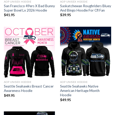
AOP UNISEX HOODIE
AOP UNISEX HOODIE
San Francisco 49ers X Bad Bunny
Saskatchewan Roughriders Bluey
Super Bowl Lx 2026 Hoodie
And Bingo Hoodie For Cfl Fan
$
41.95
$
39.95
AOP UNISEX HOODIE
AOP UNISEX HOODIE
Seattle Seahawks Breast Cancer
Seattle Seahawks Native
Awareness Hoodie
American Heritage Month
Hoodie
$
49.95
$
49.95