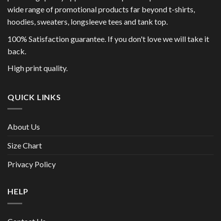
wide range of promotional products far beyond t-shirts,
hoodies, sweaters, longsleeve tees and tank top.
100% Satisfaction guarantee. If you don't love we will take it
back.
High print quality.
QUICK LINKS
About Us
Size Chart
Privacy Policy
HELP