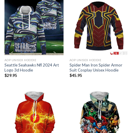
AOP UNISEX HOODIE
AOP UNISEX HOODIE
Seattle Seahawks Nfl 2024 Art
Spider Man Iron Spider Armor
Logo 3d Hoodie
Suit Cosplay Unisex Hoodie
$
29.95
$
45.95