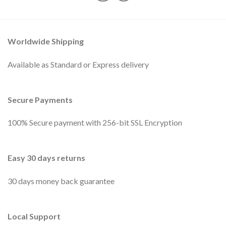
Worldwide Shipping
Available as Standard or Express delivery
Secure Payments
100% Secure payment with 256-bit SSL Encryption
Easy 30 days returns
30 days money back guarantee
Local Support