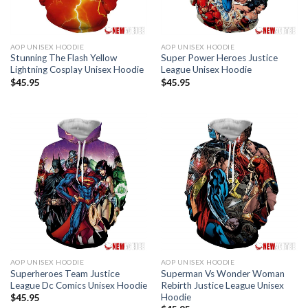
AOP UNISEX HOODIE
AOP UNISEX HOODIE
Stunning The Flash Yellow
Super Power Heroes Justice
Lightning Cosplay Unisex Hoodie
League Unisex Hoodie
$
45.95
$
45.95
AOP UNISEX HOODIE
AOP UNISEX HOODIE
Superheroes Team Justice
Superman Vs Wonder Woman
League Dc Comics Unisex Hoodie
Rebirth Justice League Unisex
Hoodie
$
45.95